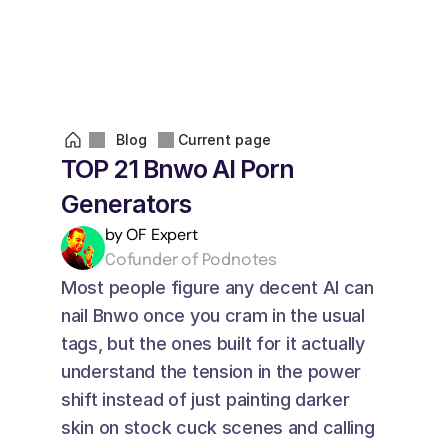
Blog
Current page
TOP 21 Bnwo AI Porn 
Generators
by OF Expert
Cofunder of Podnotes
Most people figure any decent AI can 
nail Bnwo once you cram in the usual 
tags, but the ones built for it actually 
understand the tension in the power 
shift instead of just painting darker 
skin on stock cuck scenes and calling 