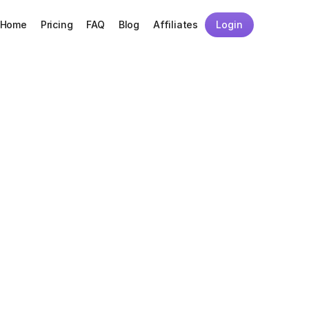
Home
Pricing
FAQ
Blog
Affiliates
Login