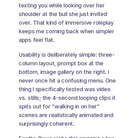
texting you while looking over her 
shoulder at the bull she just invited 
over. That kind of immersive roleplay 
keeps me coming back when simpler 
apps feel flat.
Usability is deliberately simple: three-
column layout, prompt box at the 
bottom, image gallery on the right. I 
never once hit a confusing menu. One 
thing I specifically tested was video 
vs. stills; the 4-second looping clips it 
spits out for “walking in on her” 
scenes are realistically animated and 
surprisingly coherent.