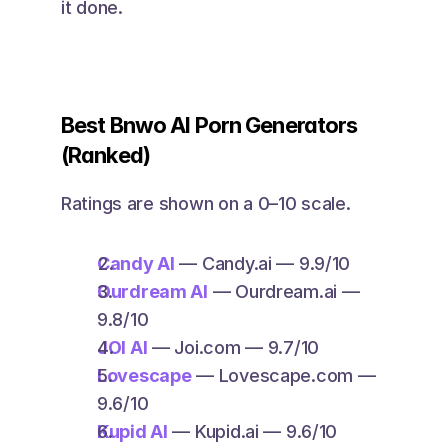
it done. 
Best Bnwo AI Porn Generators 
(Ranked)
Ratings are shown on a 0–10 scale.
Candy AI
 — Candy.ai — 9.9/10
Ourdream AI
 — Ourdream.ai — 
9.8/10
JOI AI
 — Joi.com — 9.7/10
Lovescape
 — Lovescape.com — 
9.6/10
Kupid AI
 — Kupid.ai — 9.6/10