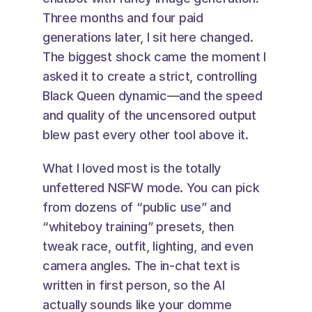
Three months and four paid 
generations later, I sit here changed. 
The biggest shock came the moment I 
asked it to create a strict, controlling 
Black Queen dynamic—and the speed 
and quality of the uncensored output 
blew past every other tool above it.
What I loved most is the totally 
unfettered NSFW mode. You can pick 
from dozens of “public use” and 
“whiteboy training” presets, then 
tweak race, outfit, lighting, and even 
camera angles. The in-chat text is 
written in first person, so the AI 
actually sounds like your domme 