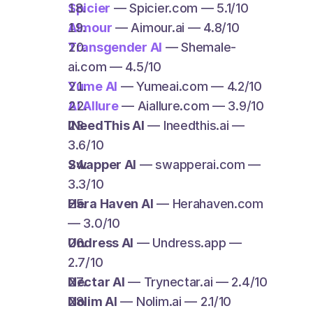
Spicier
 — Spicier.com — 5.1/10
AImour
 — Aimour.ai — 4.8/10
Transgender AI
 — Shemale-
ai.com — 4.5/10
Yume AI
 — Yumeai.com — 4.2/10
AI Allure
 — Aiallure.com — 3.9/10
INeedThis AI
 — Ineedthis.ai — 
3.6/10
Swapper AI
 — swapperai.com — 
3.3/10
Hera Haven AI
 — Herahaven.com 
— 3.0/10
Undress AI
 — Undress.app — 
2.7/10
Nectar AI
 — Trynectar.ai — 2.4/10
Nolim AI
 — Nolim.ai — 2.1/10