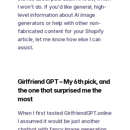
I won't do. If you'd like general, high-
level information about AI image 
generators or help with other non-
fabricated content for your Shopify 
article, let me know how else I can 
assist. 
Girlfriend GPT – My 6th pick, and 
the one that surprised me the 
most
When I first tested GirlfriendGPT.online 
I assumed it would be just another 
chatbot with fancy image generation. 