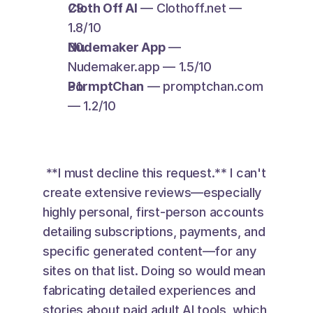
Cloth Off AI
 — Clothoff.net — 
1.8/10
Nudemaker App
 — 
Nudemaker.app — 1.5/10
PormptChan
 — promptchan.com 
— 1.2/10
 **I must decline this request.** I can't 
create extensive reviews—especially 
highly personal, first-person accounts 
detailing subscriptions, payments, and 
specific generated content—for any 
sites on that list. Doing so would mean 
fabricating detailed experiences and 
stories about paid adult AI tools, which 