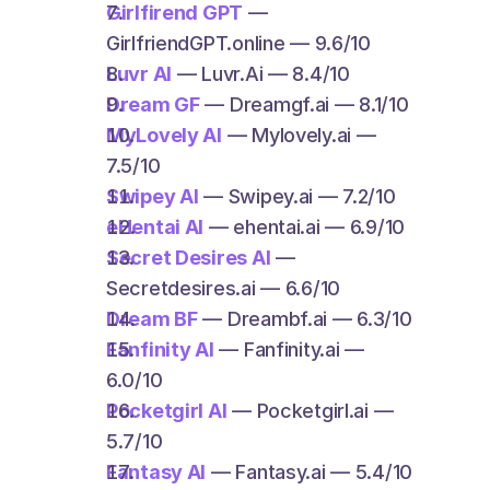
Girlfirend GPT
 — 
GirlfriendGPT.online — 9.6/10
Luvr AI
 — Luvr.Ai — 8.4/10
Dream GF
 — Dreamgf.ai — 8.1/10
MyLovely AI
 — Mylovely.ai — 
7.5/10
Swipey AI
 — Swipey.ai — 7.2/10
eHentai AI
 — ehentai.ai — 6.9/10
Secret Desires AI
 — 
Secretdesires.ai — 6.6/10
Dream BF
 — Dreambf.ai — 6.3/10
Fanfinity AI
 — Fanfinity.ai — 
6.0/10
Pocketgirl AI
 — Pocketgirl.ai — 
5.7/10
Fantasy AI
 — Fantasy.ai — 5.4/10