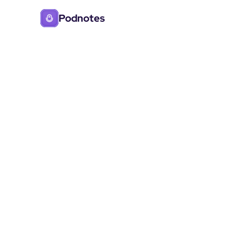
Podnotes