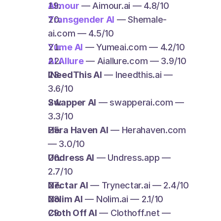
AImour
 — Aimour.ai — 4.8/10
Transgender AI
 — Shemale-
ai.com — 4.5/10
Yume AI
 — Yumeai.com — 4.2/10
AI Allure
 — Aiallure.com — 3.9/10
INeedThis AI
 — Ineedthis.ai — 
3.6/10
Swapper AI
 — swapperai.com — 
3.3/10
Hera Haven AI
 — Herahaven.com 
— 3.0/10
Undress AI
 — Undress.app — 
2.7/10
Nectar AI
 — Trynectar.ai — 2.4/10
Nolim AI
 — Nolim.ai — 2.1/10
Cloth Off AI
 — Clothoff.net — 