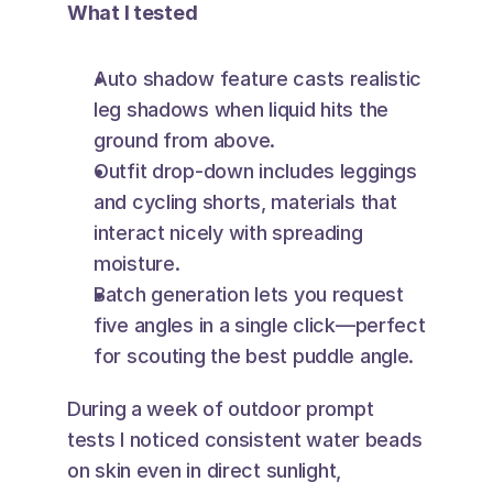
What I tested
Auto shadow feature casts realistic 
leg shadows when liquid hits the 
ground from above.
Outfit drop-down includes leggings 
and cycling shorts, materials that 
interact nicely with spreading 
moisture.
Batch generation lets you request 
five angles in a single click—perfect 
for scouting the best puddle angle.
During a week of outdoor prompt 
tests I noticed consistent water beads 
on skin even in direct sunlight, 