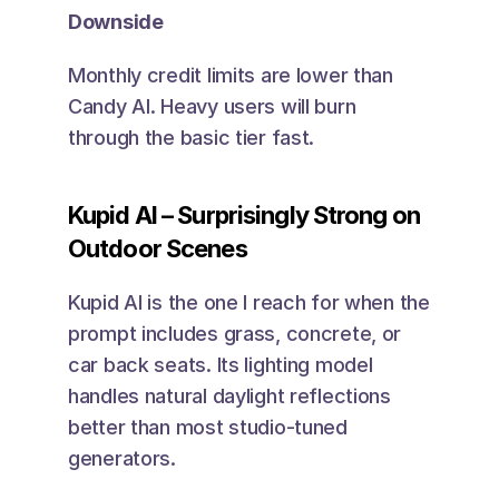
Downside
Monthly credit limits are lower than 
Candy AI. Heavy users will burn 
through the basic tier fast.
Kupid AI – Surprisingly Strong on 
Outdoor Scenes
Kupid AI is the one I reach for when the 
prompt includes grass, concrete, or 
car back seats. Its lighting model 
handles natural daylight reflections 
better than most studio-tuned 
generators.