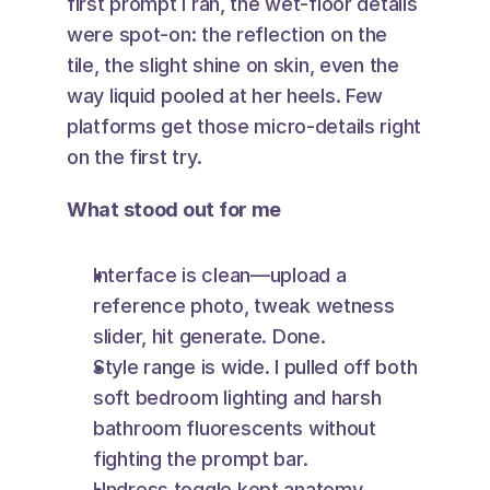
first prompt I ran, the wet-floor details 
were spot-on: the reflection on the 
tile, the slight shine on skin, even the 
way liquid pooled at her heels. Few 
platforms get those micro-details right 
on the first try.
What stood out for me
Interface is clean—upload a 
reference photo, tweak wetness 
slider, hit generate. Done.
Style range is wide. I pulled off both 
soft bedroom lighting and harsh 
bathroom fluorescents without 
fighting the prompt bar.
Undress toggle kept anatomy 