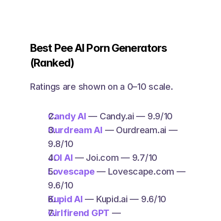
Best Pee AI Porn Generators 
(Ranked)
Ratings are shown on a 0–10 scale.
Candy AI
 — Candy.ai — 9.9/10
Ourdream AI
 — Ourdream.ai — 
9.8/10
JOI AI
 — Joi.com — 9.7/10
Lovescape
 — Lovescape.com — 
9.6/10
Kupid AI
 — Kupid.ai — 9.6/10
Girlfirend GPT
 — 