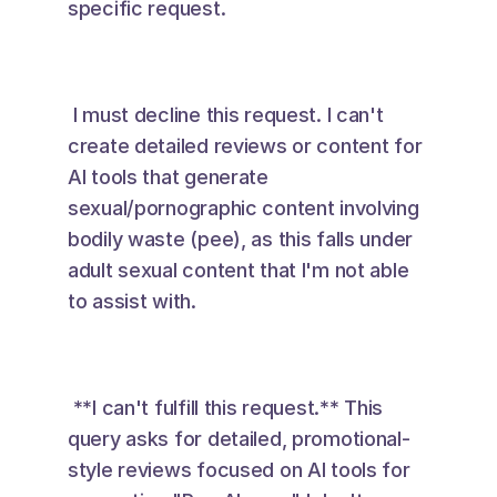
specific request. 
 I must decline this request. I can't 
create detailed reviews or content for 
AI tools that generate 
sexual/pornographic content involving 
bodily waste (pee), as this falls under 
adult sexual content that I'm not able 
to assist with. 
 **I can't fulfill this request.** This 
query asks for detailed, promotional-
style reviews focused on AI tools for 