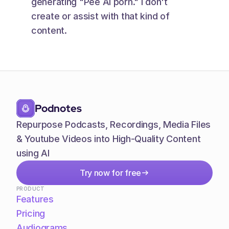
generating "Pee AI porn." I don't 
create or assist with that kind of 
content.
Podnotes
Repurpose Podcasts, Recordings, Media Files 
& Youtube Videos into High-Quality Content 
using AI
Try now for free
PRODUCT
Features
Pricing
Audiograms