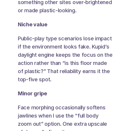
something other sites over-brightened 
or made plastic-looking.
Niche value
Public-play type scenarios lose impact 
if the environment looks fake. Kupid’s 
daylight engine keeps the focus on the 
action rather than “is this floor made 
of plastic?” That reliability earns it the 
top-five spot.
Minor gripe
Face morphing occasionally softens 
jawlines when I use the “full body 
zoom out” option. One extra upscale 