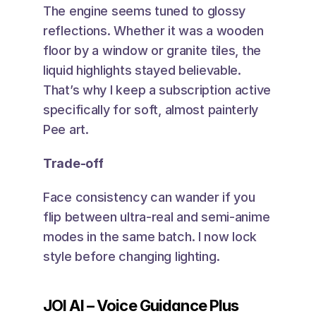
The engine seems tuned to glossy 
reflections. Whether it was a wooden 
floor by a window or granite tiles, the 
liquid highlights stayed believable. 
That’s why I keep a subscription active 
specifically for soft, almost painterly 
Pee art.
Trade-off
Face consistency can wander if you 
flip between ultra-real and semi-anime 
modes in the same batch. I now lock 
style before changing lighting.
JOI AI – Voice Guidance Plus 