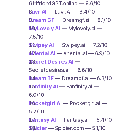
GirlfriendGPT.online — 9.6/10
Luvr AI
 — Luvr.Ai — 8.4/10
Dream GF
 — Dreamgf.ai — 8.1/10
MyLovely AI
 — Mylovely.ai — 
7.5/10
Swipey AI
 — Swipey.ai — 7.2/10
eHentai AI
 — ehentai.ai — 6.9/10
Secret Desires AI
 — 
Secretdesires.ai — 6.6/10
Dream BF
 — Dreambf.ai — 6.3/10
Fanfinity AI
 — Fanfinity.ai — 
6.0/10
Pocketgirl AI
 — Pocketgirl.ai — 
5.7/10
Fantasy AI
 — Fantasy.ai — 5.4/10
Spicier
 — Spicier.com — 5.1/10