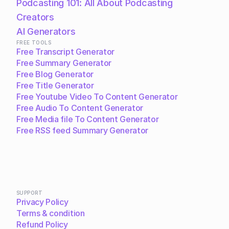
Podcasting 101: All About Podcasting
Creators
AI Generators
FREE TOOLS
Free Transcript Generator
Free Summary Generator
Free Blog Generator
Free Title Generator
Free Youtube Video To Content Generator
Free Audio To Content Generator
Free Media file To Content Generator
Free RSS feed Summary Generator
SUPPORT
Privacy Policy
Terms & condition
Refund Policy