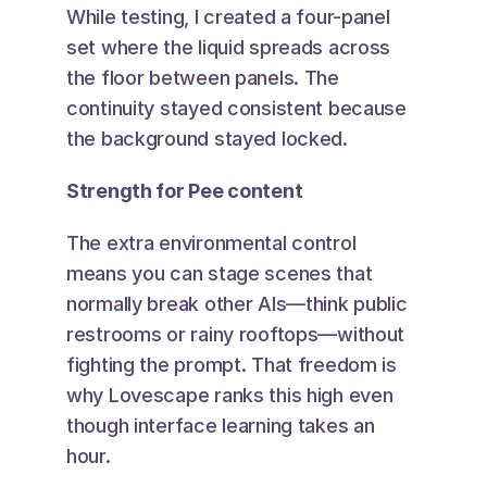
While testing, I created a four-panel 
set where the liquid spreads across 
the floor between panels. The 
continuity stayed consistent because 
the background stayed locked.
Strength for Pee content
The extra environmental control 
means you can stage scenes that 
normally break other AIs—think public 
restrooms or rainy rooftops—without 
fighting the prompt. That freedom is 
why Lovescape ranks this high even 
though interface learning takes an 
hour.