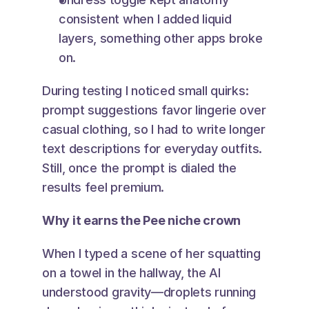
consistent when I added liquid 
layers, something other apps broke 
on.
During testing I noticed small quirks: 
prompt suggestions favor lingerie over 
casual clothing, so I had to write longer 
text descriptions for everyday outfits. 
Still, once the prompt is dialed the 
results feel premium.
Why it earns the Pee niche crown
When I typed a scene of her squatting 
on a towel in the hallway, the AI 
understood gravity—droplets running 