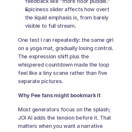
feedback like “more floor puddle.”
Spiciness slider affects how overt 
the liquid emphasis is, from barely 
visible to full stream.
One test I ran repeatedly: the same girl 
on a yoga mat, gradually losing control. 
The expression shift plus the 
whispered countdown made the loop 
feel like a tiny scene rather than five 
separate pictures.
Why Pee fans might bookmark it
Most generators focus on the splash; 
JOI AI adds the tension before it. That 
matters when you want a narrative 