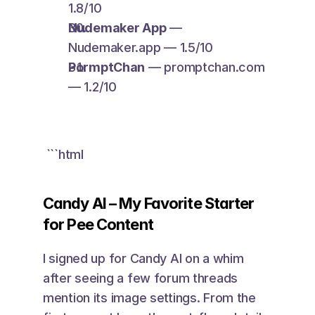
1.8/10
Nudemaker App
 — 
Nudemaker.app — 1.5/10
PormptChan
 — promptchan.com 
— 1.2/10
 ```html 
Candy AI – My Favorite Starter 
for Pee Content
I signed up for Candy AI on a whim 
after seeing a few forum threads 
mention its image settings. From the 