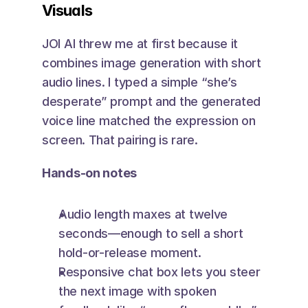
Visuals
JOI AI threw me at first because it 
combines image generation with short 
audio lines. I typed a simple “she’s 
desperate” prompt and the generated 
voice line matched the expression on 
screen. That pairing is rare.
Hands-on notes
Audio length maxes at twelve 
seconds—enough to sell a short 
hold-or-release moment.
Responsive chat box lets you steer 
the next image with spoken 