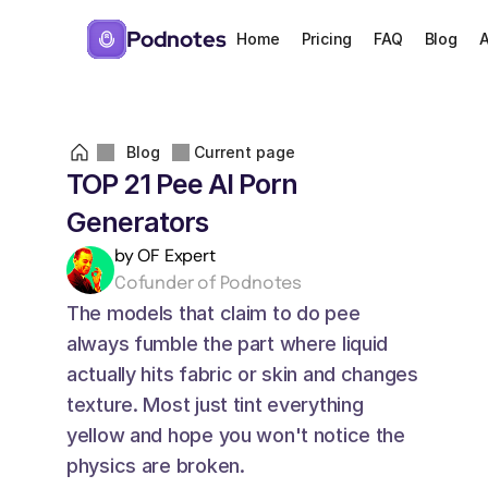
Podnotes
Home
Pricing
FAQ
Blog
A
Blog
Current page
TOP 21 Pee AI Porn 
Generators
by OF Expert
Cofunder of Podnotes
The models that claim to do pee 
always fumble the part where liquid 
actually hits fabric or skin and changes 
texture. Most just tint everything 
yellow and hope you won't notice the 
physics are broken. 