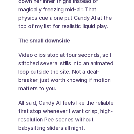
down her inner thighs instead of 
magically freezing mid-air. That 
physics cue alone put Candy AI at the 
top of my list for realistic liquid play.
The small downside
Video clips stop at four seconds, so I 
stitched several stills into an animated 
loop outside the site. Not a deal-
breaker, just worth knowing if motion 
matters to you.
All said, Candy AI feels like the reliable 
first stop whenever I want crisp, high-
resolution Pee scenes without 
babysitting sliders all night.