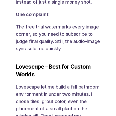
instead of just a single money shot.
One complaint
The free trial watermarks every image 
corner, so you need to subscribe to 
judge final quality. Still, the audio-image 
sync sold me quickly.
Lovescape – Best for Custom 
Worlds
Lovescape let me build a full bathroom 
environment in under two minutes. I 
chose tiles, grout color, even the 
placement of a small plant on the 
windowsill. Then I dropped my 