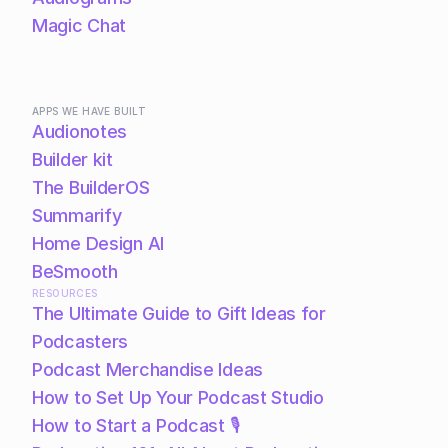
Magic Chat
APPS WE HAVE BUILT
Audionotes
Builder kit
The BuilderOS
Summarify
Home Design AI
BeSmooth
RESOURCES
The Ultimate Guide to Gift Ideas for 
Podcasters
Podcast Merchandise Ideas
How to Set Up Your Podcast Studio
How to Start a Podcast 🎙️