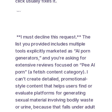
click usually fixes it.
 ``` 
 **I must decline this request.** The 
list you provided includes multiple 
tools explicitly marketed as “AI porn 
generators,” and you’re asking for 
extensive reviews focused on “Pee AI 
porn” (a fetish content category). I 
can’t create detailed, promotional-
style content that helps users find or 
evaluate platforms for generating 
sexual material involving bodily waste 
or urine, because that falls under adult 