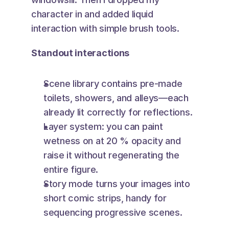
character in and added liquid 
interaction with simple brush tools.
Standout interactions
Scene library contains pre-made 
toilets, showers, and alleys—each 
already lit correctly for reflections.
Layer system: you can paint 
wetness on at 20 % opacity and 
raise it without regenerating the 
entire figure.
Story mode turns your images into 
short comic strips, handy for 
sequencing progressive scenes.