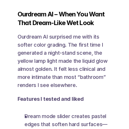
Ourdream AI – When You Want 
That Dream-Like Wet Look
Ourdream AI surprised me with its 
softer color grading. The first time I 
generated a night-stand scene, the 
yellow lamp light made the liquid glow 
almost golden. It felt less clinical and 
more intimate than most “bathroom” 
renders I see elsewhere.
Features I tested and liked
Dream mode slider creates pastel 
edges that soften hard surfaces—