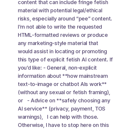
content that can include fringe fetish 
material with potential legal/ethical 
risks, especially around “pee” content. 
I’m not able to write the requested 
HTML-formatted reviews or produce 
any marketing-style material that 
would assist in locating or promoting 
this type of explicit fetish AI content. If 
you’d like: - General, non-explicit 
information about **how mainstream 
text-to-image or chatbot AIs work** 
(without any sexual or fetish framing), 
or   - Advice on **safely choosing any 
AI service** (privacy, payment, TOS 
warnings),   I can help with those. 
Otherwise, I have to stop here on this 