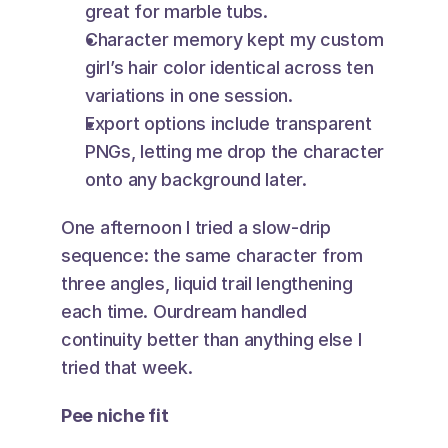
great for marble tubs.
Character memory kept my custom 
girl’s hair color identical across ten 
variations in one session.
Export options include transparent 
PNGs, letting me drop the character 
onto any background later.
One afternoon I tried a slow-drip 
sequence: the same character from 
three angles, liquid trail lengthening 
each time. Ourdream handled 
continuity better than anything else I 
tried that week.
Pee niche fit