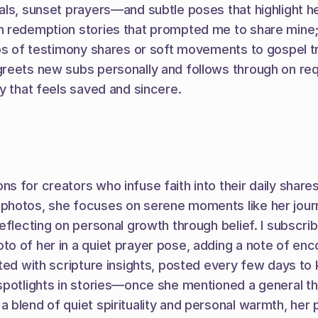
ls, sunset prayers—and subtle poses that highlight her 
 redemption stories that prompted me to share mine; he
os of testimony shares or soft movements to gospel tra
greets new subs personally and follows through on req
y that feels saved and sincere.
 for creators who infuse faith into their daily shares
hotos, she focuses on serene moments like her journal
reflecting on personal growth through belief. I subscr
o of her in a quiet prayer pose, adding a note of enco
ted with scripture insights, posted every few days to k
 spotlights in stories—once she mentioned a general 
 blend of quiet spirituality and personal warmth, her 