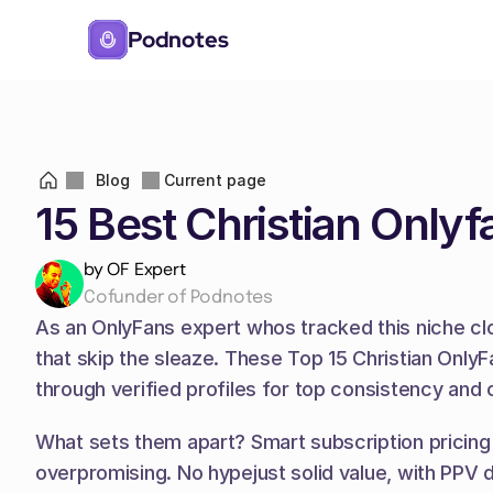
Podnotes
Blog
Current page
15 Best Christian Only
by OF Expert
Cofunder of Podnotes
As an OnlyFans expert whos tracked this niche close
that skip the sleaze. These Top 15 Christian OnlyFa
through verified profiles for top consistency and 
What sets them apart? Smart subscription pricing 
overpromising. No hypejust solid value, with PPV d