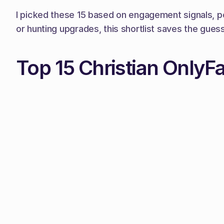
I picked these 15 based on engagement signals, po
or hunting upgrades, this shortlist saves the gues
Top 15 Christian OnlyF