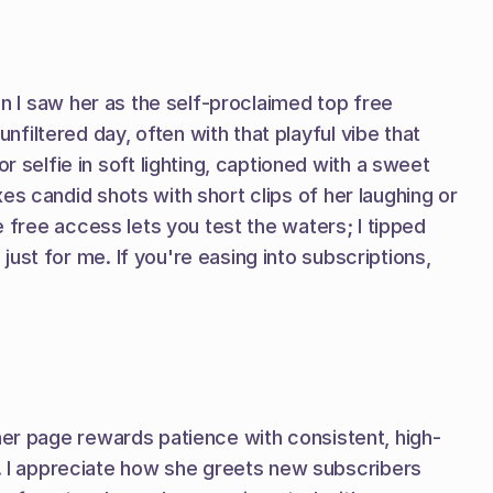
en I saw her as the self-proclaimed top free 
iltered day, often with that playful vibe that 
elfie in soft lighting, captioned with a sweet 
s candid shots with short clips of her laughing or 
 free access lets you test the waters; I tipped 
st for me. If you're easing into subscriptions, 
 her page rewards patience with consistent, high-
 I appreciate how she greets new subscribers 