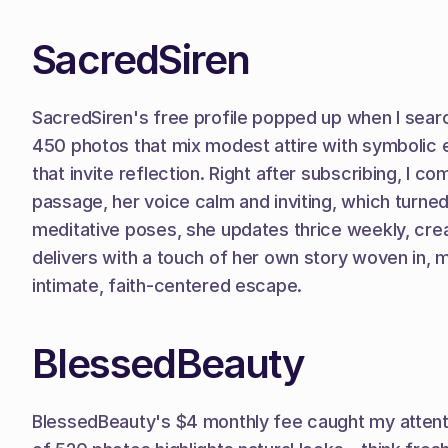
SacredSiren
SacredSiren's free profile popped up when I searche
450 photos that mix modest attire with symbolic e
that invite reflection. Right after subscribing, I
passage, her voice calm and inviting, which turne
meditative poses, she updates thrice weekly, creat
delivers with a touch of her own story woven in, m
intimate, faith-centered escape.
BlessedBeauty
BlessedBeauty's $4 monthly fee caught my attention 