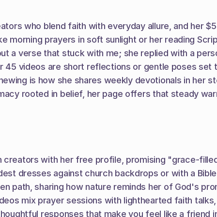
tors who blend faith with everyday allure, and her $5 su
 morning prayers in soft sunlight or her reading Scri
 a verse that stuck with me; she replied with a persona
r 45 videos are short reflections or gentle poses set 
newing is how she shares weekly devotionals in her st
macy rooted in belief, her page offers that steady wa
reators with her free profile, promising "grace-filled g
dest dresses against church backdrops or with a Bible i
rden path, sharing how nature reminds her of God's p
os mix prayer sessions with lighthearted faith talks, 
houghtful responses that make you feel like a friend in