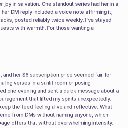
joy in salvation. One standout series had her in a 
r DM reply included a voice note affirming it, 
cks, posted reliably twice weekly. I've stayed 
uests with warmth. For those wanting a 
, and her $6 subscription price seemed fair for 
ing verses in a sunlit room or posing 
ibed one evening and sent a quick message about a 
uragement that lifted my spirits unexpectedly. 
eep the feed feeling alive and reflective. What 
theme from DMs without naming anyone, which 
page offers that without overwhelming intensity.