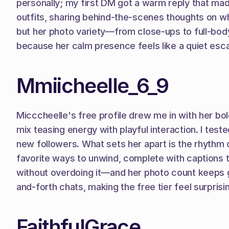
personally; my first DM got a warm reply that ma
outfits, sharing behind-the-scenes thoughts on wh
but her photo variety—from close-ups to full-bod
because her calm presence feels like a quiet esca
Mmiicheelle_6_9
Micccheelle's free profile drew me in with her b
mix teasing energy with playful interaction. I test
new followers. What sets her apart is the rhythm 
favorite ways to unwind, complete with captions t
without overdoing it—and her photo count keeps g
and-forth chats, making the free tier feel surprisi
FaithfulGrace