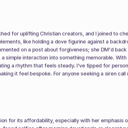
d for uplifting Christian creators, and I joined to che
lements, like holding a dove figurine against a backdr
 commented on a post about forgiveness; she DM'd back w
d a simple interaction into something memorable. With 
ing a rhythm that feels steady. I've tipped for person
aking it feel bespoke. For anyone seeking a siren call 
for its affordability, especially with her emphasis on b