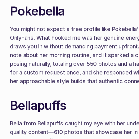
Pokebella
You might not expect a free profile like Pokebella'
OnlyFans. What hooked me was her genuine energy—sh
draws you in without demanding payment upfront. I
note about her morning routine, and it sparked a c
posing naturally, totaling over 550 photos and a ha
for a custom request once, and she responded withi
her approachable style builds that authentic conn
Bellapuffs
Bella from Bellapuffs caught my eye with her under
quality content—610 photos that showcase her in 