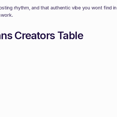
sting rhythm, and that authentic vibe you wont find i
swork.
ans Creators Table