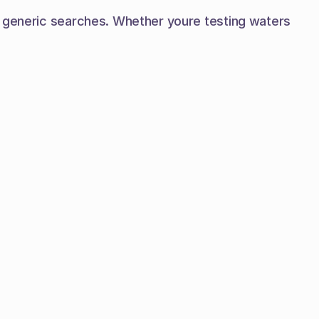
n generic searches. Whether youre testing waters 