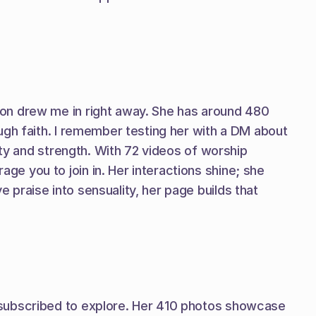
on drew me in right away. She has around 480 
ugh faith. I remember testing her with a DM about 
ity and strength. With 72 videos of worship 
 you to join in. Her interactions shine; she 
praise into sensuality, her page builds that 
 subscribed to explore. Her 410 photos showcase 