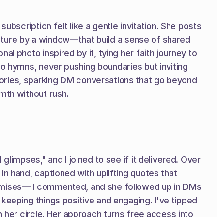
bscription felt like a gentle invitation. She posts 
pture by a window—that build a sense of shared 
l photo inspired by it, tying her faith journey to 
to hymns, never pushing boundaries but inviting 
ories, sparking DM conversations that go beyond 
rmth without rush.
limpses," and I joined to see if it delivered. Over 
n hand, captioned with uplifting quotes that 
romises— I commented, and she followed up in DMs 
keeping things positive and engaging. I've tipped 
 her circle. Her approach turns free access into 