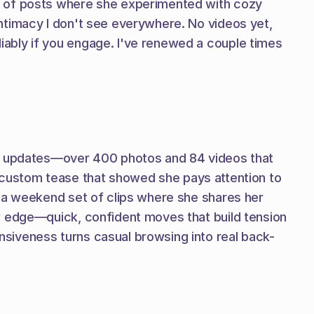
s of posts where she experimented with cozy 
ntimacy I don't see everywhere. No videos yet, 
ably if you engage. I've renewed a couple times 
sh updates—over 400 photos and 84 videos that 
 a custom tease that showed she pays attention to 
 a weekend set of clips where she shares her 
w edge—quick, confident moves that build tension 
siveness turns casual browsing into real back-