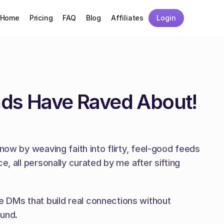
Home
Pricing
FAQ
Blog
Affiliates
Login
nds Have Raved About!
now by weaving faith into flirty, feel-good feeds 
, all personally curated by me after sifting 
 DMs that build real connections without 
ound.