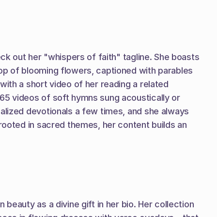
ck out her "whispers of faith" tagline. She boasts 
op of blooming flowers, captioned with parables 
ith a short video of her reading a related 
65 videos of soft hymns sung acoustically or 
alized devotionals a few times, and she always 
rooted in sacred themes, her content builds an 
eauty as a divine gift in her bio. Her collection 