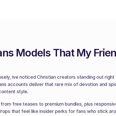
fans Models That My Frie
ly, Ive noticed Christian creators standing out right 
ns accounts deliver that rare mix of devotion and spice
content style.
from free teases to premium bundles, plus responsive
rops that feel like insider perks for fans who stick ar