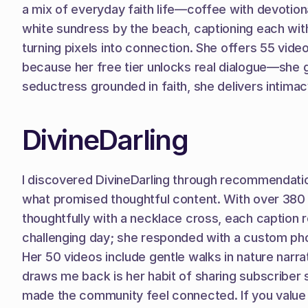
a mix of everyday faith life—coffee with devotiona
white sundress by the beach, captioning each with
turning pixels into connection. She offers 55 vide
because her free tier unlocks real dialogue—she 
seductress grounded in faith, she delivers intimac
DivineDarling
I discovered DivineDarling through recommendations
what promised thoughtful content. With over 380 p
thoughtfully with a necklace cross, each caption 
challenging day; she responded with a custom phot
Her 50 videos include gentle walks in nature narra
draws me back is her habit of sharing subscriber
made the community feel connected. If you value a