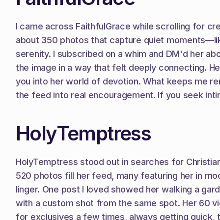
I came across FaithfulGrace while scrolling for crea
about 350 photos that capture quiet moments—like
serenity. I subscribed on a whim and DM'd her about
the image in a way that felt deeply connecting. He
you into her world of devotion. What keeps me re
the feed into real encouragement. If you seek inti
HolyTemptress
HolyTemptress stood out in searches for Christian c
520 photos fill her feed, many featuring her in mo
linger. One post I loved showed her walking a ga
with a custom shot from the same spot. Her 60 vide
for exclusives a few times, always getting quick, t