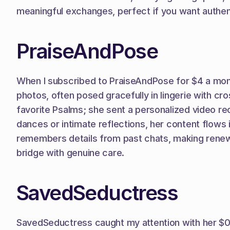
meaningful exchanges, perfect if you want authenti
PraiseAndPose
When I subscribed to PraiseAndPose for $4 a mont
photos, often posed gracefully in lingerie with cr
favorite Psalms; she sent a personalized video reci
dances or intimate reflections, her content flows
remembers details from past chats, making renewals
bridge with genuine care.
SavedSeductress
SavedSeductress caught my attention with her $0 