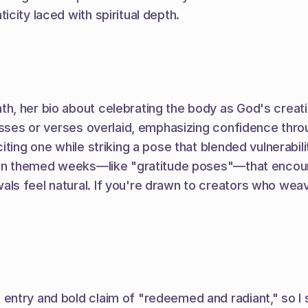
city laced with spiritual depth.
h, her bio about celebrating the body as God's creati
osses or verses overlaid, emphasizing confidence thro
ting one while striking a pose that blended vulnerabil
 in themed weeks—like "gratitude poses"—that encourage
 feel natural. If you're drawn to creators who weave 
entry and bold claim of "redeemed and radiant," so I