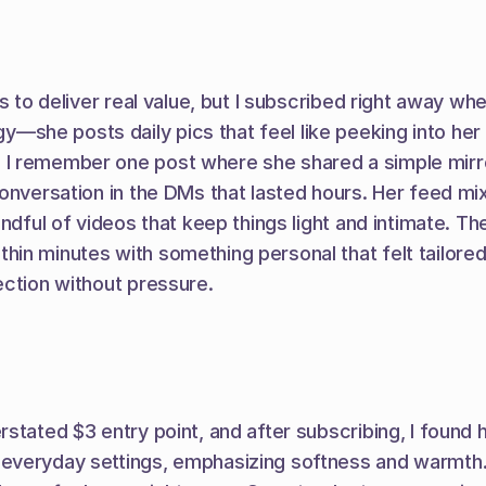
s to deliver real value, but I subscribed right away wh
e posts daily pics that feel like peeking into her unf
 remember one post where she shared a simple mirror s
onversation in the DMs that lasted hours. Her feed mixe
ndful of videos that keep things light and intimate. The
n minutes with something personal that felt tailored ju
ection without pressure.
stated $3 entry point, and after subscribing, I found
everyday settings, emphasizing softness and warmth.