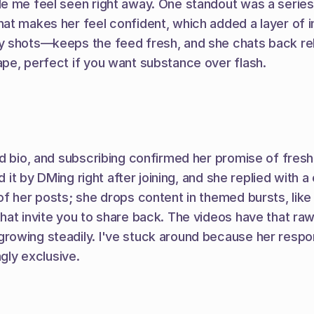
de me feel seen right away. One standout was a serie
at makes her feel confident, which added a layer of i
y shots—keeps the feed fresh, and she chats back reli
pe, perfect if you want substance over flash.
old bio, and subscribing confirmed her promise of fre
ed it by DMing right after joining, and she replied with
of her posts; she drops content in themed bursts, like
hat invite you to share back. The videos have that ra
rowing steadily. I've stuck around because her respon
ngly exclusive.