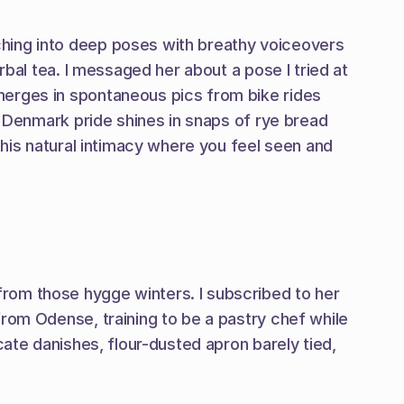
hing into deep poses with breathy voiceovers 
bal tea. I messaged her about a pose I tried at 
merges in spontaneous pics from bike rides 
. Denmark pride shines in snaps of rye bread 
this natural intimacy where you feel seen and 
rom those hygge winters. I subscribed to her 
rom Odense, training to be a pastry chef while 
ate danishes, flour-dusted apron barely tied, 