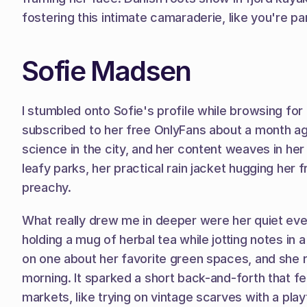
fostering this intimate camaraderie, like you're par
Sofie Madsen
I stumbled onto Sofie's profile while browsing for 
subscribed to her free OnlyFans about a month ago
science in the city, and her content weaves in her
leafy parks, her practical rain jacket hugging her 
preachy.
What really drew me in deeper were her quiet even
holding a mug of herbal tea while jotting notes in
on one about her favorite green spaces, and she r
morning. It sparked a short back-and-forth that fe
markets, like trying on vintage scarves with a play