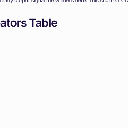
teady output signal the winners here. This shortlist sa
ators Table