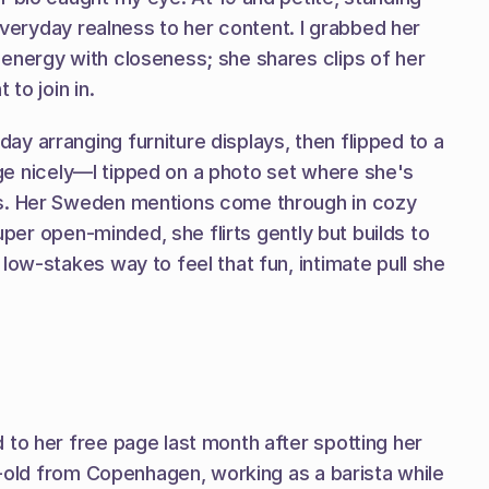
everyday realness to her content. I grabbed her 
energy with closeness; she shares clips of her 
to join in.
 arranging furniture displays, then flipped to a 
age nicely—I tipped on a photo set where she's 
hs. Her Sweden mentions come through in cozy 
uper open-minded, she flirts gently but builds to 
ow-stakes way to feel that fun, intimate pull she 
to her free page last month after spotting her 
r-old from Copenhagen, working as a barista while 