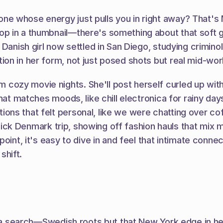
 whose energy just pulls you in right away? That's Ma
op in a thumbnail—there's something about that soft 
 Danish girl now settled in San Diego, studying crimino
on in her form, not just posed shots but real mid-work
y movie nights. She'll post herself curled up with a b
that matches moods, like chill electronica for rainy d
s that felt personal, like we were chatting over coffe
quick Denmark trip, showing off fashion hauls that mix m
oint, it's easy to dive in and feel that intimate connec
shift.
n a search—Swedish roots but that New York edge in her