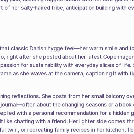
t of her salty-haired tribe, anticipation building with 
that classic Danish hygge feel—her warm smile and tousl
, right after she posted about her latest Copenhagen c
 passion for sustainability with everyday slices of li
frame as she waves at the camera, captioning it with tip
ing reflections. She posts from her small balcony over
 a journal—often about the changing seasons or a book o
eplied with a personal recommendation for a hidden ga
lt like chatting with a friend. Her lighter side comes
ful twirl, or recreating family recipes in her kitchen, 