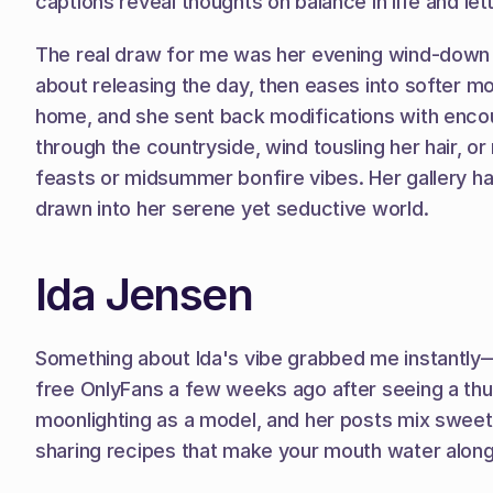
captions reveal thoughts on balance in life and lett
The real draw for me was her evening wind-down s
about releasing the day, then eases into softer mom
home, and she sent back modifications with encour
through the countryside, wind tousling her hair, o
feasts or midsummer bonfire vibes. Her gallery has
drawn into her serene yet seductive world.
Ida Jensen
Something about Ida's vibe grabbed me instantly—
free OnlyFans a few weeks ago after seeing a thumb
moonlighting as a model, and her posts mix sweet tr
sharing recipes that make your mouth water alongs