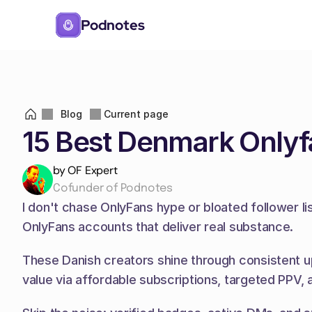
Podnotes
Blog
Current page
15 Best Denmark Onlyf
by OF Expert
Cofunder of Podnotes
I don't chase OnlyFans hype or bloated follower li
OnlyFans accounts that deliver real substance.
These Danish creators shine through consistent up
value via affordable subscriptions, targeted PPV,