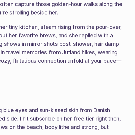
 often capture those golden-hour walks along the 
re strolling beside her.
er tiny kitchen, steam rising from the pour-over, 
ut her favorite brews, and she replied with a 
ng shows in mirror shots post-shower, hair damp 
 in travel memories from Jutland hikes, wearing 
 cozy, flirtatious connection unfold at your pace—
g blue eyes and sun-kissed skin from Danish 
side. I hit subscribe on her free tier right then, 
s on the beach, body lithe and strong, but 