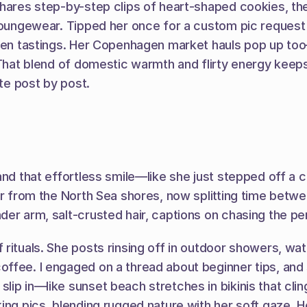
hares step-by-step clips of heart-shaped cookies, then
loungewear. Tipped her once for a custom pic request i
tchen tastings. Her Copenhagen market hauls pop up t
That blend of domestic warmth and flirty energy keeps i
ite post by post.
nd that effortless smile—like she just stepped off a co
fer from the North Sea shores, now splitting time bet
er arm, salt-crusted hair, captions on chasing the pe
rituals. She posts rinsing off in outdoor showers, wate
offee. I engaged on a thread about beginner tips, and
ip in—like sunset beach stretches in bikinis that cling
ing pics, blending rugged nature with her soft gaze. H