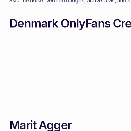
Skip the noise: verified badges, active DMs, and s
Denmark OnlyFans Cre
Marit Agger