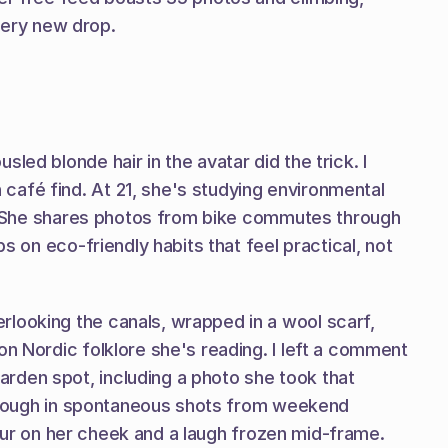
every new drop.
ed blonde hair in the avatar did the trick. I 
afé find. At 21, she's studying environmental 
fe. She shares photos from bike commutes through 
s on eco-friendly habits that feel practical, not 
looking the canals, wrapped in a wool scarf, 
n Nordic folklore she's reading. I left a comment 
rden spot, including a photo she took that 
 through in spontaneous shots from weekend 
flour on her cheek and a laugh frozen mid-frame. 