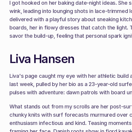
I got hooked on her baking date-night ideas. She s
wink, leading into lounging shots in lace-trimmed 
delivered with a playful story about sneaking ki
boards, her in flowy dresses that catch the light. 
savor the build-up, feeling that personal spark ign
Liva Hansen
Liva's page caught my eye with her athletic build a
last week, pulled by her bio as a 23-year-old sur
pulses with adventure: dawn patrols with board und
What stands out from my scrolls are her post-surf 
chunky knits with surf forecasts murmured over c
enthusiasm infectious and kind. Teasing moments sl
framing her face. Danish roots show in fjord kayak