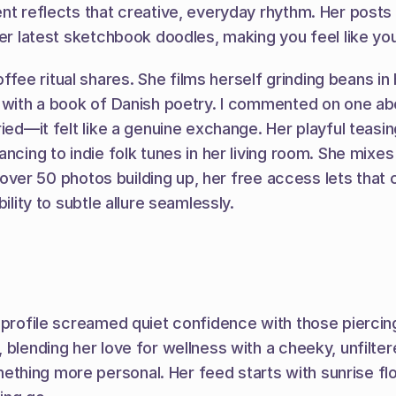
ent reflects that creative, everyday rhythm. Her posts
er latest sketchbook doodles, making you feel like you'
e ritual shares. She films herself grinding beans in h
 with a book of Danish poetry. I commented on one abo
ried—it felt like a genuine exchange. Her playful teasi
ncing to indie folk tunes in her living room. She mixes
th over 50 photos building up, her free access lets that
ility to subtle allure seamlessly.
r profile screamed quiet confidence with those piercin
lending her love for wellness with a cheeky, unfiltered 
hing more personal. Her feed starts with sunrise flow