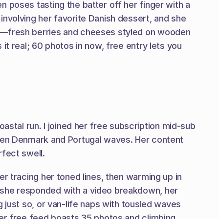
 poses tasting the batter off her finger with a 
nvolving her favorite Danish dessert, and she 
oo—fresh berries and cheeses styled on wooden 
t real; 60 photos in now, free entry lets you 
astal run. I joined her free subscription mid-sub 
ween Denmark and Portugal waves. Her content 
rfect swell.
r tracing her toned lines, then warming up in 
 she responded with a video breakdown, her 
 just so, or van-life naps with tousled waves 
er free feed boasts 35 photos and climbing, 