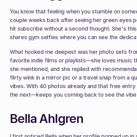
You know that feeling when you stumble on someone
couple weeks back after seeing her green eyes p
hit subscribe without a second thought. She's this
shares gym selfies where you can see the dedicati
What hooked me deepest was her photo sets from coz
favorite indie films or playlists—she loves music 
she mentioned, and she replied with recommendation
flirty wink in a mirror pic or a travel snap from a 
vibes. With 40 photos already and that free entry p
the next—keeps you coming back to see the vibe 
Bella Ahlgren
I first noticed Bella when her profile popped up i