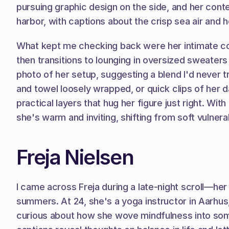
pursuing graphic design on the side, and her cont
harbor, with captions about the crisp sea air and h
What kept me checking back were her intimate coffe
then transitions to lounging in oversized sweaters
photo of her setup, suggesting a blend I'd never t
and towel loosely wrapped, or quick clips of her da
practical layers that hug her figure just right. Wi
she's warm and inviting, shifting from soft vulnerab
Freja Nielsen
I came across Freja during a late-night scroll—he
summers. At 24, she's a yoga instructor in Aarhus, b
curious about how she wove mindfulness into somet