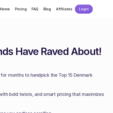
Home
Pricing
FAQ
Blog
Affiliates
Login
nds Have Raved About!
es for months to handpick the Top 15 Denmark 
ith bold twists, and smart pricing that maximizes 