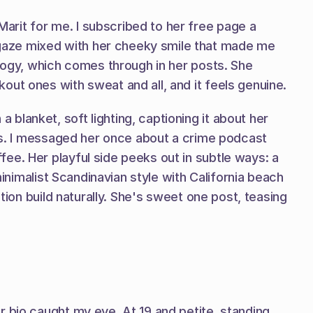
rit for me. I subscribed to her free page a 
gaze mixed with her cheeky smile that made me 
logy, which comes through in her posts. She 
out ones with sweat and all, and it feels genuine.
lanket, soft lighting, captioning it about her 
ays. I messaged her once about a crime podcast 
e. Her playful side peeks out in subtle ways: a 
inimalist Scandinavian style with California beach 
tion build naturally. She's sweet one post, teasing 
 bio caught my eye. At 19 and petite, standing 