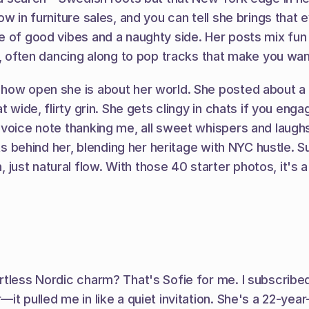
w in furniture sales, and you can tell she brings that 
e of good vibes and a naughty side. Her posts mix fun 
, often dancing along to pop tracks that make you want 
ow open she is about her world. She posted about a day
t wide, flirty grin. She gets clingy in chats if you eng
m voice note thanking me, all sweet whispers and laug
hts behind her, blending her heritage with NYC hustle. S
st natural flow. With those 40 starter photos, it's a l
tless Nordic charm? That's Sofie for me. I subscribed 
it pulled me in like a quiet invitation. She's a 22-yea