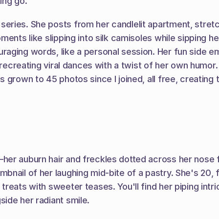
ing go.
eries. She posts from her candlelit apartment, stretc
ents like slipping into silk camisoles while sipping her
aging words, like a personal session. Her fun side e
r recreating viral dances with a twist of her own humor
 grown to 45 photos since I joined, all free, creating 
her auburn hair and freckles dotted across her nose f
nail of her laughing mid-bite of a pastry. She's 20, f
eats with sweeter teases. You'll find her piping intric
ide her radiant smile.