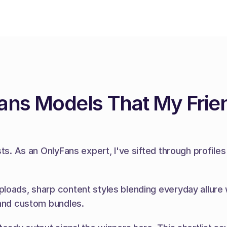
ans Models That My Frie
sts. As an OnlyFans expert, I've sifted through profil
loads, sharp content styles blending everyday allure w
 and custom bundles.