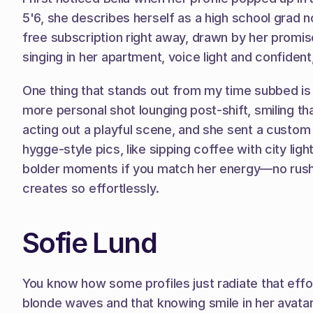
5'6, she describes herself as a high school grad no
free subscription right away, drawn by her promis
singing in her apartment, voice light and confident
One thing that stands out from my time subbed is h
more personal shot lounging post-shift, smiling tha
acting out a playful scene, and she sent a custo
hygge-style pics, like sipping coffee with city lig
bolder moments if you match her energy—no rush, ju
creates so effortlessly.
Sofie Lund
You know how some profiles just radiate that effor
blonde waves and that knowing smile in her avatar—