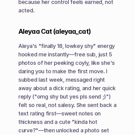
because her control feels earned, not 
acted.
Aleyaa Cat (aleyaa_cat)
Aleya's "finally 18, lowkey shy" energy 
hooked me instantly—free sub, just 5 
photos of her peeking coyly, like she's 
daring you to make the first move. I 
subbed last week, messaged right 
away about a dick rating, and her quick 
reply ("omg shy but yes pls send ;)") 
felt so real, not salesy. She sent back a 
text rating first—sweet notes on 
thickness and a cute "kinda hot 
curve?"—then unlocked a photo set 