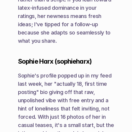
latex-infused dominance in your 
ratings, her newness means fresh 
ideas; I've tipped for a follow-up 
because she adapts so seamlessly to 
what you share.
Sophie Harx (sophieharx)
Sophie's profile popped up in my feed 
last week, her "actually 18, first time 
posting" bio giving off that raw, 
unpolished vibe with free entry and a 
hint of loneliness that felt inviting, not 
forced. With just 16 photos of her in 
casual teases, it's a small start, but the 