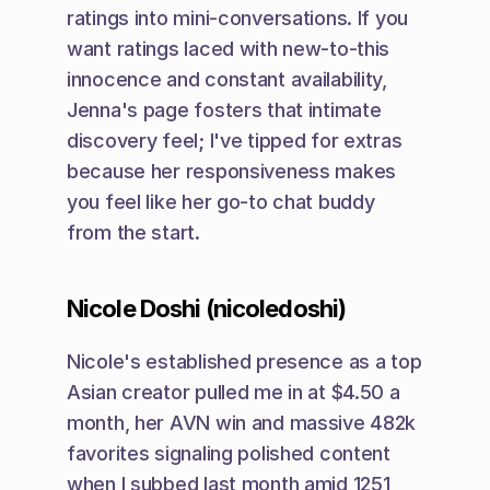
ratings into mini-conversations. If you 
want ratings laced with new-to-this 
innocence and constant availability, 
Jenna's page fosters that intimate 
discovery feel; I've tipped for extras 
because her responsiveness makes 
you feel like her go-to chat buddy 
from the start.
Nicole Doshi (nicoledoshi)
Nicole's established presence as a top 
Asian creator pulled me in at $4.50 a 
month, her AVN win and massive 482k 
favorites signaling polished content 
when I subbed last month amid 1251 