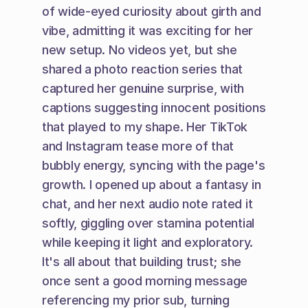
of wide-eyed curiosity about girth and 
vibe, admitting it was exciting for her 
new setup. No videos yet, but she 
shared a photo reaction series that 
captured her genuine surprise, with 
captions suggesting innocent positions 
that played to my shape. Her TikTok 
and Instagram tease more of that 
bubbly energy, syncing with the page's 
growth. I opened up about a fantasy in 
chat, and her next audio note rated it 
softly, giggling over stamina potential 
while keeping it light and exploratory. 
It's all about that building trust; she 
once sent a good morning message 
referencing my prior sub, turning 