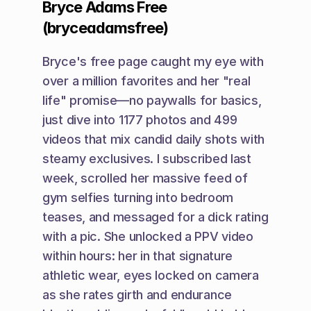
Bryce Adams Free 
(bryceadamsfree)
Bryce's free page caught my eye with 
over a million favorites and her "real 
life" promise—no paywalls for basics, 
just dive into 1177 photos and 499 
videos that mix candid daily shots with 
steamy exclusives. I subscribed last 
week, scrolled her massive feed of 
gym selfies turning into bedroom 
teases, and messaged for a dick rating 
with a pic. She unlocked a PPV video 
within hours: her in that signature 
athletic wear, eyes locked on camera 
as she rates girth and endurance 