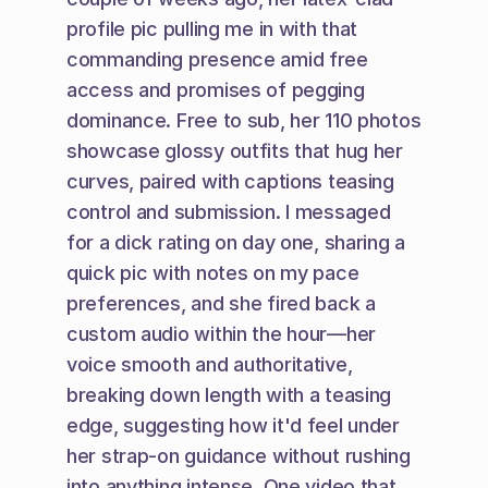
profile pic pulling me in with that 
commanding presence amid free 
access and promises of pegging 
dominance. Free to sub, her 110 photos 
showcase glossy outfits that hug her 
curves, paired with captions teasing 
control and submission. I messaged 
for a dick rating on day one, sharing a 
quick pic with notes on my pace 
preferences, and she fired back a 
custom audio within the hour—her 
voice smooth and authoritative, 
breaking down length with a teasing 
edge, suggesting how it'd feel under 
her strap-on guidance without rushing 
into anything intense. One video that 