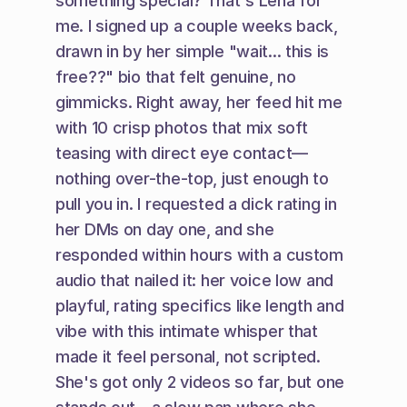
something special? That's Lena for 
me. I signed up a couple weeks back, 
drawn in by her simple "wait... this is 
free??" bio that felt genuine, no 
gimmicks. Right away, her feed hit me 
with 10 crisp photos that mix soft 
teasing with direct eye contact—
nothing over-the-top, just enough to 
pull you in. I requested a dick rating in 
her DMs on day one, and she 
responded within hours with a custom 
audio that nailed it: her voice low and 
playful, rating specifics like length and 
vibe with this intimate whisper that 
made it feel personal, not scripted. 
She's got only 2 videos so far, but one 