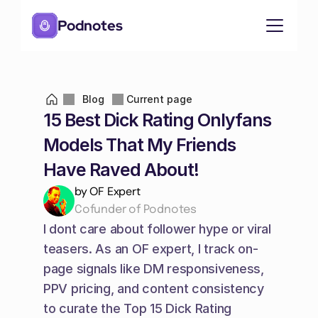
Podnotes
Blog
Current page
15 Best Dick Rating Onlyfans 
Models That My Friends 
Have Raved About!
by OF Expert
Cofunder of Podnotes
I dont care about follower hype or viral 
teasers. As an OF expert, I track on-
page signals like DM responsiveness, 
PPV pricing, and content consistency 
to curate the Top 15 Dick Rating 