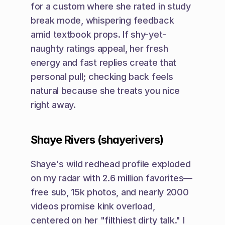
for a custom where she rated in study 
break mode, whispering feedback 
amid textbook props. If shy-yet-
naughty ratings appeal, her fresh 
energy and fast replies create that 
personal pull; checking back feels 
natural because she treats you nice 
right away.
Shaye Rivers (shayerivers)
Shaye's wild redhead profile exploded 
on my radar with 2.6 million favorites—
free sub, 15k photos, and nearly 2000 
videos promise kink overload, 
centered on her "filthiest dirty talk." I 