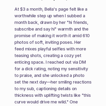
At $3 a month, Bella's page felt like a 
worthwhile step up when I subbed a 
month back, drawn by her "hi friends, 
subscribe and say hi" warmth and the 
promise of making it worth it amid 610 
photos of soft, inviting poses. Her 
feed mixes playful selfies with more 
teasing shots, creating a cozy yet 
enticing space. I reached out via DM 
for a dick rating, noting my sensitivity 
to praise, and she unlocked a photo 
set the next day—her smiling reactions 
to my sub, captioning details on 
thickness with uplifting twists like "this 
curve would drive me wild." One 