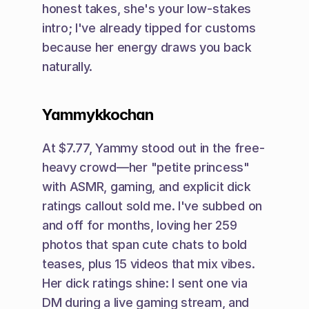
honest takes, she's your low-stakes 
intro; I've already tipped for customs 
because her energy draws you back 
naturally.
Yammykkochan
At $7.77, Yammy stood out in the free-
heavy crowd—her "petite princess" 
with ASMR, gaming, and explicit dick 
ratings callout sold me. I've subbed on 
and off for months, loving her 259 
photos that span cute chats to bold 
teases, plus 15 videos that mix vibes. 
Her dick ratings shine: I sent one via 
DM during a live gaming stream, and 