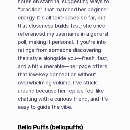
notes on stamina, suggesting ways to 
"practice" that matched her beginner 
energy. It's all text-based so far, but 
that closeness builds fast; she once 
referenced my username in a general 
poll, making it personal. If you're into 
ratings from someone discovering 
their style alongside you—fresh, fast, 
and a bit vulnerable—her page offers 
that low-key connection without 
overwhelming volume. I've stuck 
around because her replies feel like 
chatting with a curious friend, and it's 
easy to guide the vibe.
Bella Puffs (bellapuffs)