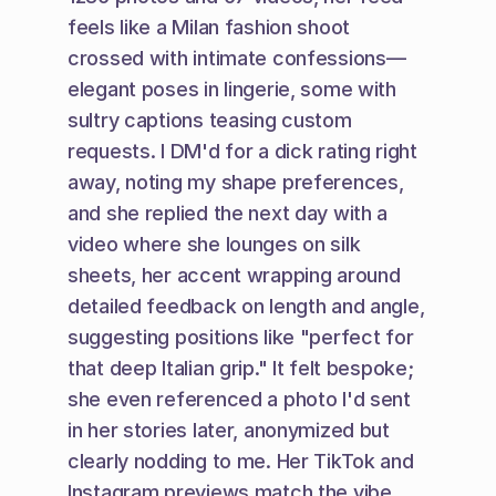
feels like a Milan fashion shoot 
crossed with intimate confessions—
elegant poses in lingerie, some with 
sultry captions teasing custom 
requests. I DM'd for a dick rating right 
away, noting my shape preferences, 
and she replied the next day with a 
video where she lounges on silk 
sheets, her accent wrapping around 
detailed feedback on length and angle, 
suggesting positions like "perfect for 
that deep Italian grip." It felt bespoke; 
she even referenced a photo I'd sent 
in her stories later, anonymized but 
clearly nodding to me. Her TikTok and 
Instagram previews match the vibe, 