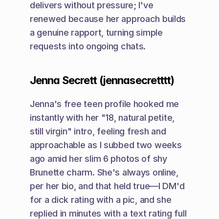
delivers without pressure; I've 
renewed because her approach builds 
a genuine rapport, turning simple 
requests into ongoing chats.
Jenna Secrett (jennasecretttt)
Jenna's free teen profile hooked me 
instantly with her "18, natural petite, 
still virgin" intro, feeling fresh and 
approachable as I subbed two weeks 
ago amid her slim 6 photos of shy 
Brunette charm. She's always online, 
per her bio, and that held true—I DM'd 
for a dick rating with a pic, and she 
replied in minutes with a text rating full 