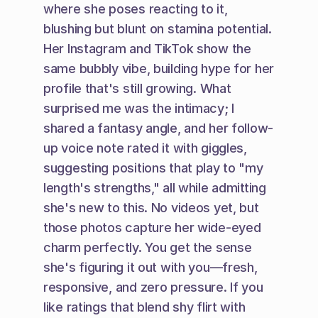
where she poses reacting to it, 
blushing but blunt on stamina potential. 
Her Instagram and TikTok show the 
same bubbly vibe, building hype for her 
profile that's still growing. What 
surprised me was the intimacy; I 
shared a fantasy angle, and her follow-
up voice note rated it with giggles, 
suggesting positions that play to "my 
length's strengths," all while admitting 
she's new to this. No videos yet, but 
those photos capture her wide-eyed 
charm perfectly. You get the sense 
she's figuring it out with you—fresh, 
responsive, and zero pressure. If you 
like ratings that blend shy flirt with 