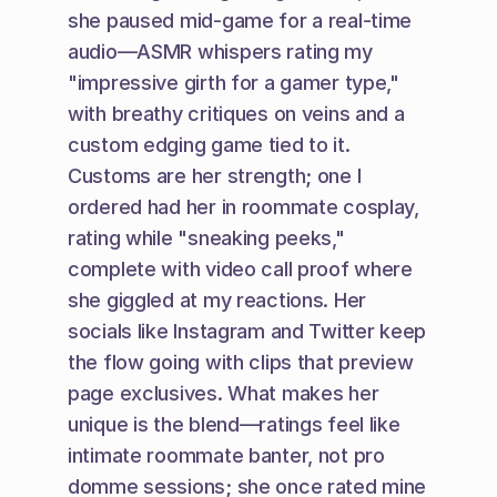
she paused mid-game for a real-time 
audio—ASMR whispers rating my 
"impressive girth for a gamer type," 
with breathy critiques on veins and a 
custom edging game tied to it. 
Customs are her strength; one I 
ordered had her in roommate cosplay, 
rating while "sneaking peeks," 
complete with video call proof where 
she giggled at my reactions. Her 
socials like Instagram and Twitter keep 
the flow going with clips that preview 
page exclusives. What makes her 
unique is the blend—ratings feel like 
intimate roommate banter, not pro 
domme sessions; she once rated mine 