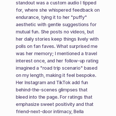
standout was a custom audio I tipped 
for, where she whispered feedback on 
endurance, tying it to her "puffy" 
aesthetic with gentle suggestions for 
mutual fun. She posts no videos, but 
her daily stories keep things lively with 
polls on fan faves. What surprised me 
was her memory; I mentioned a travel 
interest once, and her follow-up rating 
imagined a "road trip scenario" based 
on my length, making it feel bespoke. 
Her Instagram and TikTok add fun 
behind-the-scenes glimpses that 
bleed into the page. For ratings that 
emphasize sweet positivity and that 
friend-next-door intimacy, Bella 