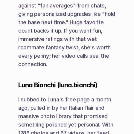
against "fan averages" from chats, 
giving personalized upgrades like "hold 
the base next time." Huge favorite 
count backs it up. If you want fun, 
immersive ratings with that wet 
roommate fantasy twist, she's worth 
every penny; her video calls seal the 
connection.
Luna Bianchi (luna.bianchi)
I subbed to Luna's free page a month 
ago, pulled in by her Italian flair and 
massive photo library that promised 
something polished yet personal. With 
1286 photos and 67 videos, her feed 