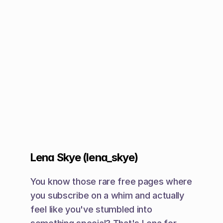
Lena Skye (lena_skye)
You know those rare free pages where 
you subscribe on a whim and actually 
feel like you've stumbled into 