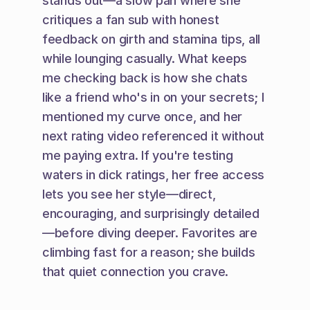
stands out—a slow pan where she 
critiques a fan sub with honest 
feedback on girth and stamina tips, all 
while lounging casually. What keeps 
me checking back is how she chats 
like a friend who's in on your secrets; I 
mentioned my curve once, and her 
next rating video referenced it without 
me paying extra. If you're testing 
waters in dick ratings, her free access 
lets you see her style—direct, 
encouraging, and surprisingly detailed
—before diving deeper. Favorites are 
climbing fast for a reason; she builds 
that quiet connection you crave.