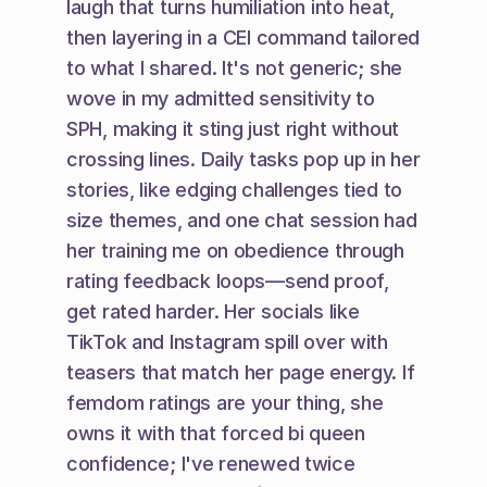
laugh that turns humiliation into heat, 
then layering in a CEI command tailored 
to what I shared. It's not generic; she 
wove in my admitted sensitivity to 
SPH, making it sting just right without 
crossing lines. Daily tasks pop up in her 
stories, like edging challenges tied to 
size themes, and one chat session had 
her training me on obedience through 
rating feedback loops—send proof, 
get rated harder. Her socials like 
TikTok and Instagram spill over with 
teasers that match her page energy. If 
femdom ratings are your thing, she 
owns it with that forced bi queen 
confidence; I've renewed twice 