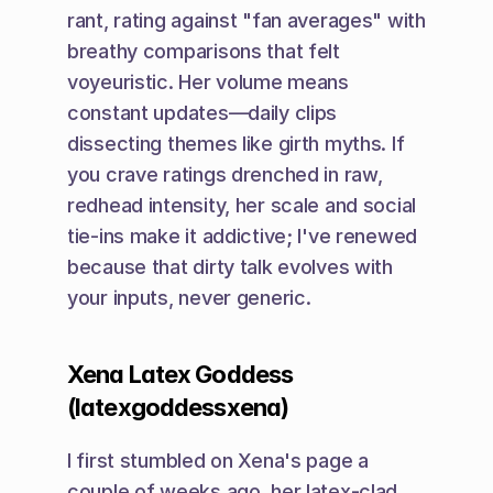
rant, rating against "fan averages" with 
breathy comparisons that felt 
voyeuristic. Her volume means 
constant updates—daily clips 
dissecting themes like girth myths. If 
you crave ratings drenched in raw, 
redhead intensity, her scale and social 
tie-ins make it addictive; I've renewed 
because that dirty talk evolves with 
your inputs, never generic.
Xena Latex Goddess 
(latexgoddessxena)
I first stumbled on Xena's page a 
couple of weeks ago, her latex-clad 