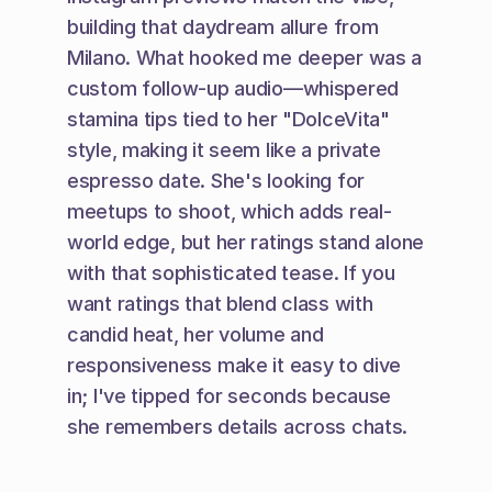
building that daydream allure from 
Milano. What hooked me deeper was a 
custom follow-up audio—whispered 
stamina tips tied to her "DolceVita" 
style, making it seem like a private 
espresso date. She's looking for 
meetups to shoot, which adds real-
world edge, but her ratings stand alone 
with that sophisticated tease. If you 
want ratings that blend class with 
candid heat, her volume and 
responsiveness make it easy to dive 
in; I've tipped for seconds because 
she remembers details across chats.