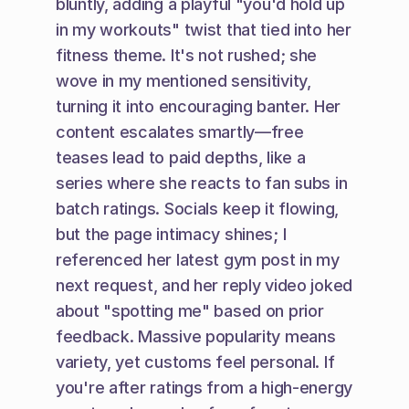
bluntly, adding a playful "you'd hold up 
in my workouts" twist that tied into her 
fitness theme. It's not rushed; she 
wove in my mentioned sensitivity, 
turning it into encouraging banter. Her 
content escalates smartly—free 
teases lead to paid depths, like a 
series where she reacts to fan subs in 
batch ratings. Socials keep it flowing, 
but the page intimacy shines; I 
referenced her latest gym post in my 
next request, and her reply video joked 
about "spotting me" based on prior 
feedback. Massive popularity means 
variety, yet customs feel personal. If 
you're after ratings from a high-energy 