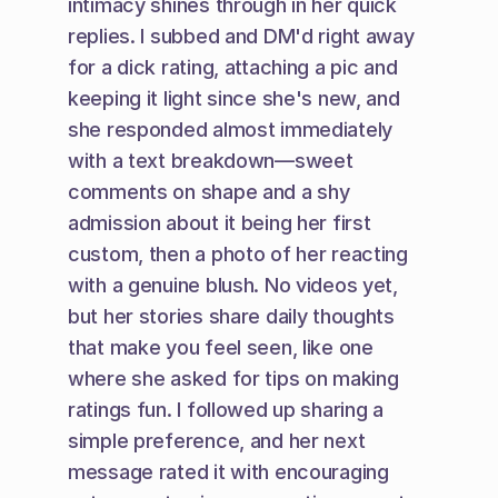
intimacy shines through in her quick 
replies. I subbed and DM'd right away 
for a dick rating, attaching a pic and 
keeping it light since she's new, and 
she responded almost immediately 
with a text breakdown—sweet 
comments on shape and a shy 
admission about it being her first 
custom, then a photo of her reacting 
with a genuine blush. No videos yet, 
but her stories share daily thoughts 
that make you feel seen, like one 
where she asked for tips on making 
ratings fun. I followed up sharing a 
simple preference, and her next 
message rated it with encouraging 