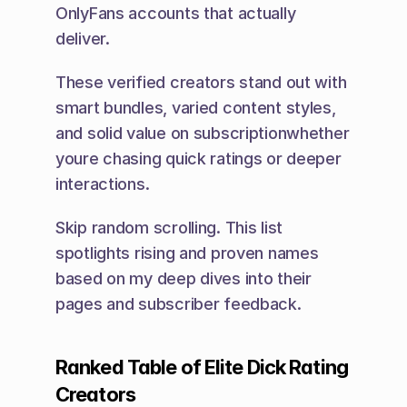
OnlyFans accounts that actually 
deliver.
These verified creators stand out with 
smart bundles, varied content styles, 
and solid value on subscriptionwhether 
youre chasing quick ratings or deeper 
interactions.
Skip random scrolling. This list 
spotlights rising and proven names 
based on my deep dives into their 
pages and subscriber feedback.
Ranked Table of Elite Dick Rating 
Creators