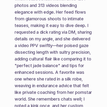
photos and 313 videos blending 
elegance with edge. Her feed flows 
from glamorous shoots to intimate 
teases, making it easy to dive deep. I 
requested a dick rating via DM, sharing 
details on my angle, and she delivered 
a video PPV swiftly—her poised gaze 
dissecting length with sultry precision, 
adding cultural flair like comparing it to 
"perfect jade balance" and tips for 
enhanced sessions. A favorite was 
one where she rated in a silk robe, 
weaving in endurance advice that felt 
like private coaching from her pornstar 
world. She remembers chats well; I 
noted a kink once, and her custom 