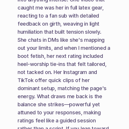
caught me was her in full latex gear, 
reacting to a fan sub with detailed 
feedback on girth, weaving in light 
humiliation that built tension slowly. 
She chats in DMs like she's mapping 
out your limits, and when I mentioned a 
boot fetish, her next rating included 
heel-worship tie-ins that felt tailored, 
not tacked on. Her Instagram and 
TikTok offer quick clips of her 
dominant setup, matching the page's 
energy. What draws me back is the 
balance she strikes—powerful yet 
attuned to your responses, making 
ratings feel like a guided session 
rather than a script. If you lean toward 