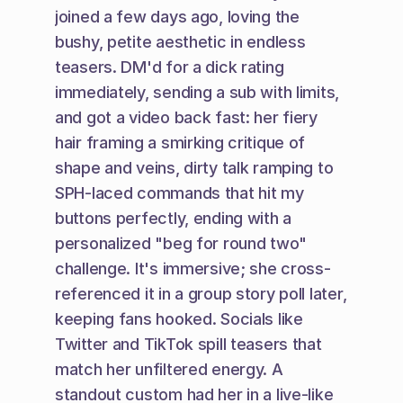
joined a few days ago, loving the 
bushy, petite aesthetic in endless 
teasers. DM'd for a dick rating 
immediately, sending a sub with limits, 
and got a video back fast: her fiery 
hair framing a smirking critique of 
shape and veins, dirty talk ramping to 
SPH-laced commands that hit my 
buttons perfectly, ending with a 
personalized "beg for round two" 
challenge. It's immersive; she cross-
referenced it in a group story poll later, 
keeping fans hooked. Socials like 
Twitter and TikTok spill teasers that 
match her unfiltered energy. A 
standout custom had her in a live-like 