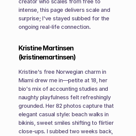
creator who scales from free to 
intense, this page delivers scale and 
surprise; I've stayed subbed for the 
ongoing real-life connection.
Kristine Martinsen 
(kristinemartinsen)
Kristine's free Norwegian charm in 
Miami drew me in—petite at 18, her 
bio's mix of accounting studies and 
naughty playfulness felt refreshingly 
grounded. Her 82 photos capture that 
elegant casual style: beach walks in 
bikinis, sweet smiles shifting to flirtier 
close-ups. I subbed two weeks back, 