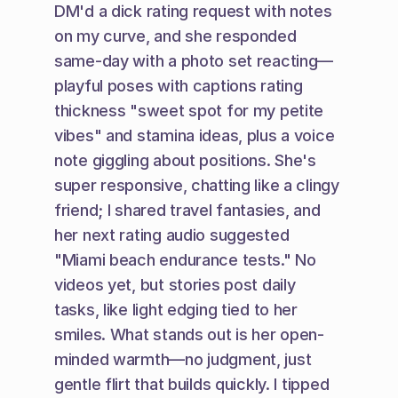
DM'd a dick rating request with notes 
on my curve, and she responded 
same-day with a photo set reacting—
playful poses with captions rating 
thickness "sweet spot for my petite 
vibes" and stamina ideas, plus a voice 
note giggling about positions. She's 
super responsive, chatting like a clingy 
friend; I shared travel fantasies, and 
her next rating audio suggested 
"Miami beach endurance tests." No 
videos yet, but stories post daily 
tasks, like light edging tied to her 
smiles. What stands out is her open-
minded warmth—no judgment, just 
gentle flirt that builds quickly. I tipped 