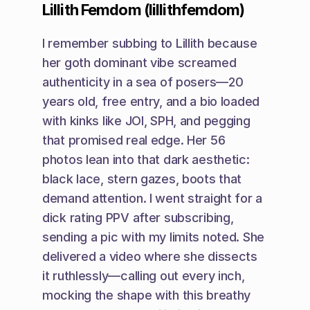
Lillith Femdom (lillithfemdom)
I remember subbing to Lillith because 
her goth dominant vibe screamed 
authenticity in a sea of posers—20 
years old, free entry, and a bio loaded 
with kinks like JOI, SPH, and pegging 
that promised real edge. Her 56 
photos lean into that dark aesthetic: 
black lace, stern gazes, boots that 
demand attention. I went straight for a 
dick rating PPV after subscribing, 
sending a pic with my limits noted. She 
delivered a video where she dissects 
it ruthlessly—calling out every inch, 
mocking the shape with this breathy 