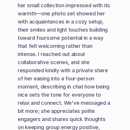
her small collection impressed with its 
warmth—one photo set showed her 
with acquaintances in a cozy setup, 
their smiles and light touches building 
toward foursome potential in a way 
that felt welcoming rather than 
intense. I reached out about 
collaborative scenes, and she 
responded kindly with a private share 
of her easing into a four-person 
moment, describing in chat how being 
nice sets the tone for everyone to 
relax and connect. We've messaged a 
bit more; she appreciates polite 
engagers and shares quick thoughts 
on keeping group energy positive, 