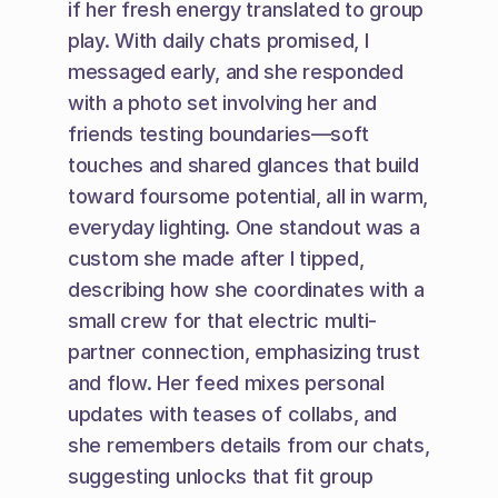
if her fresh energy translated to group 
play. With daily chats promised, I 
messaged early, and she responded 
with a photo set involving her and 
friends testing boundaries—soft 
touches and shared glances that build 
toward foursome potential, all in warm, 
everyday lighting. One standout was a 
custom she made after I tipped, 
describing how she coordinates with a 
small crew for that electric multi-
partner connection, emphasizing trust 
and flow. Her feed mixes personal 
updates with teases of collabs, and 
she remembers details from our chats, 
suggesting unlocks that fit group 