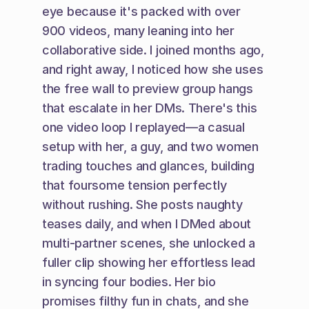
eye because it's packed with over 
900 videos, many leaning into her 
collaborative side. I joined months ago, 
and right away, I noticed how she uses 
the free wall to preview group hangs 
that escalate in her DMs. There's this 
one video loop I replayed—a casual 
setup with her, a guy, and two women 
trading touches and glances, building 
that foursome tension perfectly 
without rushing. She posts naughty 
teases daily, and when I DMed about 
multi-partner scenes, she unlocked a 
fuller clip showing her effortless lead 
in syncing four bodies. Her bio 
promises filthy fun in chats, and she 