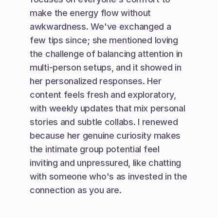
make the energy flow without 
awkwardness. We've exchanged a 
few tips since; she mentioned loving 
the challenge of balancing attention in 
multi-person setups, and it showed in 
her personalized responses. Her 
content feels fresh and exploratory, 
with weekly updates that mix personal 
stories and subtle collabs. I renewed 
because her genuine curiosity makes 
the intimate group potential feel 
inviting and unpressured, like chatting 
with someone who's as invested in the 
connection as you are.