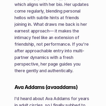
which aligns with her bio. Her updates 
come regularly, blending personal 
hellos with subtle hints at friends 
joining in. What draws me back is her 
earnest approach— it makes the 
intimacy feel like an extension of 
friendship, not performance. If you're 
after approachable entry into multi-
partner dynamics with a fresh 
perspective, her page guides you 
there gently and authentically.
Ava Addams (avaaddams)
I'd heard about Ava Addams for years 
in adult circles, so I finally subbed to 