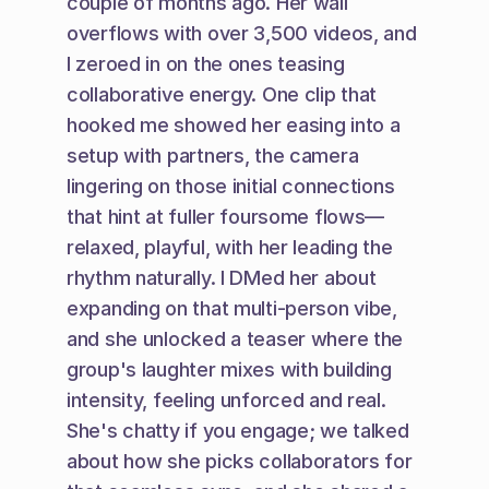
couple of months ago. Her wall 
overflows with over 3,500 videos, and 
I zeroed in on the ones teasing 
collaborative energy. One clip that 
hooked me showed her easing into a 
setup with partners, the camera 
lingering on those initial connections 
that hint at fuller foursome flows—
relaxed, playful, with her leading the 
rhythm naturally. I DMed her about 
expanding on that multi-person vibe, 
and she unlocked a teaser where the 
group's laughter mixes with building 
intensity, feeling unforced and real. 
She's chatty if you engage; we talked 
about how she picks collaborators for 