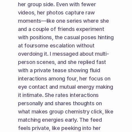
her group side. Even with fewer 
videos, her photos capture raw 
moments—like one series where she 
and a couple of friends experiment 
with positions, the casual poses hinting 
at foursome escalation without 
overdoing it. I messaged about multi-
person scenes, and she replied fast 
with a private tease showing fluid 
interactions among four, her focus on 
eye contact and mutual energy making 
it intimate. She rates interactions 
personally and shares thoughts on 
what makes group chemistry click, like 
matching energies early. The feed 
feels private, like peeking into her 