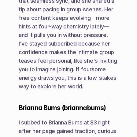
that seamless sync, and she shared a 
tip about pacing in group scenes. Her 
free content keeps evolving—more 
hints at four-way chemistry lately—
and it pulls you in without pressure. 
I've stayed subscribed because her 
confidence makes the intimate group 
teases feel personal, like she's inviting 
you to imagine joining. If foursome 
energy draws you, this is a low-stakes 
way to explore her world.
Brianna Bums (briannabums)
I subbed to Brianna Bums at $3 right 
after her page gained traction, curious 