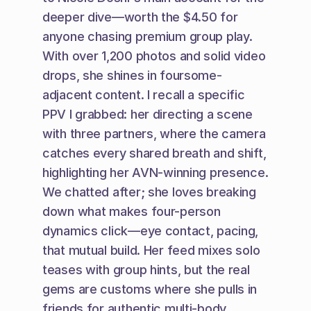
deeper dive—worth the $4.50 for 
anyone chasing premium group play. 
With over 1,200 photos and solid video 
drops, she shines in foursome-
adjacent content. I recall a specific 
PPV I grabbed: her directing a scene 
with three partners, where the camera 
catches every shared breath and shift, 
highlighting her AVN-winning presence. 
We chatted after; she loves breaking 
down what makes four-person 
dynamics click—eye contact, pacing, 
that mutual build. Her feed mixes solo 
teases with group hints, but the real 
gems are customs where she pulls in 
friends for authentic multi-body 