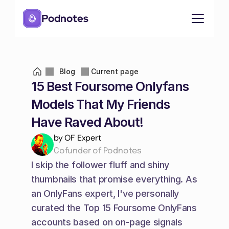
Podnotes
Blog
Current page
15 Best Foursome Onlyfans 
Models That My Friends 
Have Raved About!
by OF Expert
Cofunder of Podnotes
I skip the follower fluff and shiny 
thumbnails that promise everything. As 
an OnlyFans expert, I've personally 
curated the Top 15 Foursome OnlyFans 
accounts based on on-page signals 