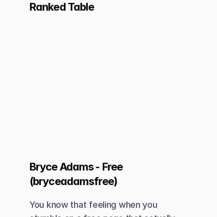
Ranked Table
Bryce Adams - Free 
(bryceadamsfree)
You know that feeling when you 