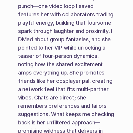
punch—one video loop I saved 
features her with collaborators trading 
playful energy, building that foursome 
spark through laughter and proximity. I 
DMed about group fantasies, and she 
pointed to her VIP while unlocking a 
teaser of four-person dynamics, 
noting how the shared excitement 
amps everything up. She promotes 
friends like her cosplayer pal, creating 
a network feel that fits multi-partner 
vibes. Chats are direct; she 
remembers preferences and tailors 
suggestions. What keeps me checking 
back is her unfiltered approach—
promising wildness that delivers in 