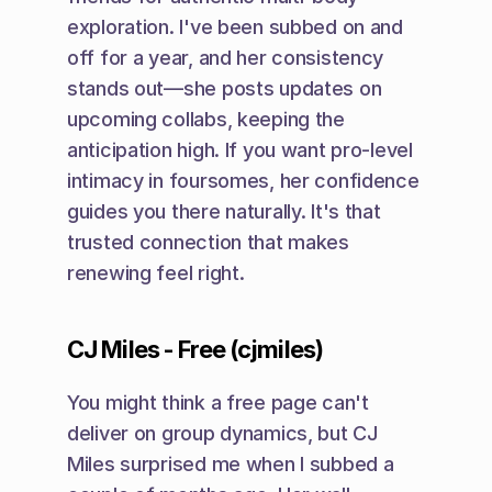
exploration. I've been subbed on and 
off for a year, and her consistency 
stands out—she posts updates on 
upcoming collabs, keeping the 
anticipation high. If you want pro-level 
intimacy in foursomes, her confidence 
guides you there naturally. It's that 
trusted connection that makes 
renewing feel right.
CJ Miles - Free (cjmiles)
You might think a free page can't 
deliver on group dynamics, but CJ 
Miles surprised me when I subbed a 