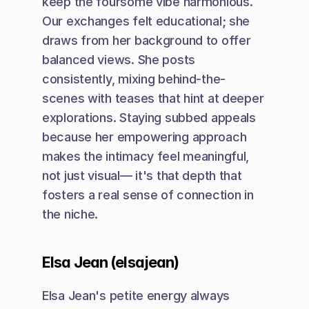
keep the foursome vibe harmonious. 
Our exchanges felt educational; she 
draws from her background to offer 
balanced views. She posts 
consistently, mixing behind-the-
scenes with teases that hint at deeper 
explorations. Staying subbed appeals 
because her empowering approach 
makes the intimacy feel meaningful, 
not just visual— it's that depth that 
fosters a real sense of connection in 
the niche.
Elsa Jean (elsajean)
Elsa Jean's petite energy always 