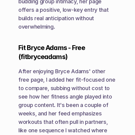
budding group intimacy, her page 
offers a positive, low-key entry that 
builds real anticipation without 
overwhelming.
Fit Bryce Adams - Free 
(fitbryceadams)
After enjoying Bryce Adams' other 
free page, I added her fit-focused one 
to compare, subbing without cost to 
see how her fitness angle played into 
group content. It's been a couple of 
weeks, and her feed emphasizes 
workouts that often pull in partners, 
like one sequence I watched where 