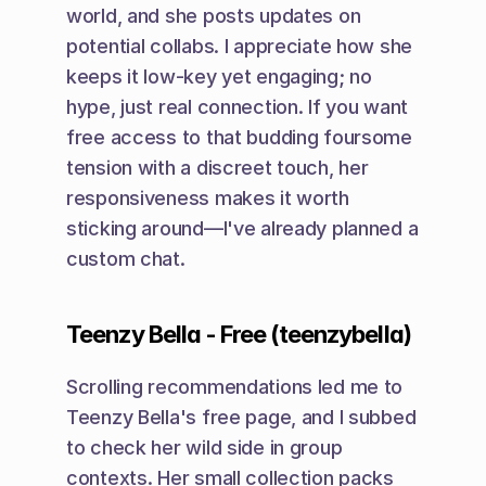
world, and she posts updates on 
potential collabs. I appreciate how she 
keeps it low-key yet engaging; no 
hype, just real connection. If you want 
free access to that budding foursome 
tension with a discreet touch, her 
responsiveness makes it worth 
sticking around—I've already planned a 
custom chat.
Teenzy Bella - Free (teenzybella)
Scrolling recommendations led me to 
Teenzy Bella's free page, and I subbed 
to check her wild side in group 
contexts. Her small collection packs 