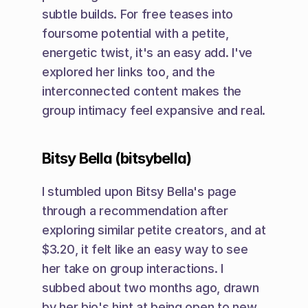
subtle builds. For free teases into 
foursome potential with a petite, 
energetic twist, it's an easy add. I've 
explored her links too, and the 
interconnected content makes the 
group intimacy feel expansive and real.
Bitsy Bella (bitsybella)
I stumbled upon Bitsy Bella's page 
through a recommendation after 
exploring similar petite creators, and at 
$3.20, it felt like an easy way to see 
her take on group interactions. I 
subbed about two months ago, drawn 
by her bio's hint at being open to new 