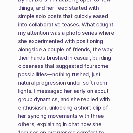
things, and her feed started with 
simple solo posts that quickly eased 
into collaborative teases. What caught 
my attention was a photo series where 
she experimented with positioning 
alongside a couple of friends, the way 
their hands brushed in casual, building 
closeness that suggested foursome 
possibilities—nothing rushed, just 
natural progression under soft room 
lights. I messaged her early on about 
group dynamics, and she replied with 
enthusiasm, unlocking a short clip of 
her syncing movements with three 
others, explaining in chat how she 
focuses on everyone's comfort to 