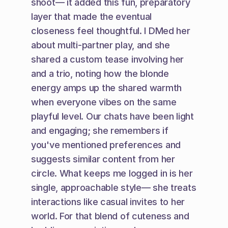
shoot— it added this fun, preparatory 
layer that made the eventual 
closeness feel thoughtful. I DMed her 
about multi-partner play, and she 
shared a custom tease involving her 
and a trio, noting how the blonde 
energy amps up the shared warmth 
when everyone vibes on the same 
playful level. Our chats have been light 
and engaging; she remembers if 
you've mentioned preferences and 
suggests similar content from her 
circle. What keeps me logged in is her 
single, approachable style— she treats 
interactions like casual invites to her 
world. For that blend of cuteness and 