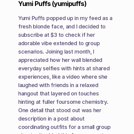
Yumi Puffs (yumipuffs)
Yumi Puffs popped up in my feed as a 
fresh blonde face, and I decided to 
subscribe at $3 to check if her 
adorable vibe extended to group 
scenarios. Joining last month, I 
appreciated how her wall blended 
everyday selfies with hints at shared 
experiences, like a video where she 
laughed with friends in a relaxed 
hangout that layered on touches 
hinting at fuller foursome chemistry. 
One detail that stood out was her 
description in a post about 
coordinating outfits for a small group 