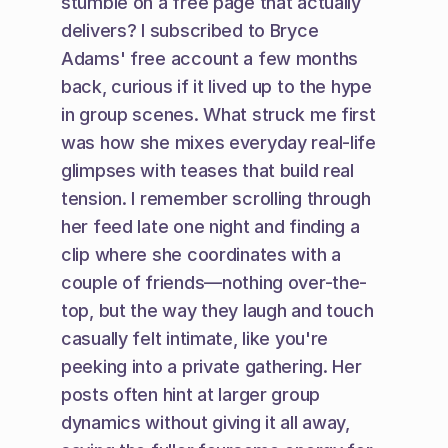
stumble on a free page that actually 
delivers? I subscribed to Bryce 
Adams' free account a few months 
back, curious if it lived up to the hype 
in group scenes. What struck me first 
was how she mixes everyday real-life 
glimpses with teases that build real 
tension. I remember scrolling through 
her feed late one night and finding a 
clip where she coordinates with a 
couple of friends—nothing over-the-
top, but the way they laugh and touch 
casually felt intimate, like you're 
peeking into a private gathering. Her 
posts often hint at larger group 
dynamics without giving it all away, 