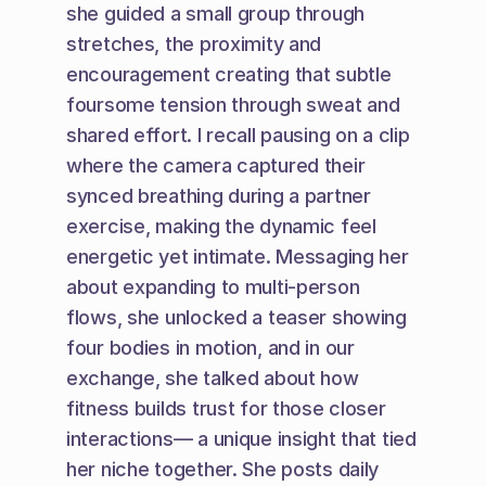
she guided a small group through 
stretches, the proximity and 
encouragement creating that subtle 
foursome tension through sweat and 
shared effort. I recall pausing on a clip 
where the camera captured their 
synced breathing during a partner 
exercise, making the dynamic feel 
energetic yet intimate. Messaging her 
about expanding to multi-person 
flows, she unlocked a teaser showing 
four bodies in motion, and in our 
exchange, she talked about how 
fitness builds trust for those closer 
interactions— a unique insight that tied 
her niche together. She posts daily 