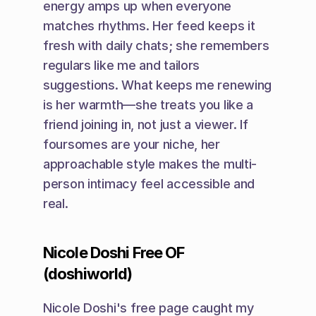
energy amps up when everyone 
matches rhythms. Her feed keeps it 
fresh with daily chats; she remembers 
regulars like me and tailors 
suggestions. What keeps me renewing 
is her warmth—she treats you like a 
friend joining in, not just a viewer. If 
foursomes are your niche, her 
approachable style makes the multi-
person intimacy feel accessible and 
real.
Nicole Doshi Free OF 
(doshiworld)
Nicole Doshi's free page caught my 