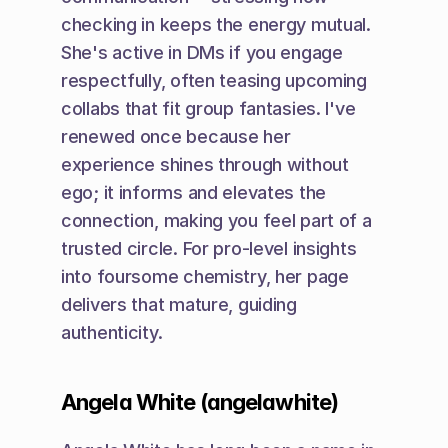
checking in keeps the energy mutual. 
She's active in DMs if you engage 
respectfully, often teasing upcoming 
collabs that fit group fantasies. I've 
renewed once because her 
experience shines through without 
ego; it informs and elevates the 
connection, making you feel part of a 
trusted circle. For pro-level insights 
into foursome chemistry, her page 
delivers that mature, guiding 
authenticity.
Angela White (angelawhite)