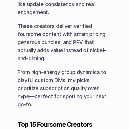
like update consistency and real 
engagement.
These creators deliver verified 
foursome content with smart pricing, 
generous bundles, and PPV that 
actually adds value instead of nickel-
and-diming.
From high-energy group dynamics to 
playful custom DMs, my picks 
prioritize subscription quality over 
hype—perfect for spotting your next 
go-to.
Top 15 Foursome Creators 