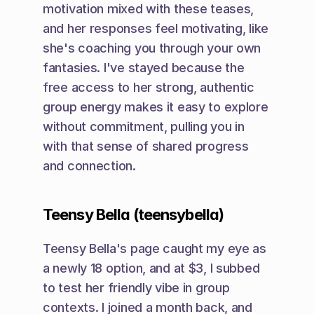
motivation mixed with these teases, 
and her responses feel motivating, like 
she's coaching you through your own 
fantasies. I've stayed because the 
free access to her strong, authentic 
group energy makes it easy to explore 
without commitment, pulling you in 
with that sense of shared progress 
and connection.
Teensy Bella (teensybella)
Teensy Bella's page caught my eye as 
a newly 18 option, and at $3, I subbed 
to test her friendly vibe in group 
contexts. I joined a month back, and 