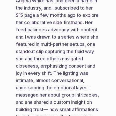
Angela White has long been a name in 
the industry, and I subscribed to her 
$15 page a few months ago to explore 
her collaborative side firsthand. Her 
feed balances advocacy with content, 
and I was drawn to a series where she 
featured in multi-partner setups, one 
standout clip capturing the fluid way 
she and three others navigated 
closeness, emphasizing consent and 
joy in every shift. The lighting was 
intimate, almost conversational, 
underscoring the emotional layer. I 
messaged her about group intricacies, 
and she shared a custom insight on 
building trust— how small affirmations 