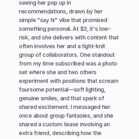
seeing her pop up in 
recommendations, drawn by her 
simple "say hi" vibe that promised 
something personal. At $3, it's low-
risk, and she delivers with content that 
often involves her and a tight-knit 
group of collaborators. One standout 
from my time subscribed was a photo 
set where she and two others 
experiment with positions that scream 
foursome potential—soft lighting, 
genuine smiles, and that spark of 
shared excitement. I messaged her 
once about group fantasies, and she 
shared a custom tease involving an 
extra friend, describing how the 