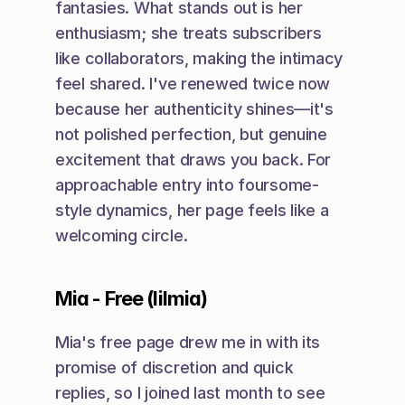
fantasies. What stands out is her 
enthusiasm; she treats subscribers 
like collaborators, making the intimacy 
feel shared. I've renewed twice now 
because her authenticity shines—it's 
not polished perfection, but genuine 
excitement that draws you back. For 
approachable entry into foursome-
style dynamics, her page feels like a 
welcoming circle.
Mia - Free (lilmia)
Mia's free page drew me in with its 
promise of discretion and quick 
replies, so I joined last month to see 