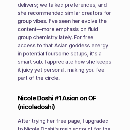
delivers; we talked preferences, and 
she recommended similar creators for 
group vibes. I've seen her evolve the 
content—more emphasis on fluid 
group chemistry lately. For free 
access to that Asian goddess energy 
in potential foursome setups, it's a 
smart sub. I appreciate how she keeps 
it juicy yet personal, making you feel 
part of the circle.
Nicole Doshi #1 Asian on OF 
(nicoledoshi)
After trying her free page, I upgraded 
to Nicole Doshi's main account for the 