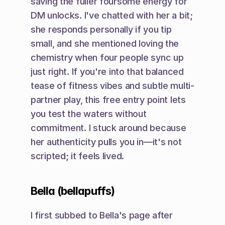
saving the fuller foursome energy for 
DM unlocks. I've chatted with her a bit; 
she responds personally if you tip 
small, and she mentioned loving the 
chemistry when four people sync up 
just right. If you're into that balanced 
tease of fitness vibes and subtle multi-
partner play, this free entry point lets 
you test the waters without 
commitment. I stuck around because 
her authenticity pulls you in—it's not 
scripted; it feels lived.
Bella (bellapuffs)
I first subbed to Bella's page after 