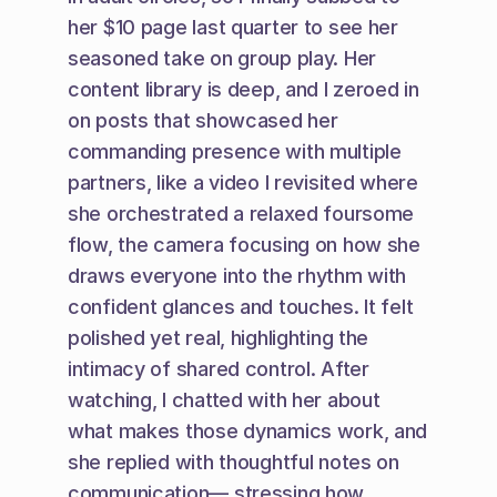
her $10 page last quarter to see her 
seasoned take on group play. Her 
content library is deep, and I zeroed in 
on posts that showcased her 
commanding presence with multiple 
partners, like a video I revisited where 
she orchestrated a relaxed foursome 
flow, the camera focusing on how she 
draws everyone into the rhythm with 
confident glances and touches. It felt 
polished yet real, highlighting the 
intimacy of shared control. After 
watching, I chatted with her about 
what makes those dynamics work, and 
she replied with thoughtful notes on 
communication— stressing how 