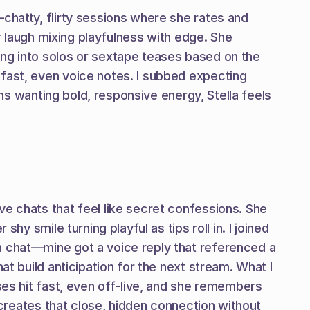
chatty, flirty sessions where she rates and 
r laugh mixing playfulness with edge. She 
ng into solos or sextape teases based on the 
fast, even voice notes. I subbed expecting 
ans wanting bold, responsive energy, Stella feels 
e chats that feel like secret confessions. She 
y smile turning playful as tips roll in. I joined 
n chat—mine got a voice reply that referenced a 
t build anticipation for the next stream. What I 
ses hit fast, even off-live, and she remembers 
 creates that close, hidden connection without 