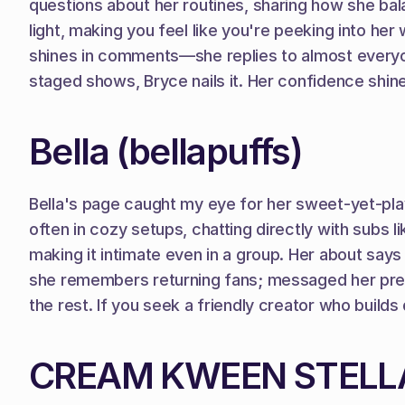
questions about her routines, sharing how she bal
light, making you feel like you're peeking into he
shines in comments—she replies to almost everyone
staged shows, Bryce nails it. Her confidence shin
Bella (bellapuffs)
Bella's page caught my eye for her sweet-yet-playf
often in cozy setups, chatting directly with subs li
making it intimate even in a group. Her about says
she remembers returning fans; messaged her prefe
the rest. If you seek a friendly creator who builds
CREAM KWEEN STELLA 