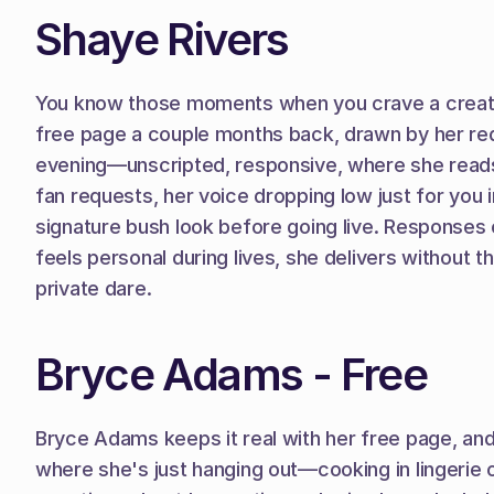
Shaye Rivers
You know those moments when you crave a creator 
free page a couple months back, drawn by her redh
evening—unscripted, responsive, where she reads 
fan requests, her voice dropping low just for you 
signature bush look before going live. Responses
feels personal during lives, she delivers without t
private dare.
Bryce Adams - Free
Bryce Adams keeps it real with her free page, and 
where she's just hanging out—cooking in lingerie 