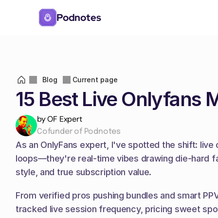
Podnotes
Blog
Current page
15 Best Live Onlyfans 
by OF Expert
Cofunder of Podnotes
As an OnlyFans expert, I've spotted the shift: liv
loops—they're real-time vibes drawing die-hard fa
style, and true subscription value.
From verified pros pushing bundles and smart PPV to
tracked live session frequency, pricing sweet sp