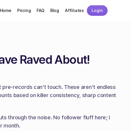
Home
Pricing
FAQ
Blog
Affiliates
Login
Have Raved About!
t pre-records can't touch. These aren't endless 
unts based on killer consistency, sharp content 
s through the noise. No follower fluff here; I 
er month.