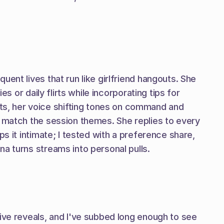
ent lives that run like girlfriend hangouts. She 
 or daily flirts while incorporating tips for 
s, her voice shifting tones on command and 
t match the session themes. She replies to every 
s it intimate; I tested with a preference share, 
na turns streams into personal pulls.
ive reveals, and I've subbed long enough to see 