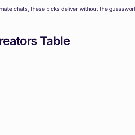
ate chats, these picks deliver without the guesswork. 
reators Table