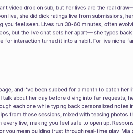
nt video drop on sub, but her lives are the real draw—
oon live, she did dick ratings live from submissions, he
g you feel seen. Lives run 30-60 minutes, often evolvi
eos, but the live chat sets her apart— she types back 
for interaction turned it into a habit. For live niche f
age, and I've been subbed for a month to catch her liv
alk about her day before diving into fan requests, her sh
rough each one while typing back personalized notes i
clips from those sessions, mixed with teasing photos tha
 in every live, making you feel safe to open up. Respon
 for you mean building trust through real-time play, Mia