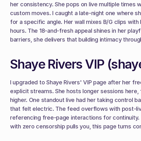
her consistency. She pops on live multiple times 
custom moves. I caught a late-night one where she
for a specific angle. Her wall mixes B/G clips with
hours. The 18-and-fresh appeal shines in her playful
barriers, she delivers that building intimacy thro
Shaye Rivers VIP (shaye
I upgraded to Shaye Rivers' VIP page after her fre
explicit streams. She hosts longer sessions here, 
higher. One standout live had her taking control b
that felt electric. The feed overflows with post-l
referencing free-page interactions for continuity. 
with zero censorship pulls you, this page turns co