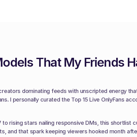
Models That My Friends 
e creators dominating feeds with unscripted energy tha
ns. I personally curated the Top 15 Live OnlyFans acco
 rising stars nailing responsive DMs, this shortlist cut
ots, and that spark keeping viewers hooked month aft