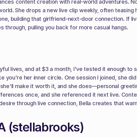
ances content creation with real-world adventures. No 
r world. She drops a new live clip weekly, often teasin
, building that girlfriend-next-door connection. If li
es through, pulling you back for more casual hangs.
ul lives, and at $3 a month, I've tested it enough to 
ke you're her inner circle. One session I joined, she did
 she'll make it worth it, and she does—personal greeti
rences once, and she referenced it next live. Content
 desire through live connection, Bella creates that war
(stellabrooks)