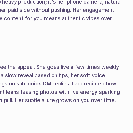
heavy production; it's her phone camera, natural 
g her paid side without pushing. Her engagement 
ve content for you means authentic vibes over 
see the appeal. She goes live a few times weekly, 
 a slow reveal based on tips, her soft voice 
ngs on sub, quick DM replies. I appreciated how 
 leans teasing photos with live energy sparking 
m pull. Her subtle allure grows on you over time.