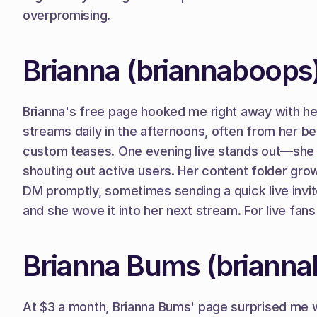
overpromising.
Brianna (briannaboops
Brianna's free page hooked me right away with her 
streams daily in the afternoons, often from her bed i
custom teases. One evening live stands out—she 
shouting out active users. Her content folder grow
DM promptly, sometimes sending a quick live invite 
and she wove it into her next stream. For live fan
Brianna Bums (briann
At $3 a month, Brianna Bums' page surprised me wit