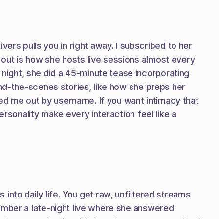
s pulls you in right away. I subscribed to her 
out is how she hosts live sessions almost every 
ight, she did a 45-minute tease incorporating 
ind-the-scenes stories, like how she preps her 
d me out by username. If you want intimacy that 
rsonality make every interaction feel like a 
nto daily life. You get raw, unfiltered streams 
ember a late-night live where she answered 