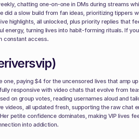
weekly, chatting one-on-one in DMs during streams whi
 did a slow build from fan ideas, prioritizing tippers
 live highlights, all unlocked, plus priority replies th
 energy, turning lives into habit-forming rituals. If yo
ugh constant access.
riversvip)
e one, paying $4 for the uncensored lives that amp up t
fully responsive with video chats that evolve from teas
ased on group votes, reading usernames aloud and tailo
ive videos, all updated fresh, supporting the raw chat 
Her petite confidence dominates, making VIP lives feel
nnection into addiction.