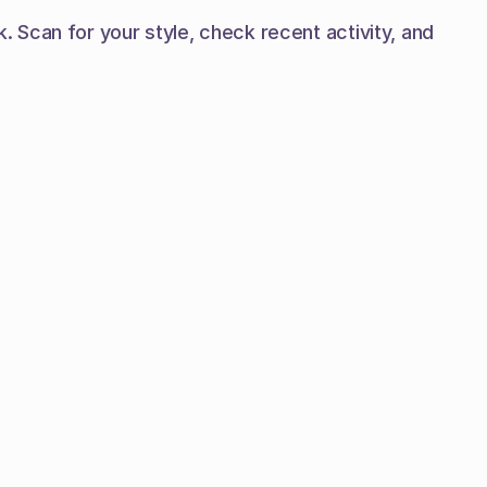
Scan for your style, check recent activity, and 