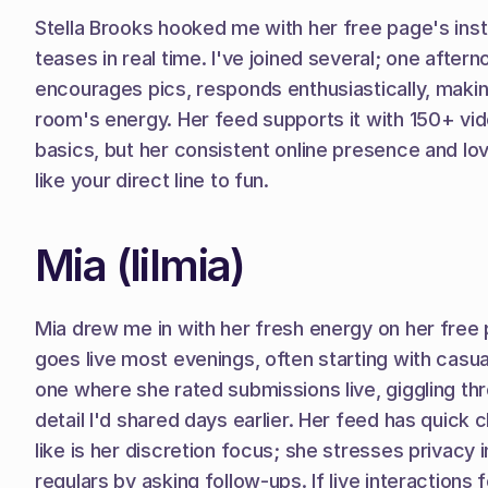
Stella Brooks hooked me with her free page's insta
teases in real time. I've joined several; one aftern
encourages pics, responds enthusiastically, makin
room's energy. Her feed supports it with 150+ vid
basics, but her consistent online presence and love 
like your direct line to fun.
Mia (lilmia)
Mia drew me in with her fresh energy on her free p
goes live most evenings, often starting with casual t
one where she rated submissions live, giggling th
detail I'd shared days earlier. Her feed has quick 
like is her discretion focus; she stresses privacy
regulars by asking follow-ups. If live interactions