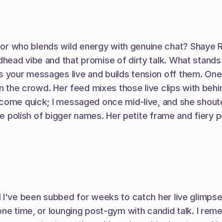
who blends wild energy with genuine chat? Shaye River
ead vibe and that promise of dirty talk. What stands 
your messages live and builds tension off them. One n
in the crowd. Her feed mixes those live clips with beh
 come quick; I messaged once mid-live, and she shoute
he polish of bigger names. Her petite frame and fiery pe
I've been subbed for weeks to catch her live glimpses i
one time, or lounging post-gym with candid talk. I rem