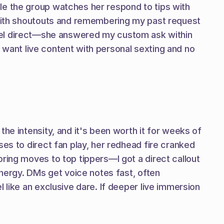
le the group watches her respond to tips with 
 with shoutouts and remembering my past request 
at feel direct—she answered my custom ask within 
u want live content with personal sexting and no 
he intensity, and it's been worth it for weeks of 
es to direct fan play, her redhead fire cranked 
ring moves to top tippers—I got a direct callout 
energy. DMs get voice notes fast, often 
 like an exclusive dare. If deeper live immersion 