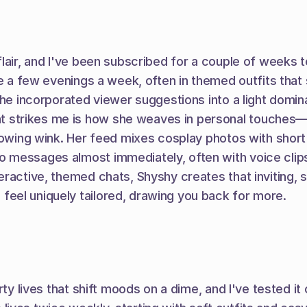
air, and I've been subscribed for a couple of weeks to d
e a few evenings a week, often in themed outfits that s
he incorporated viewer suggestions into a light domina
trikes me is how she weaves in personal touches—afte
owing wink. Her feed mixes cosplay photos with short li
 messages almost immediately, often with voice clips 
eractive, themed chats, Shyshy creates that inviting, 
eel uniquely tailored, drawing you back for more.
rty lives that shift moods on a dime, and I've tested i