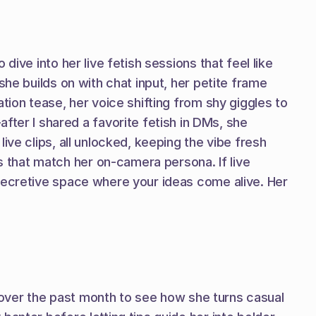
ive into her live fetish sessions that feel like 
he builds on with chat input, her petite frame 
tion tease, her voice shifting from shy giggles to 
r I shared a favorite fetish in DMs, she 
ve clips, all unlocked, keeping the vibe fresh 
that match her on-camera persona. If live 
secretive space where your ideas come alive. Her 
t over the past month to see how she turns casual 