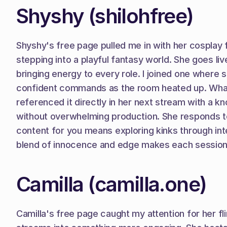
Shyshy (shilohfree)
Shyshy's free page pulled me in with her cosplay fl
stepping into a playful fantasy world. She goes liv
bringing energy to every role. I joined one where s
confident commands as the room heated up. What s
referenced it directly in her next stream with a kn
without overwhelming production. She responds to
content for you means exploring kinks through int
blend of innocence and edge makes each session f
Camilla (camilla.one)
Camilla's free page caught my attention for her fli