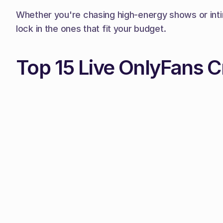
Whether you're chasing high-energy shows or intim
lock in the ones that fit your budget.
Top 15 Live OnlyFans C