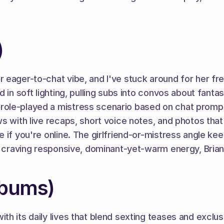
)
eager-to-chat vibe, and I've stuck around for her frequ
n soft lighting, pulling subs into convos about fantasies
role-played a mistress scenario based on chat prompt
s with live recaps, short voice notes, and photos tha
if you're online. The girlfriend-or-mistress angle keep
s craving responsive, dominant-yet-warm energy, Brian
abums)
h its daily lives that blend sexting teases and exclus