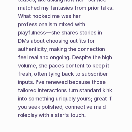
matched my fantasies from prior talks. 
What hooked me was her 
professionalism mixed with 
playfulness—she shares stories in 
DMs about choosing outfits for 
authenticity, making the connection 
feel real and ongoing. Despite the high 
volume, she paces content to keep it 
fresh, often tying back to subscriber 
inputs. I've renewed because those 
tailored interactions turn standard kink 
into something uniquely yours; great if 
you seek polished, connective maid 
roleplay with a star's touch.