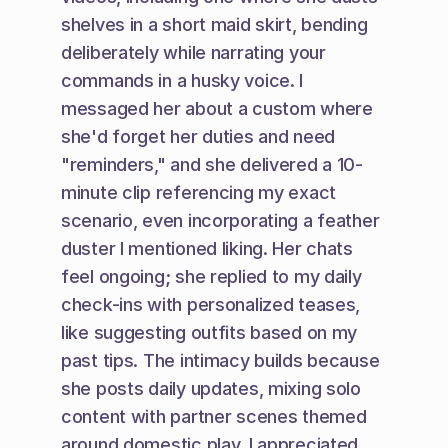
shelves in a short maid skirt, bending 
deliberately while narrating your 
commands in a husky voice. I 
messaged her about a custom where 
she'd forget her duties and need 
"reminders," and she delivered a 10-
minute clip referencing my exact 
scenario, even incorporating a feather 
duster I mentioned liking. Her chats 
feel ongoing; she replied to my daily 
check-ins with personalized teases, 
like suggesting outfits based on my 
past tips. The intimacy builds because 
she posts daily updates, mixing solo 
content with partner scenes themed 
around domestic play. I appreciated 