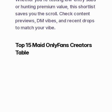
or hunting premium value, this shortlist 
saves you the scroll. Check content 
previews, DM vibes, and recent drops 
to match your vibe.
Top 15 Maid OnlyFans Creators 
Table