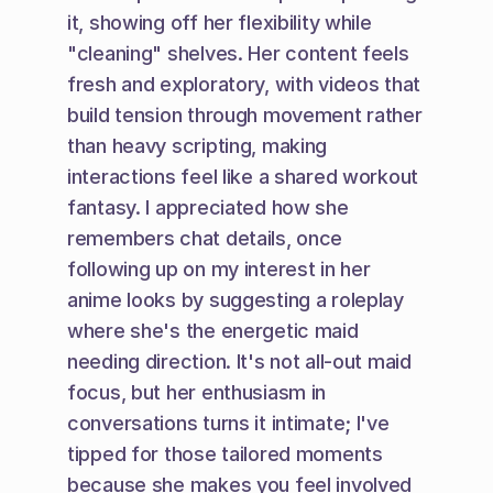
it, showing off her flexibility while 
"cleaning" shelves. Her content feels 
fresh and exploratory, with videos that 
build tension through movement rather 
than heavy scripting, making 
interactions feel like a shared workout 
fantasy. I appreciated how she 
remembers chat details, once 
following up on my interest in her 
anime looks by suggesting a roleplay 
where she's the energetic maid 
needing direction. It's not all-out maid 
focus, but her enthusiasm in 
conversations turns it intimate; I've 
tipped for those tailored moments 
because she makes you feel involved 