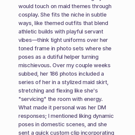
would touch on maid themes through 
cosplay. She fits the niche in subtle 
ways, like themed outfits that blend 
athletic builds with playful servant 
vibes—think tight uniforms over her 
toned frame in photo sets where she 
poses as a dutiful helper turning 
mischievous. Over my couple weeks 
subbed, her 186 photos included a 
series of her in a stylized maid skirt, 
stretching and flexing like she's 
"servicing" the room with energy. 
What made it personal was her DM 
responses; I mentioned liking dynamic 
poses in domestic scenes, and she 
sent a quick custom clip incorporating 