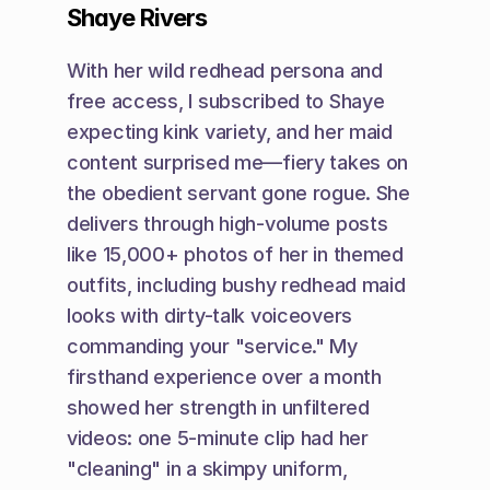
Shaye Rivers
With her wild redhead persona and 
free access, I subscribed to Shaye 
expecting kink variety, and her maid 
content surprised me—fiery takes on 
the obedient servant gone rogue. She 
delivers through high-volume posts 
like 15,000+ photos of her in themed 
outfits, including bushy redhead maid 
looks with dirty-talk voiceovers 
commanding your "service." My 
firsthand experience over a month 
showed her strength in unfiltered 
videos: one 5-minute clip had her 
"cleaning" in a skimpy uniform, 