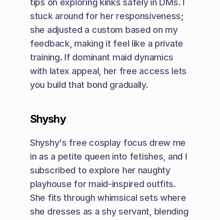
tips on exploring kinks safely in DMs. I 
stuck around for her responsiveness; 
she adjusted a custom based on my 
feedback, making it feel like a private 
training. If dominant maid dynamics 
with latex appeal, her free access lets 
you build that bond gradually.
Shyshy
Shyshy's free cosplay focus drew me 
in as a petite queen into fetishes, and I 
subscribed to explore her naughty 
playhouse for maid-inspired outfits. 
She fits through whimsical sets where 
she dresses as a shy servant, blending 