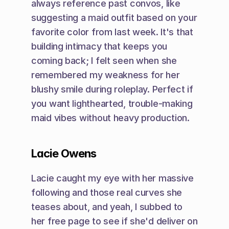
always reference past convos, like 
suggesting a maid outfit based on your 
favorite color from last week. It's that 
building intimacy that keeps you 
coming back; I felt seen when she 
remembered my weakness for her 
blushy smile during roleplay. Perfect if 
you want lighthearted, trouble-making 
maid vibes without heavy production.
Lacie Owens
Lacie caught my eye with her massive 
following and those real curves she 
teases about, and yeah, I subbed to 
her free page to see if she'd deliver on 