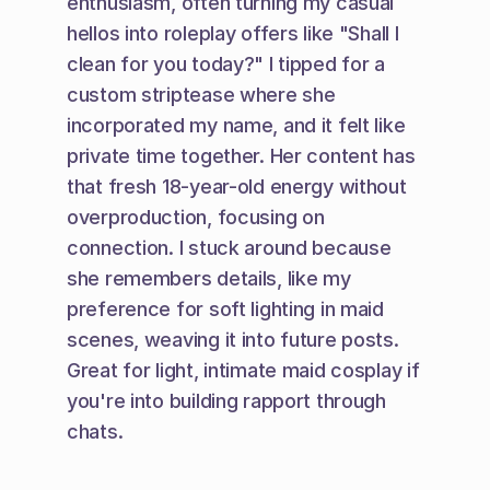
enthusiasm, often turning my casual 
hellos into roleplay offers like "Shall I 
clean for you today?" I tipped for a 
custom striptease where she 
incorporated my name, and it felt like 
private time together. Her content has 
that fresh 18-year-old energy without 
overproduction, focusing on 
connection. I stuck around because 
she remembers details, like my 
preference for soft lighting in maid 
scenes, weaving it into future posts. 
Great for light, intimate maid cosplay if 
you're into building rapport through 
chats.