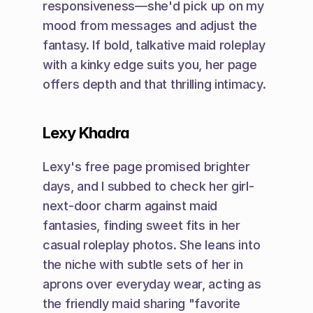
responsiveness—she'd pick up on my 
mood from messages and adjust the 
fantasy. If bold, talkative maid roleplay 
with a kinky edge suits you, her page 
offers depth and that thrilling intimacy.
Lexy Khadra
Lexy's free page promised brighter 
days, and I subbed to check her girl-
next-door charm against maid 
fantasies, finding sweet fits in her 
casual roleplay photos. She leans into 
the niche with subtle sets of her in 
aprons over everyday wear, acting as 
the friendly maid sharing "favorite 