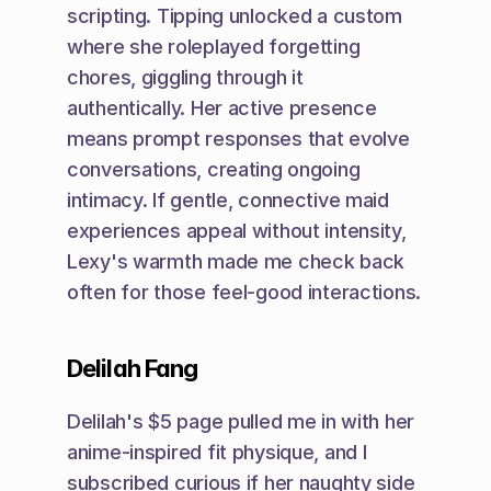
scripting. Tipping unlocked a custom 
where she roleplayed forgetting 
chores, giggling through it 
authentically. Her active presence 
means prompt responses that evolve 
conversations, creating ongoing 
intimacy. If gentle, connective maid 
experiences appeal without intensity, 
Lexy's warmth made me check back 
often for those feel-good interactions.
Delilah Fang
Delilah's $5 page pulled me in with her 
anime-inspired fit physique, and I 
subscribed curious if her naughty side 