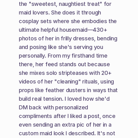
the "sweetest, naughtiest treat" for 
maid lovers. She does it through 
cosplay sets where she embodies the 
ultimate helpful housemaid—430+ 
photos of her in frilly dresses, bending 
and posing like she's serving you 
personally. From my firsthand time 
there, her feed stands out because 
she mixes solo stripteases with 20+ 
videos of her "cleaning" rituals, using 
props like feather dusters in ways that 
build real tension. I loved how she'd 
DM back with personalized 
compliments after I liked a post, once 
even sending an extra pic of her in a 
custom maid look I described. It's not 