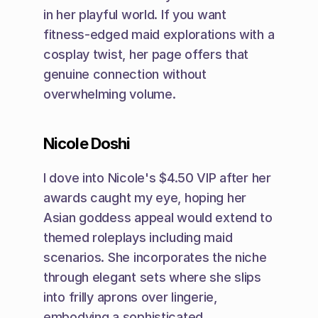
in her playful world. If you want 
fitness-edged maid explorations with a 
cosplay twist, her page offers that 
genuine connection without 
overwhelming volume.
Nicole Doshi
I dove into Nicole's $4.50 VIP after her 
awards caught my eye, hoping her 
Asian goddess appeal would extend to 
themed roleplays including maid 
scenarios. She incorporates the niche 
through elegant sets where she slips 
into frilly aprons over lingerie, 
embodying a sophisticated 