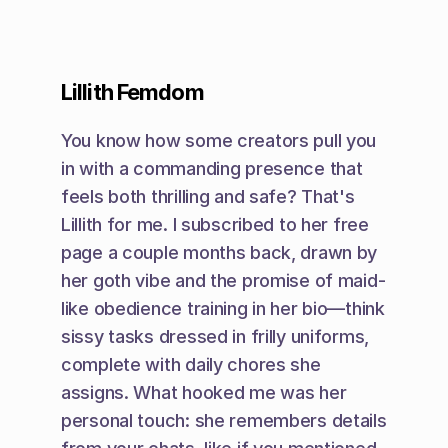
Lillith Femdom
You know how some creators pull you 
in with a commanding presence that 
feels both thrilling and safe? That's 
Lillith for me. I subscribed to her free 
page a couple months back, drawn by 
her goth vibe and the promise of maid-
like obedience training in her bio—think 
sissy tasks dressed in frilly uniforms, 
complete with daily chores she 
assigns. What hooked me was her 
personal touch: she remembers details 