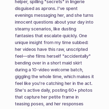
helper, spilling "secrets" in lingerie 
disguised as aprons. I've spent 
evenings messaging her, and she turns 
innocent questions about your day into 
steamy scenarios, like dusting 
fantasies that escalate quickly. One 
unique insight from my time subbed: 
her videos have this raw, unscripted 
feel—she films herself "accidentally" 
bending over in a short maid skirt 
during a 10-video welcome batch, 
giggling the whole time, which makes it 
feel like you're catching her in the act. 
She's active daily, posting 60+ photos 
that capture her petite frame in 
teasing poses, and her responses 