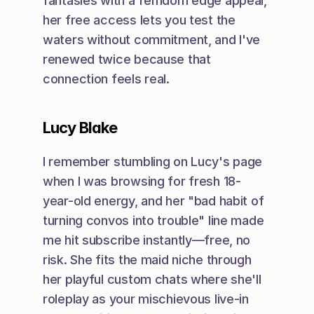
fantasies with a femdom edge appeal, 
her free access lets you test the 
waters without commitment, and I've 
renewed twice because that 
connection feels real.
Lucy Blake
I remember stumbling on Lucy's page 
when I was browsing for fresh 18-
year-old energy, and her "bad habit of 
turning convos into trouble" line made 
me hit subscribe instantly—free, no 
risk. She fits the maid niche through 
her playful custom chats where she'll 
roleplay as your mischievous live-in 