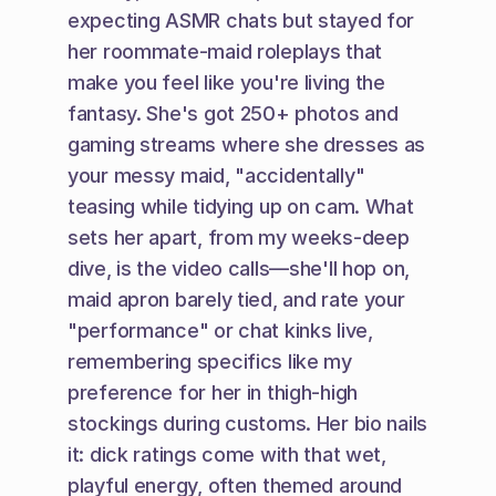
expecting ASMR chats but stayed for 
her roommate-maid roleplays that 
make you feel like you're living the 
fantasy. She's got 250+ photos and 
gaming streams where she dresses as 
your messy maid, "accidentally" 
teasing while tidying up on cam. What 
sets her apart, from my weeks-deep 
dive, is the video calls—she'll hop on, 
maid apron barely tied, and rate your 
"performance" or chat kinks live, 
remembering specifics like my 
preference for her in thigh-high 
stockings during customs. Her bio nails 
it: dick ratings come with that wet, 
playful energy, often themed around 