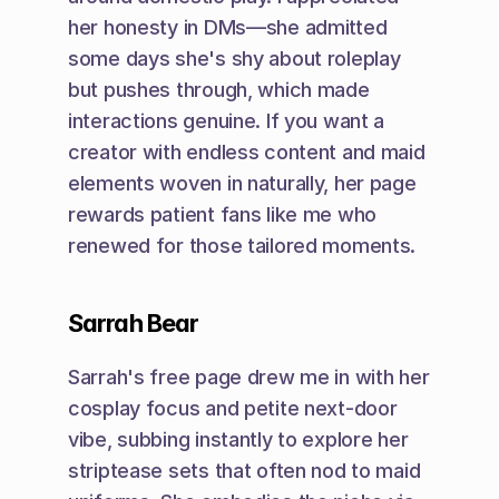
her honesty in DMs—she admitted 
some days she's shy about roleplay 
but pushes through, which made 
interactions genuine. If you want a 
creator with endless content and maid 
elements woven in naturally, her page 
rewards patient fans like me who 
renewed for those tailored moments.
Sarrah Bear
Sarrah's free page drew me in with her 
cosplay focus and petite next-door 
vibe, subbing instantly to explore her 
striptease sets that often nod to maid 