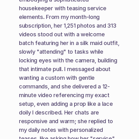
housekeeper with teasing service 
elements. From my month-long 
subscription, her 1,251 photos and 313 
videos stood out with a welcome 
batch featuring her in a silk maid outfit, 
slowly "attending" to tasks while 
locking eyes with the camera, building 
that intimate pull. I messaged about 
wanting a custom with gentle 
commands, and she delivered a 12-
minute video referencing my exact 
setup, even adding a prop like a lace 
doily I described. Her chats are 
responsive and warm; she replied to 
my daily notes with personalized 
teases, like asking how her "service" 