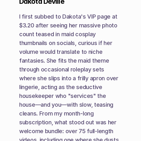
Dakota Deville
I first subbed to Dakota's VIP page at 
$3.20 after seeing her massive photo 
count teased in maid cosplay 
thumbnails on socials, curious if her 
volume would translate to niche 
fantasies. She fits the maid theme 
through occasional roleplay sets 
where she slips into a frilly apron over 
lingerie, acting as the seductive 
housekeeper who "services" the 
house—and you—with slow, teasing 
cleans. From my month-long 
subscription, what stood out was her 
welcome bundle: over 75 full-length 
videos, including one where she dusts 