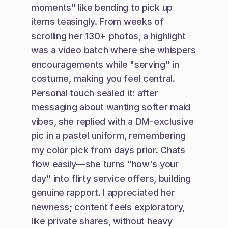
moments" like bending to pick up 
items teasingly. From weeks of 
scrolling her 130+ photos, a highlight 
was a video batch where she whispers 
encouragements while "serving" in 
costume, making you feel central. 
Personal touch sealed it: after 
messaging about wanting softer maid 
vibes, she replied with a DM-exclusive 
pic in a pastel uniform, remembering 
my color pick from days prior. Chats 
flow easily—she turns "how's your 
day" into flirty service offers, building 
genuine rapport. I appreciated her 
newness; content feels exploratory, 
like private shares, without heavy 