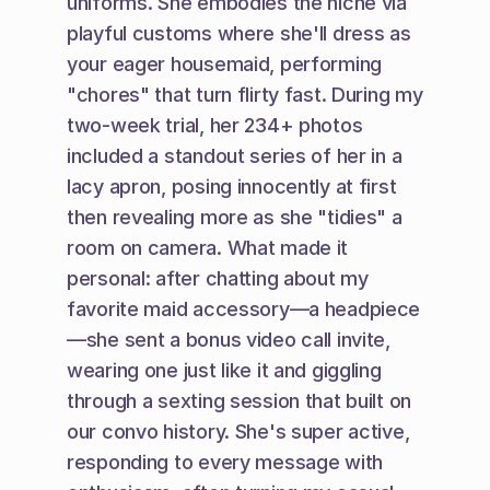
uniforms. She embodies the niche via 
playful customs where she'll dress as 
your eager housemaid, performing 
"chores" that turn flirty fast. During my 
two-week trial, her 234+ photos 
included a standout series of her in a 
lacy apron, posing innocently at first 
then revealing more as she "tidies" a 
room on camera. What made it 
personal: after chatting about my 
favorite maid accessory—a headpiece
—she sent a bonus video call invite, 
wearing one just like it and giggling 
through a sexting session that built on 
our convo history. She's super active, 
responding to every message with 