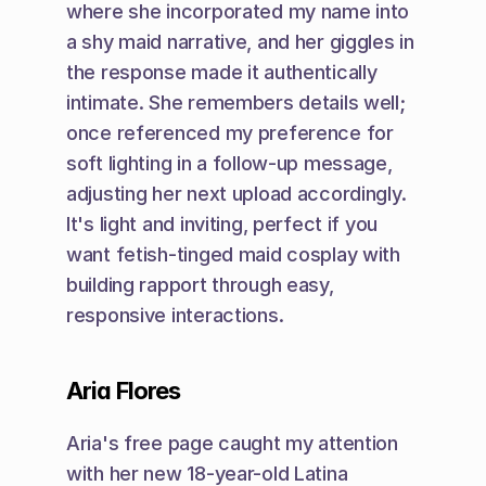
where she incorporated my name into 
a shy maid narrative, and her giggles in 
the response made it authentically 
intimate. She remembers details well; 
once referenced my preference for 
soft lighting in a follow-up message, 
adjusting her next upload accordingly. 
It's light and inviting, perfect if you 
want fetish-tinged maid cosplay with 
building rapport through easy, 
responsive interactions.
Aria Flores
Aria's free page caught my attention 
with her new 18-year-old Latina 