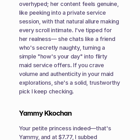
overhyped; her content feels genuine, 
like peeking into a private service 
session, with that natural allure making 
every scroll intimate. I've tipped for 
her realness— she chats like a friend 
who's secretly naughty, turning a 
simple "how's your day" into flirty 
maid service offers. If you crave 
volume and authenticity in your maid 
explorations, she's a solid, trustworthy 
pick I keep checking.
Yammy Kkochan
Your petite princess indeed—that's 
Yammy, and at $7.77, I subbed 