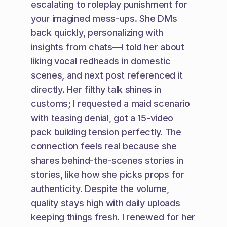
escalating to roleplay punishment for 
your imagined mess-ups. She DMs 
back quickly, personalizing with 
insights from chats—I told her about 
liking vocal redheads in domestic 
scenes, and next post referenced it 
directly. Her filthy talk shines in 
customs; I requested a maid scenario 
with teasing denial, got a 15-video 
pack building tension perfectly. The 
connection feels real because she 
shares behind-the-scenes stories in 
stories, like how she picks props for 
authenticity. Despite the volume, 
quality stays high with daily uploads 
keeping things fresh. I renewed for her 