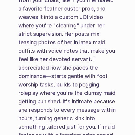
from your chats, like if you mentioned 
a favorite feather duster prop, and 
weaves it into a custom JOI video 
where you're "cleaning" under her 
strict supervision. Her posts mix 
teasing photos of her in latex maid 
outfits with voice notes that make you 
feel like her devoted servant. I 
appreciated how she paces the 
dominance—starts gentle with foot 
worship tasks, builds to pegging 
roleplay where you're the clumsy maid 
getting punished. It's intimate because 
she responds to every message within 
hours, turning generic kink into 
something tailored just for you. If maid 