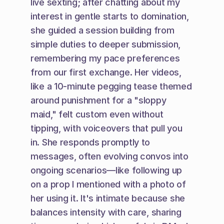
live sexting; after chatting about my 
interest in gentle starts to domination, 
she guided a session building from 
simple duties to deeper submission, 
remembering my pace preferences 
from our first exchange. Her videos, 
like a 10-minute pegging tease themed 
around punishment for a "sloppy 
maid," felt custom even without 
tipping, with voiceovers that pull you 
in. She responds promptly to 
messages, often evolving convos into 
ongoing scenarios—like following up 
on a prop I mentioned with a photo of 
her using it. It's intimate because she 
balances intensity with care, sharing 