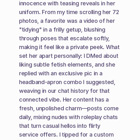
innocence with teasing reveals in her 
uniform. From my time scrolling her 72 
photos, a favorite was a video of her 
"tidying" in a frilly getup, blushing 
through poses that escalate softly, 
making it feel like a private peek. What 
set her apart personally: I DMed about 
liking subtle fetish elements, and she 
replied with an exclusive pic in a 
headband-apron combo I suggested, 
weaving in our chat history for that 
connected vibe. Her content has a 
fresh, unpolished charm—posts come 
daily, mixing nudes with roleplay chats 
that turn casual hellos into flirty 
service offers. I tipped for a custom 