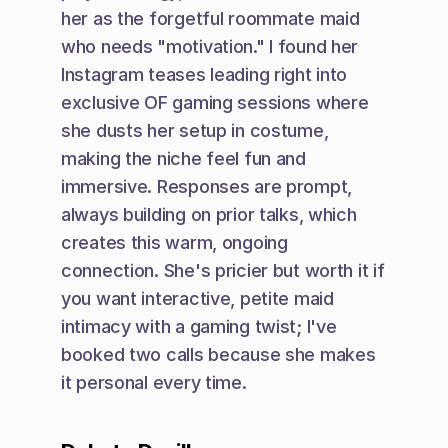
her as the forgetful roommate maid 
who needs "motivation." I found her 
Instagram teases leading right into 
exclusive OF gaming sessions where 
she dusts her setup in costume, 
making the niche feel fun and 
immersive. Responses are prompt, 
always building on prior talks, which 
creates this warm, ongoing 
connection. She's pricier but worth it if 
you want interactive, petite maid 
intimacy with a gaming twist; I've 
booked two calls because she makes 
it personal every time.