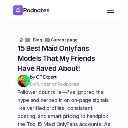
Podnotes
Blog
Current page
15 Best Maid Onlyfans 
Models That My Friends 
Have Raved About!
by OF Expert
Cofunder of Podnotes
Follower counts lie—I've ignored the 
hype and zeroed in on on-page signals 
like verified profiles, consistent 
posting, and smart pricing to handpick 
the Top 15 Maid OnlyFans accounts. As 