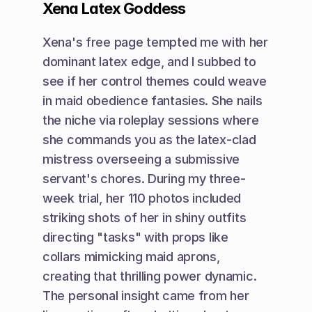
Xena Latex Goddess
Xena's free page tempted me with her 
dominant latex edge, and I subbed to 
see if her control themes could weave 
in maid obedience fantasies. She nails 
the niche via roleplay sessions where 
she commands you as the latex-clad 
mistress overseeing a submissive 
servant's chores. During my three-
week trial, her 110 photos included 
striking shots of her in shiny outfits 
directing "tasks" with props like 
collars mimicking maid aprons, 
creating that thrilling power dynamic. 
The personal insight came from her 