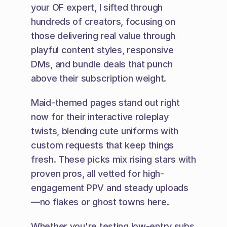
your OF expert, I sifted through 
hundreds of creators, focusing on 
those delivering real value through 
playful content styles, responsive 
DMs, and bundle deals that punch 
above their subscription weight.
Maid-themed pages stand out right 
now for their interactive roleplay 
twists, blending cute uniforms with 
custom requests that keep things 
fresh. These picks mix rising stars with 
proven pros, all vetted for high-
engagement PPV and steady uploads
—no flakes or ghost towns here.
Whether you're testing low-entry subs 