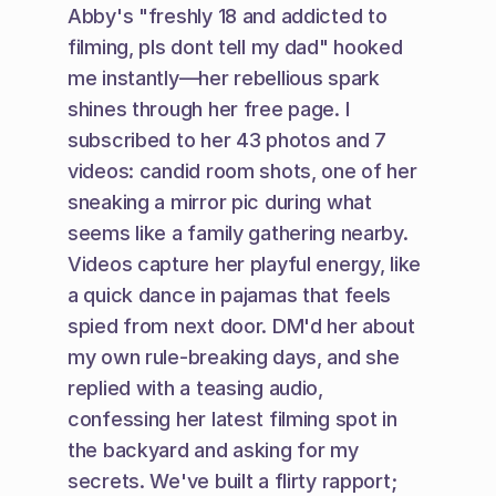
Abby's "freshly 18 and addicted to 
filming, pls dont tell my dad" hooked 
me instantly—her rebellious spark 
shines through her free page. I 
subscribed to her 43 photos and 7 
videos: candid room shots, one of her 
sneaking a mirror pic during what 
seems like a family gathering nearby. 
Videos capture her playful energy, like 
a quick dance in pajamas that feels 
spied from next door. DM'd her about 
my own rule-breaking days, and she 
replied with a teasing audio, 
confessing her latest filming spot in 
the backyard and asking for my 
secrets. We've built a flirty rapport; 