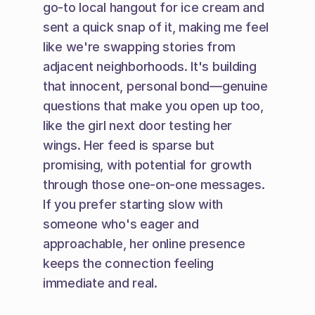
go-to local hangout for ice cream and 
sent a quick snap of it, making me feel 
like we're swapping stories from 
adjacent neighborhoods. It's building 
that innocent, personal bond—genuine 
questions that make you open up too, 
like the girl next door testing her 
wings. Her feed is sparse but 
promising, with potential for growth 
through those one-on-one messages. 
If you prefer starting slow with 
someone who's eager and 
approachable, her online presence 
keeps the connection feeling 
immediate and real.