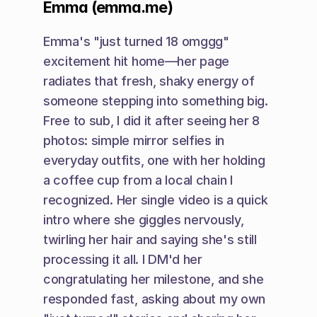
Emma (emma.me)
Emma's "just turned 18 omggg" 
excitement hit home—her page 
radiates that fresh, shaky energy of 
someone stepping into something big. 
Free to sub, I did it after seeing her 8 
photos: simple mirror selfies in 
everyday outfits, one with her holding 
a coffee cup from a local chain I 
recognized. Her single video is a quick 
intro where she giggles nervously, 
twirling her hair and saying she's still 
processing it all. I DM'd her 
congratulating her milestone, and she 
responded fast, asking about my own 