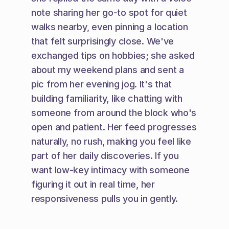
note sharing her go-to spot for quiet 
walks nearby, even pinning a location 
that felt surprisingly close. We've 
exchanged tips on hobbies; she asked 
about my weekend plans and sent a 
pic from her evening jog. It's that 
building familiarity, like chatting with 
someone from around the block who's 
open and patient. Her feed progresses 
naturally, no rush, making you feel like 
part of her daily discoveries. If you 
want low-key intimacy with someone 
figuring it out in real time, her 
responsiveness pulls you in gently.