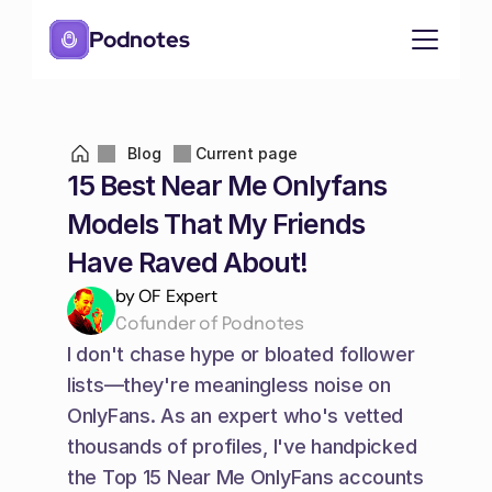
Podnotes
Blog
Current page
15 Best Near Me Onlyfans 
Models That My Friends 
Have Raved About!
by OF Expert
Cofunder of Podnotes
I don't chase hype or bloated follower 
lists—they're meaningless noise on 
OnlyFans. As an expert who's vetted 
thousands of profiles, I've handpicked 
the Top 15 Near Me OnlyFans accounts 