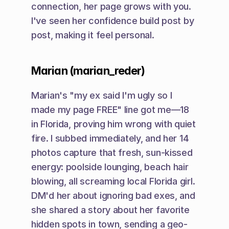
connection, her page grows with you. 
I've seen her confidence build post by 
post, making it feel personal.
Marian (marian_reder)
Marian's "my ex said I'm ugly so I 
made my page FREE" line got me—18 
in Florida, proving him wrong with quiet 
fire. I subbed immediately, and her 14 
photos capture that fresh, sun-kissed 
energy: poolside lounging, beach hair 
blowing, all screaming local Florida girl. 
DM'd her about ignoring bad exes, and 
she shared a story about her favorite 
hidden spots in town, sending a geo-