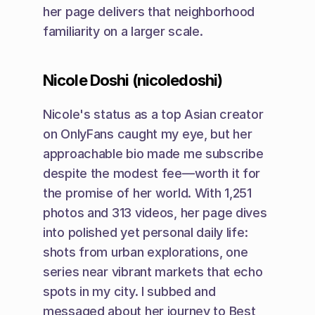
her page delivers that neighborhood 
familiarity on a larger scale.
Nicole Doshi (nicoledoshi)
Nicole's status as a top Asian creator 
on OnlyFans caught my eye, but her 
approachable bio made me subscribe 
despite the modest fee—worth it for 
the promise of her world. With 1,251 
photos and 313 videos, her page dives 
into polished yet personal daily life: 
shots from urban explorations, one 
series near vibrant markets that echo 
spots in my city. I subbed and 
messaged about her journey to Best 