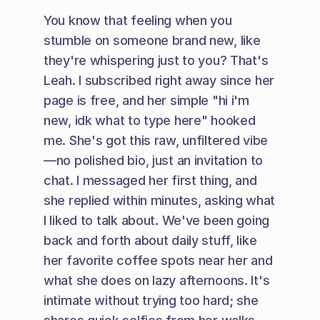
You know that feeling when you 
stumble on someone brand new, like 
they're whispering just to you? That's 
Leah. I subscribed right away since her 
page is free, and her simple "hi i'm 
new, idk what to type here" hooked 
me. She's got this raw, unfiltered vibe
—no polished bio, just an invitation to 
chat. I messaged her first thing, and 
she replied within minutes, asking what 
I liked to talk about. We've been going 
back and forth about daily stuff, like 
her favorite coffee spots near her and 
what she does on lazy afternoons. It's 
intimate without trying too hard; she 