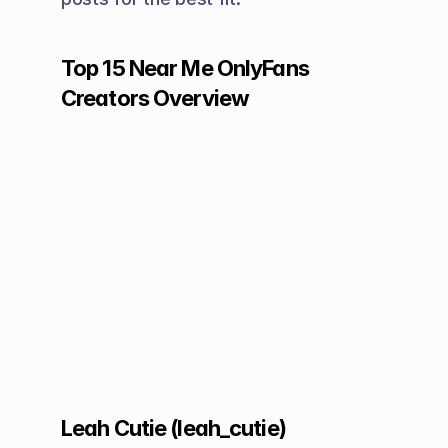
Top 15 Near Me OnlyFans 
Creators Overview
Leah Cutie (leah_cutie)