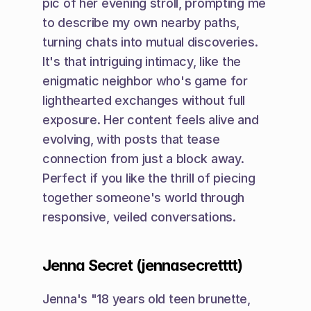
pic of her evening stroll, prompting me 
to describe my own nearby paths, 
turning chats into mutual discoveries. 
It's that intriguing intimacy, like the 
enigmatic neighbor who's game for 
lighthearted exchanges without full 
exposure. Her content feels alive and 
evolving, with posts that tease 
connection from just a block away. 
Perfect if you like the thrill of piecing 
together someone's world through 
responsive, veiled conversations.
Jenna Secret (jennasecretttt)
Jenna's "18 years old teen brunette, 