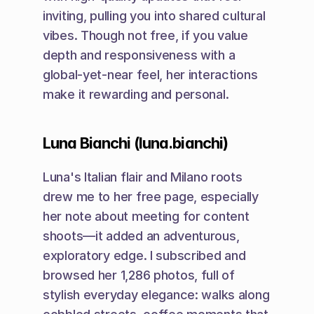
inviting, pulling you into shared cultural 
vibes. Though not free, if you value 
depth and responsiveness with a 
global-yet-near feel, her interactions 
make it rewarding and personal.
Luna Bianchi (luna.bianchi)
Luna's Italian flair and Milano roots 
drew me to her free page, especially 
her note about meeting for content 
shoots—it added an adventurous, 
exploratory edge. I subscribed and 
browsed her 1,286 photos, full of 
stylish everyday elegance: walks along 