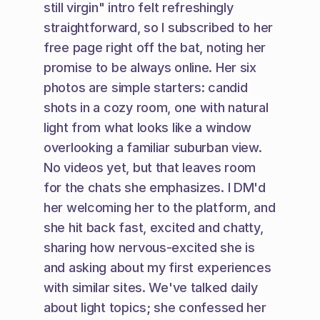
still virgin" intro felt refreshingly 
straightforward, so I subscribed to her 
free page right off the bat, noting her 
promise to be always online. Her six 
photos are simple starters: candid 
shots in a cozy room, one with natural 
light from what looks like a window 
overlooking a familiar suburban view. 
No videos yet, but that leaves room 
for the chats she emphasizes. I DM'd 
her welcoming her to the platform, and 
she hit back fast, excited and chatty, 
sharing how nervous-excited she is 
and asking about my first experiences 
with similar sites. We've talked daily 
about light topics; she confessed her 