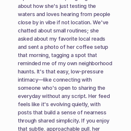
about how she's just testing the 
waters and loves hearing from people 
close by in vibe if not location. We've 
chatted about small routines; she 
asked about my favorite local reads 
and sent a photo of her coffee setup 
that morning, tagging a spot that 
reminded me of my own neighborhood 
haunts. It's that easy, low-pressure 
intimacy—like connecting with 
someone who's open to sharing the 
everyday without any script. Her feed 
feels like it's evolving quietly, with 
posts that build a sense of nearness 
through shared simplicity. If you enjoy 
that subtle, approachable pull, her 