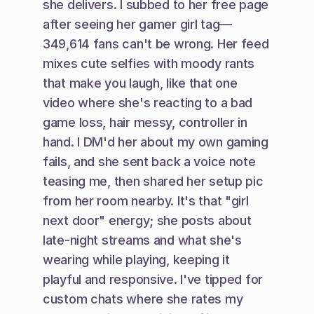
she delivers. I subbed to her free page 
after seeing her gamer girl tag—
349,614 fans can't be wrong. Her feed 
mixes cute selfies with moody rants 
that make you laugh, like that one 
video where she's reacting to a bad 
game loss, hair messy, controller in 
hand. I DM'd her about my own gaming 
fails, and she sent back a voice note 
teasing me, then shared her setup pic 
from her room nearby. It's that "girl 
next door" energy; she posts about 
late-night streams and what she's 
wearing while playing, keeping it 
playful and responsive. I've tipped for 
custom chats where she rates my 