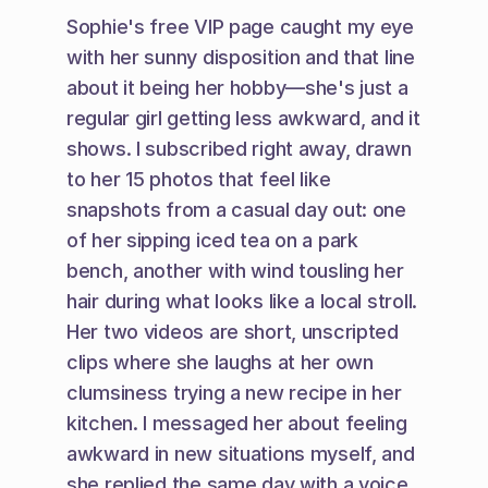
Sophie's free VIP page caught my eye 
with her sunny disposition and that line 
about it being her hobby—she's just a 
regular girl getting less awkward, and it 
shows. I subscribed right away, drawn 
to her 15 photos that feel like 
snapshots from a casual day out: one 
of her sipping iced tea on a park 
bench, another with wind tousling her 
hair during what looks like a local stroll. 
Her two videos are short, unscripted 
clips where she laughs at her own 
clumsiness trying a new recipe in her 
kitchen. I messaged her about feeling 
awkward in new situations myself, and 
she replied the same day with a voice 