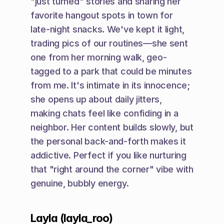
"just turned" stories and sharing her 
favorite hangout spots in town for 
late-night snacks. We've kept it light, 
trading pics of our routines—she sent 
one from her morning walk, geo-
tagged to a park that could be minutes 
from me. It's intimate in its innocence; 
she opens up about daily jitters, 
making chats feel like confiding in a 
neighbor. Her content builds slowly, but 
the personal back-and-forth makes it 
addictive. Perfect if you like nurturing 
that "right around the corner" vibe with 
genuine, bubbly energy.
Layla (layla_roo)