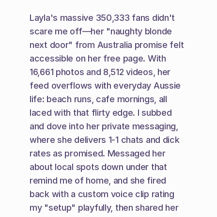
Layla's massive 350,333 fans didn't 
scare me off—her "naughty blonde 
next door" from Australia promise felt 
accessible on her free page. With 
16,661 photos and 8,512 videos, her 
feed overflows with everyday Aussie 
life: beach runs, cafe mornings, all 
laced with that flirty edge. I subbed 
and dove into her private messaging, 
where she delivers 1-1 chats and dick 
rates as promised. Messaged her 
about local spots down under that 
remind me of home, and she fired 
back with a custom voice clip rating 
my "setup" playfully, then shared her 