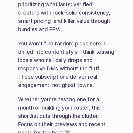
prioritizing what lasts: verified 
creators with rock-solid consistency, 
smart pricing, and killer value through 
bundles and PPV.
You won't find random picks here. I 
drilled into content style—think teasing 
locals who nail daily drops and 
responsive DMs without the fluff. 
These subscriptions deliver real 
engagement, not ghost towns.
Whether you're testing one for a 
month or building your roster, this 
shortlist cuts through the clutter. 
Focus on their previews and recent 
posts for the best fit.