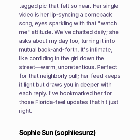
tagged pic that felt so near. Her single 
video is her lip-syncing a comeback 
song, eyes sparkling with that "watch 
me" attitude. We've chatted daily; she 
asks about my day too, turning it into 
mutual back-and-forth. It's intimate, 
like confiding in the girl down the 
street—warm, unpretentious. Perfect 
for that neighborly pull; her feed keeps 
it light but draws you in deeper with 
each reply. I've bookmarked her for 
those Florida-feel updates that hit just 
right.
Sophie Sun (sophiiesunz)