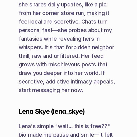
she shares daily updates, like a pic 
from her corner store run, making it 
feel local and secretive. Chats turn 
personal fast—she probes about my 
fantasies while revealing hers in 
whispers. It's that forbidden neighbor 
thrill, raw and unfiltered. Her feed 
grows with mischievous posts that 
draw you deeper into her world. If 
secretive, addictive intimacy appeals, 
start messaging her now.
Lena Skye (lena_skye)
Lena's simple "wait... this is free??" 
bio made me pause and smile—it felt 