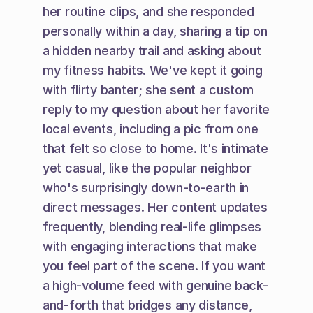
her routine clips, and she responded 
personally within a day, sharing a tip on 
a hidden nearby trail and asking about 
my fitness habits. We've kept it going 
with flirty banter; she sent a custom 
reply to my question about her favorite 
local events, including a pic from one 
that felt so close to home. It's intimate 
yet casual, like the popular neighbor 
who's surprisingly down-to-earth in 
direct messages. Her content updates 
frequently, blending real-life glimpses 
with engaging interactions that make 
you feel part of the scene. If you want 
a high-volume feed with genuine back-
and-forth that bridges any distance, 