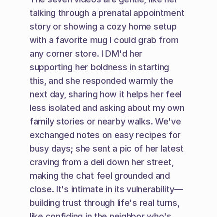
talking through a prenatal appointment 
story or showing a cozy home setup 
with a favorite mug I could grab from 
any corner store. I DM'd her 
supporting her boldness in starting 
this, and she responded warmly the 
next day, sharing how it helps her feel 
less isolated and asking about my own 
family stories or nearby walks. We've 
exchanged notes on easy recipes for 
busy days; she sent a pic of her latest 
craving from a deli down her street, 
making the chat feel grounded and 
close. It's intimate in its vulnerability—
building trust through life's real turns, 
like confiding in the neighbor who's 