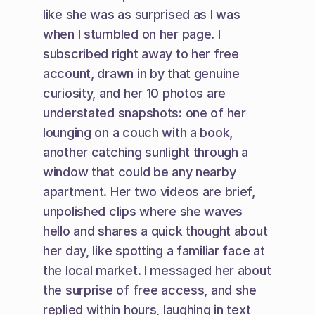
like she was as surprised as I was 
when I stumbled on her page. I 
subscribed right away to her free 
account, drawn in by that genuine 
curiosity, and her 10 photos are 
understated snapshots: one of her 
lounging on a couch with a book, 
another catching sunlight through a 
window that could be any nearby 
apartment. Her two videos are brief, 
unpolished clips where she waves 
hello and shares a quick thought about 
her day, like spotting a familiar face at 
the local market. I messaged her about 
the surprise of free access, and she 
replied within hours, laughing in text 