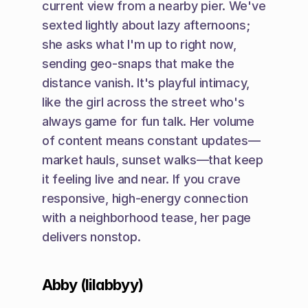
current view from a nearby pier. We've 
sexted lightly about lazy afternoons; 
she asks what I'm up to right now, 
sending geo-snaps that make the 
distance vanish. It's playful intimacy, 
like the girl across the street who's 
always game for fun talk. Her volume 
of content means constant updates—
market hauls, sunset walks—that keep 
it feeling live and near. If you crave 
responsive, high-energy connection 
with a neighborhood tease, her page 
delivers nonstop.
Abby (lilabbyy)