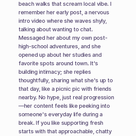
beach walks that scream local vibe. I 
remember her early post, a nervous 
intro video where she waves shyly, 
talking about wanting to chat. 
Messaged her about my own post-
high-school adventures, and she 
opened up about her studies and 
favorite spots around town. It's 
building intimacy; she replies 
thoughtfully, sharing what she's up to 
that day, like a picnic pic with friends 
nearby. No hype, just real progression
—her content feels like peeking into 
someone's everyday life during a 
break. If you like supporting fresh 
starts with that approachable, chatty 