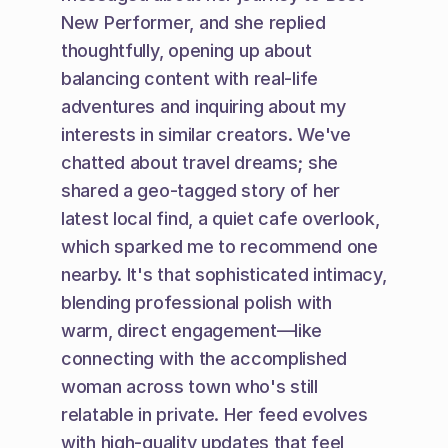
New Performer, and she replied 
thoughtfully, opening up about 
balancing content with real-life 
adventures and inquiring about my 
interests in similar creators. We've 
chatted about travel dreams; she 
shared a geo-tagged story of her 
latest local find, a quiet cafe overlook, 
which sparked me to recommend one 
nearby. It's that sophisticated intimacy, 
blending professional polish with 
warm, direct engagement—like 
connecting with the accomplished 
woman across town who's still 
relatable in private. Her feed evolves 
with high-quality updates that feel 