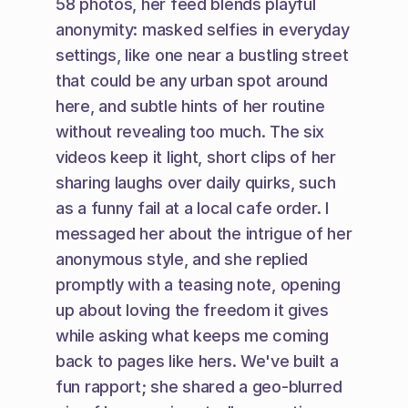
58 photos, her feed blends playful 
anonymity: masked selfies in everyday 
settings, like one near a bustling street 
that could be any urban spot around 
here, and subtle hints of her routine 
without revealing too much. The six 
videos keep it light, short clips of her 
sharing laughs over daily quirks, such 
as a funny fail at a local cafe order. I 
messaged her about the intrigue of her 
anonymous style, and she replied 
promptly with a teasing note, opening 
up about loving the freedom it gives 
while asking what keeps me coming 
back to pages like hers. We've built a 
fun rapport; she shared a geo-blurred 