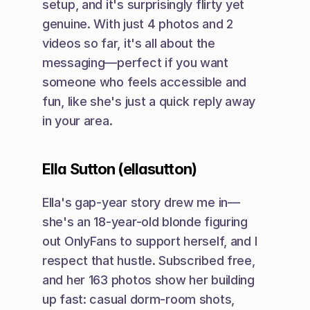
setup, and it's surprisingly flirty yet 
genuine. With just 4 photos and 2 
videos so far, it's all about the 
messaging—perfect if you want 
someone who feels accessible and 
fun, like she's just a quick reply away 
in your area.
Ella Sutton (ellasutton)
Ella's gap-year story drew me in—
she's an 18-year-old blonde figuring 
out OnlyFans to support herself, and I 
respect that hustle. Subscribed free, 
and her 163 photos show her building 
up fast: casual dorm-room shots, 