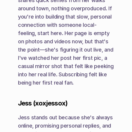
shares quick selfies from her walks 
around town, nothing overproduced. If 
you're into building that slow, personal 
connection with someone local-
feeling, start here. Her page is empty 
on photos and videos now, but that's 
the point—she's figuring it out live, and 
I've watched her post her first pic, a 
casual mirror shot that felt like peeking 
into her real life. Subscribing felt like 
being her first real fan.
Jess (xoxjessox)
Jess stands out because she's always 
online, promising personal replies, and 