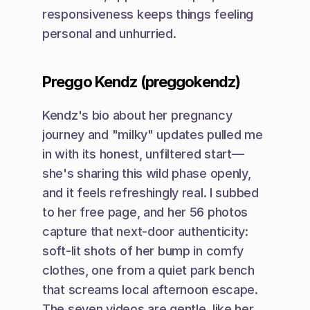
responsiveness keeps things feeling 
personal and unhurried.
Preggo Kendz (preggokendz)
Kendz's bio about her pregnancy 
journey and "milky" updates pulled me 
in with its honest, unfiltered start—
she's sharing this wild phase openly, 
and it feels refreshingly real. I subbed 
to her free page, and her 56 photos 
capture that next-door authenticity: 
soft-lit shots of her bump in comfy 
clothes, one from a quiet park bench 
that screams local afternoon escape. 
The seven videos are gentle, like her 