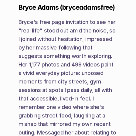
Bryce Adams (bryceadamsfree)
Bryce's free page invitation to see her 
"real life" stood out amid the noise, so 
I joined without hesitation, impressed 
by her massive following that 
suggests something worth exploring. 
Her 1,177 photos and 499 videos paint 
a vivid everyday picture: unposed 
moments from city streets, gym 
sessions at spots I pass daily, all with 
that accessible, lived-in feel. I 
remember one video where she's 
grabbing street food, laughing at a 
mishap that mirrored my own recent 
outing. Messaged her about relating to 