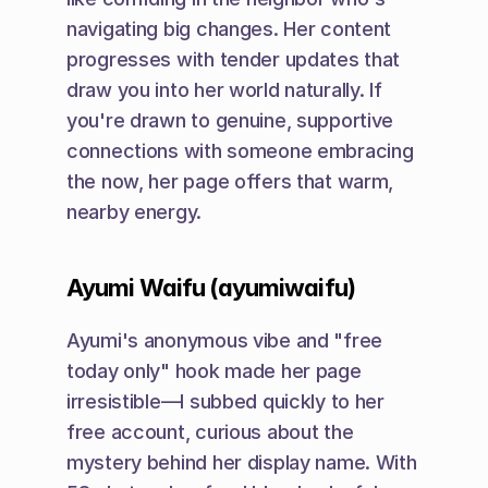
navigating big changes. Her content 
progresses with tender updates that 
draw you into her world naturally. If 
you're drawn to genuine, supportive 
connections with someone embracing 
the now, her page offers that warm, 
nearby energy.
Ayumi Waifu (ayumiwaifu)
Ayumi's anonymous vibe and "free 
today only" hook made her page 
irresistible—I subbed quickly to her 
free account, curious about the 
mystery behind her display name. With 