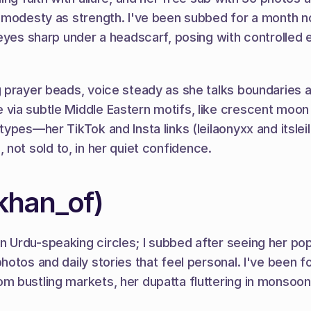
, modesty as strength. I've been subbed for a month n
 eyes sharp under a headscarf, posing with controlled 
prayer beads, voice steady as she talks boundaries and 
 via subtle Middle Eastern motifs, like crescent moo
ypes—her TikTok and Insta links (leilaonyxx and itsleil
n, not sold to, in her quiet confidence.
khan_of)
Urdu-speaking circles; I subbed after seeing her pop 
otos and daily stories that feel personal. I've been fo
 bustling markets, her dupatta fluttering in monsoon 