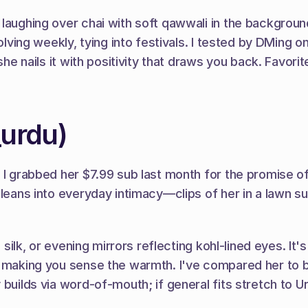
laughing over chai with soft qawwali in the background
volving weekly, tying into festivals. I tested by DMing 
she nails it with positivity that draws you back. Favori
_urdu)
; I grabbed her $7.99 sub last month for the promise o
 leans into everyday intimacy—clips of her in a lawn su
n silk, or evening mirrors reflecting kohl-lined eyes. It
, making you sense the warmth. I've compared her to b
 builds via word-of-mouth; if general fits stretch to 