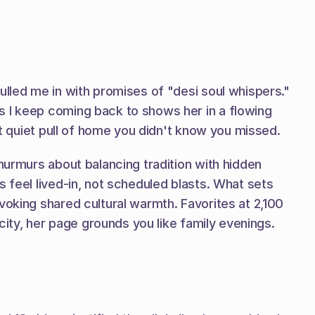
ulled me in with promises of "desi soul whispers." 
s I keep coming back to shows her in a flowing 
at quiet pull of home you didn't know you missed.
murmurs about balancing tradition with hidden 
 feel lived-in, not scheduled blasts. What sets 
oking shared cultural warmth. Favorites at 2,100 
icity, her page grounds you like family evenings.