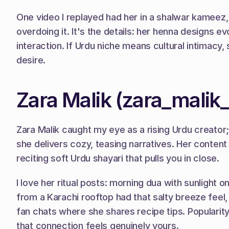
One video I replayed had her in a shalwar kameez, 
overdoing it. It's the details: her henna designs e
interaction. If Urdu niche means cultural intimacy, 
desire.
Zara Malik (zara_malik
Zara Malik caught my eye as a rising Urdu creator
she delivers cozy, teasing narratives. Her content
reciting soft Urdu shayari that pulls you in close.
I love her ritual posts: morning dua with sunlight o
from a Karachi rooftop had that salty breeze feel
fan chats where she shares recipe tips. Popularity
that connection feels genuinely yours.