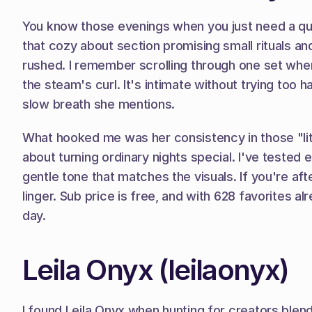
You know those evenings when you just need a qui
that cozy about section promising small rituals and
rushed. I remember scrolling through one set where 
the steam's curl. It's intimate without trying too 
slow breath she mentions.
What hooked me was her consistency in those "litt
about turning ordinary nights special. I've tested 
gentle tone that matches the visuals. If you're af
linger. Sub price is free, and with 628 favorites al
day.
Leila Onyx (leilaonyx)
I found Leila Onyx when hunting for creators blend