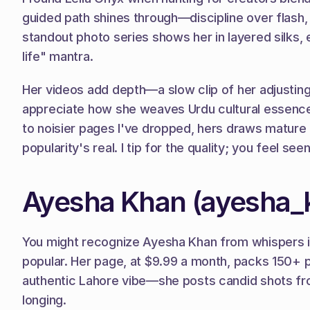
guided path shines through—discipline over flash
standout photo series shows her in layered silks,
life" mantra.
Her videos add depth—a slow clip of her adjusting 
appreciate how she weaves Urdu cultural essence
to noisier pages I've dropped, hers draws mature t
popularity's real. I tip for the quality; you feel see
Ayesha Khan (ayesha_
You might recognize Ayesha Khan from whispers in 
popular. Her page, at $9.99 a month, packs 150+ ph
authentic Lahore vibe—she posts candid shots from
longing.