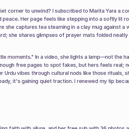
et corner to unwind? I subscribed to Marita Yara a co
 peace. Her page feels like stepping into a softly lit 
she captures tea steaming in a clay mug against a woven 
hard; she shares glimpses of prayer mats folded neatly o
le moments." In a video, she lights a lamp—not the ha
enough free pages to spot fakes, but hers feels real; n
ter Urdu vibes through cultural nods like those rituals
ready, it's gaining quiet traction. I renewed my tip bec
ing faith with allure, and her free sub with 36 photos 