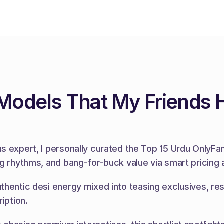
 Models That My Friends 
 expert, I personally curated the Top 15 Urdu OnlyFans 
ng rhythms, and bang-for-buck value via smart pricing 
thentic desi energy mixed into teasing exclusives, res
iption.