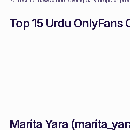
Perfect for newcomers eyeing daily drops or pros c
Top 15 Urdu OnlyFans 
Marita Yara (marita_yar