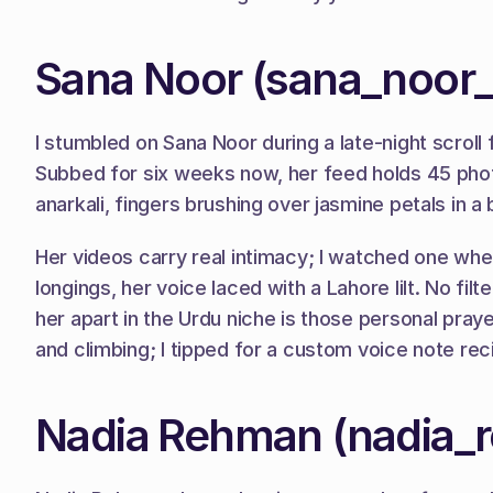
Sana Noor (sana_noor_
I stumbled on Sana Noor during a late-night scroll
Subbed for six weeks now, her feed holds 45 photo
anarkali, fingers brushing over jasmine petals in a
Her videos carry real intimacy; I watched one wher
longings, her voice laced with a Lahore lilt. No f
her apart in the Urdu niche is those personal pray
and climbing; I tipped for a custom voice note reci
Nadia Rehman (nadia_