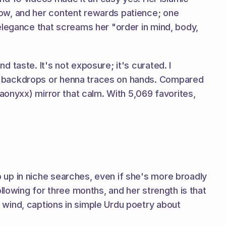
ow, and her content rewards patience; one 
elegance that screams her "order in mind, body, 
taste. It's not exposure; it's curated. I 
n backdrops or henna traces on hands. Compared 
aonyxx) mirror that calm. With 5,069 favorites, 
up in niche searches, even if she's more broadly 
llowing for three months, and her strength is that 
wind, captions in simple Urdu poetry about 