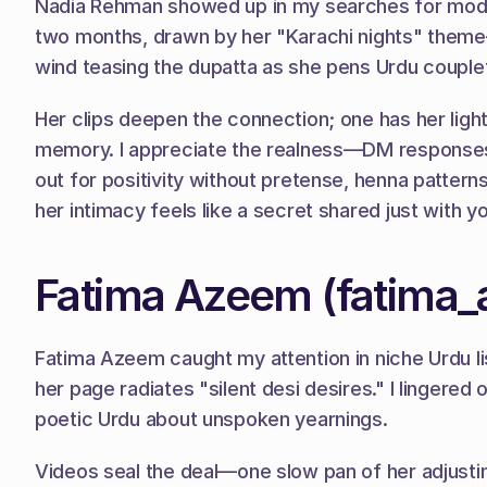
Nadia Rehman showed up in my searches for modest 
two months, drawn by her "Karachi nights" theme—c
wind teasing the dupatta as she pens Urdu couplets
Her clips deepen the connection; one has her light
memory. I appreciate the realness—DM responses co
out for positivity without pretense, henna patter
her intimacy feels like a secret shared just with yo
Fatima Azeem (fatima
Fatima Azeem caught my attention in niche Urdu list
her page radiates "silent desi desires." I lingered 
poetic Urdu about unspoken yearnings.
Videos seal the deal—one slow pan of her adjustin