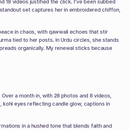
18 videos justified the click. I've been subbed 
tandout set captures her in embroidered chiffon, 
peace in chaos, with qawwali echoes that stir 
a tied to her posts. In Urdu circles, she stands 
spreads organically. My renewal sticks because 
. Over a month in, with 28 photos and 8 videos, 
, kohl eyes reflecting candle glow, captions in 
mations in a hushed tone that blends faith and 