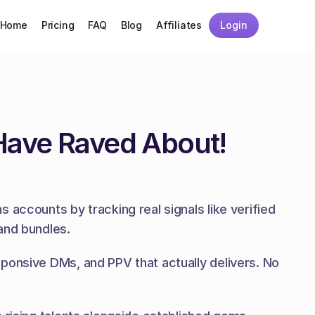
Home
Pricing
FAQ
Blog
Affiliates
Login
Have Raved About!
accounts by tracking real signals like verified 
and bundles.
ponsive DMs, and PPV that actually delivers. No 