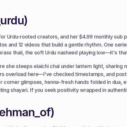
urdu)
 for Urdu-rooted creators, and her $4.99 monthly sub p
s and 12 videos that build a gentle rhythm. One serie
 brass thali, the soft Urdu nasheed playing low—it's th
e she steeps elaichi chai under lantern light, sharing 
ilters overload here—I've checked timestamps, and posts
er corner glimpses, henna-fresh hands folded in dua, ev
ting shayari. If you seek positivity wrapped in authent
rehman_of)