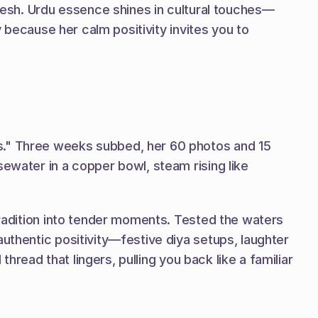
fresh. Urdu essence shines in cultural touches—
y because her calm positivity invites you to 
s." Three weeks subbed, her 60 photos and 15 
ewater in a copper bowl, steam rising like 
tradition into tender moments. Tested the waters 
uthentic positivity—festive diya setups, laughter 
hread that lingers, pulling you back like a familiar 