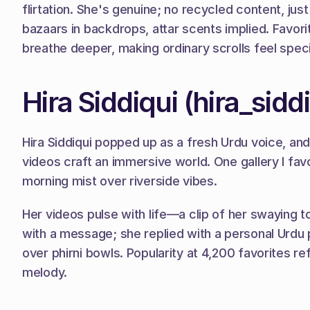
flirtation. She's genuine; no recycled content, ju
bazaars in backdrops, attar scents implied. Favorite
breathe deeper, making ordinary scrolls feel speci
Hira Siddiqui (hira_sidd
Hira Siddiqui popped up as a fresh Urdu voice, a
videos craft an immersive world. One gallery I fav
morning mist over riverside vibes.
Her videos pulse with life—a clip of her swaying t
with a message; she replied with a personal Urdu p
over phirni bowls. Popularity at 4,200 favorites refl
melody.