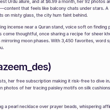
Urdu allure, and at $6.99 a month, her 92 photos and 
ontent that feels like balcony chats under stars. A s
 on misty glass, the city hum faint behind.
ing incense near a Quran stand, voice soft on finding 
me thoughtful, once sharing a recipe for sheer khurm
ns mirroring moon phases. With 3,450 favorites, word 
u.
_azeem_des)
s, her free subscription making it risk-free to dive in
on photos of her tracing paisley motifs on silk cushions
g a pearl necklace over prayer beads, whispering affir