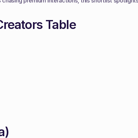
hasing premium interactions, this shortlist spotlights
Creators Table
a)