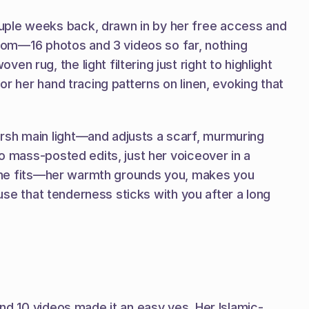
uple weeks back, drawn in by her free access and 
room—16 photos and 3 videos so far, nothing 
rug, the light filtering just right to highlight 
r her hand tracing patterns on linen, evoking that 
rsh main light—and adjusts a scarf, murmuring 
o mass-posted edits, just her voiceover in a 
, she fits—her warmth grounds you, makes you 
ause that tenderness sticks with you after a long 
and 10 videos made it an easy yes. Her Islamic-