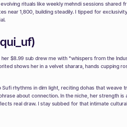
st evolving rituals like weekly mehndi sessions shared 
s near 1,800, building steadily. I tipped for exclusivit
al.
iqui_uf)
nd her $8.99 sub drew me with "whispers from the Indu
orited shows her in a velvet sharara, hands cupping ros
o Sufi rhythms in dim light, reciting dohas that weave 
hrase about connection. In the niche, her strength is a
ects real draw. I stay subbed for that intimate cultural t