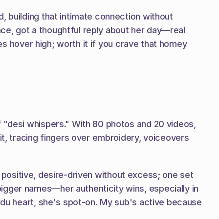
, building that intimate connection without 
once, got a thoughtful reply about her day—real 
tes hover high; worth it if you crave that homey 
f "desi whispers." With 80 photos and 20 videos, 
it, tracing fingers over embroidery, voiceovers 
's positive, desire-driven without excess; one set 
igger names—her authenticity wins, especially in 
Urdu heart, she's spot-on. My sub's active because 