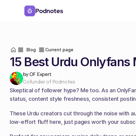
Podnotes
Blog
Current page
15 Best Urdu Onlyfans
by OF Expert
Cofunder of Podnotes
Skeptical of follower hype? Me too. As an OnlyFans
status, content style freshness, consistent posti
These Urdu creators cut through the noise with au
low-effort fluff here, just pages worth your subscr