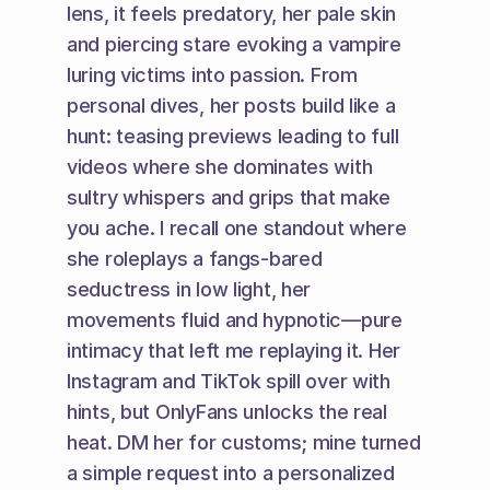
lens, it feels predatory, her pale skin 
and piercing stare evoking a vampire 
luring victims into passion. From 
personal dives, her posts build like a 
hunt: teasing previews leading to full 
videos where she dominates with 
sultry whispers and grips that make 
you ache. I recall one standout where 
she roleplays a fangs-bared 
seductress in low light, her 
movements fluid and hypnotic—pure 
intimacy that left me replaying it. Her 
Instagram and TikTok spill over with 
hints, but OnlyFans unlocks the real 
heat. DM her for customs; mine turned 
a simple request into a personalized 