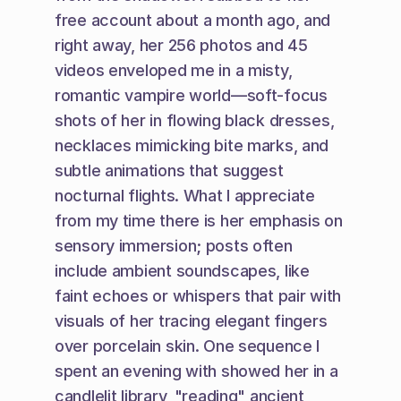
free account about a month ago, and 
right away, her 256 photos and 45 
videos enveloped me in a misty, 
romantic vampire world—soft-focus 
shots of her in flowing black dresses, 
necklaces mimicking bite marks, and 
subtle animations that suggest 
nocturnal flights. What I appreciate 
from my time there is her emphasis on 
sensory immersion; posts often 
include ambient soundscapes, like 
faint echoes or whispers that pair with 
visuals of her tracing elegant fingers 
over porcelain skin. One sequence I 
spent an evening with showed her in a 
candlelit library, "reading" ancient 