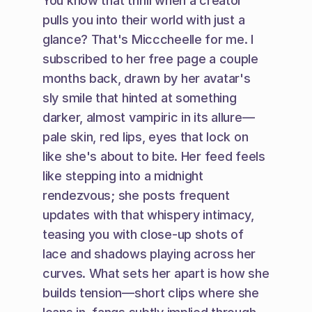
You know that thrill when a creator 
pulls you into their world with just a 
glance? That's Micccheelle for me. I 
subscribed to her free page a couple 
months back, drawn by her avatar's 
sly smile that hinted at something 
darker, almost vampiric in its allure—
pale skin, red lips, eyes that lock on 
like she's about to bite. Her feed feels 
like stepping into a midnight 
rendezvous; she posts frequent 
updates with that whispery intimacy, 
teasing you with close-up shots of 
lace and shadows playing across her 
curves. What sets her apart is how she 
builds tension—short clips where she 