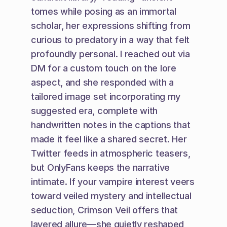
tomes while posing as an immortal 
scholar, her expressions shifting from 
curious to predatory in a way that felt 
profoundly personal. I reached out via 
DM for a custom touch on the lore 
aspect, and she responded with a 
tailored image set incorporating my 
suggested era, complete with 
handwritten notes in the captions that 
made it feel like a shared secret. Her 
Twitter feeds in atmospheric teasers, 
but OnlyFans keeps the narrative 
intimate. If your vampire interest veers 
toward veiled mystery and intellectual 
seduction, Crimson Veil offers that 
layered allure—she quietly reshaped 