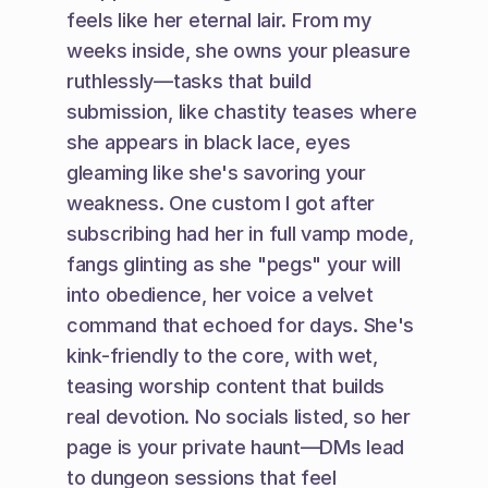
feels like her eternal lair. From my 
weeks inside, she owns your pleasure 
ruthlessly—tasks that build 
submission, like chastity teases where 
she appears in black lace, eyes 
gleaming like she's savoring your 
weakness. One custom I got after 
subscribing had her in full vamp mode, 
fangs glinting as she "pegs" your will 
into obedience, her voice a velvet 
command that echoed for days. She's 
kink-friendly to the core, with wet, 
teasing worship content that builds 
real devotion. No socials listed, so her 
page is your private haunt—DMs lead 
to dungeon sessions that feel 