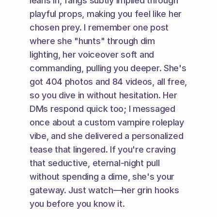
leans in, fangs subtly implied through 
playful props, making you feel like her 
chosen prey. I remember one post 
where she "hunts" through dim 
lighting, her voiceover soft and 
commanding, pulling you deeper. She's 
got 404 photos and 84 videos, all free, 
so you dive in without hesitation. Her 
DMs respond quick too; I messaged 
once about a custom vampire roleplay 
vibe, and she delivered a personalized 
tease that lingered. If you're craving 
that seductive, eternal-night pull 
without spending a dime, she's your 
gateway. Just watch—her grin hooks 
you before you know it.