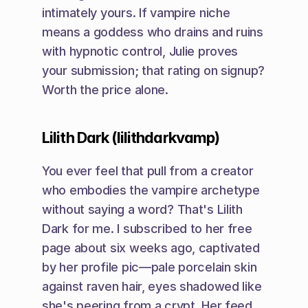
intimately yours. If vampire niche 
means a goddess who drains and ruins 
with hypnotic control, Julie proves 
your submission; that rating on signup? 
Worth the price alone.
Lilith Dark (lilithdarkvamp)
You ever feel that pull from a creator 
who embodies the vampire archetype 
without saying a word? That's Lilith 
Dark for me. I subscribed to her free 
page about six weeks ago, captivated 
by her profile pic—pale porcelain skin 
against raven hair, eyes shadowed like 
she's peering from a crypt. Her feed 