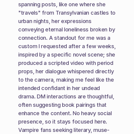
spanning posts, like one where she 
"travels" from Transylvanian castles to 
urban nights, her expressions 
conveying eternal loneliness broken by 
connection. A standout for me was a 
custom I requested after a few weeks, 
inspired by a specific novel scene; she 
produced a scripted video with period 
props, her dialogue whispered directly 
to the camera, making me feel like the 
intended confidant in her undead 
drama. DM interactions are thoughtful, 
often suggesting book pairings that 
enhance the content. No heavy social 
presence, so it stays focused here. 
Vampire fans seeking literary, muse-