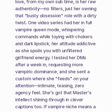
love, from my own sub time, is her raw 
authenticity—no filters, just her owning 
that "busty obsession" role with a dirty 
twist. One video series had her in full 
vampire queen mode, whispering 
commands while toying with chokers 
and dark lipstick, her attitude addictive 
as she spoils you with unfiltered 
girlfriend energy. I tested her DMs 
after a week in, requesting more 
vampiric dominance, and she sent a 
custom where she "feeds" on your 
attention—intimate, teasing, zero 
agency feel. She's got that Master's 
intellect shining through in clever 
captions too. If vampire niche means a 