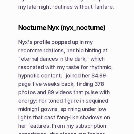
my late-night routines without fanfare.
Nocturne Nyx (nyx_nocturne)
Nyx's profile popped up in my 
recommendations, her bio hinting at 
"eternal dances in the dark," which 
resonated with my taste for rhythmic, 
hypnotic content. I joined her $4.99 
page five weeks back, finding 378 
photos and 89 videos that pulse with 
energy: her toned figure in sequined 
midnight gowns, spinning under low 
lights that cast fang-like shadows on 
her features. From my subscription 