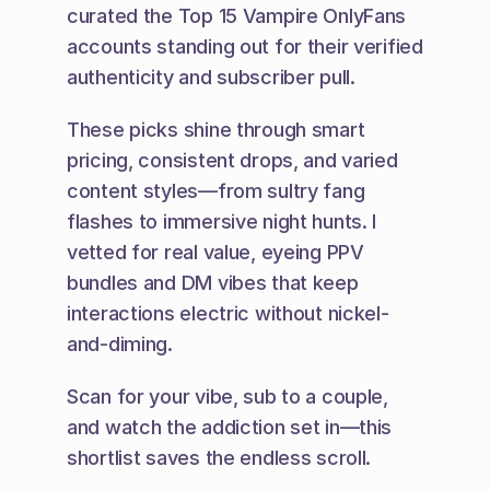
curated the Top 15 Vampire OnlyFans 
accounts standing out for their verified 
authenticity and subscriber pull.
These picks shine through smart 
pricing, consistent drops, and varied 
content styles—from sultry fang 
flashes to immersive night hunts. I 
vetted for real value, eyeing PPV 
bundles and DM vibes that keep 
interactions electric without nickel-
and-diming.
Scan for your vibe, sub to a couple, 
and watch the addiction set in—this 
shortlist saves the endless scroll.