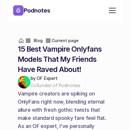
Podnotes
Blog
Current page
15 Best Vampire Onlyfans 
Models That My Friends 
Have Raved About!
by OF Expert
Cofunder of Podnotes
Vampire creators are spiking on 
OnlyFans right now, blending eternal 
allure with fresh gothic twists that 
make standard spooky fare feel flat. 
As an OF expert, I've personally 