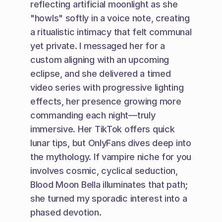
reflecting artificial moonlight as she 
"howls" softly in a voice note, creating 
a ritualistic intimacy that felt communal 
yet private. I messaged her for a 
custom aligning with an upcoming 
eclipse, and she delivered a timed 
video series with progressive lighting 
effects, her presence growing more 
commanding each night—truly 
immersive. Her TikTok offers quick 
lunar tips, but OnlyFans dives deep into 
the mythology. If vampire niche for you 
involves cosmic, cyclical seduction, 
Blood Moon Bella illuminates that path; 
she turned my sporadic interest into a 
phased devotion.