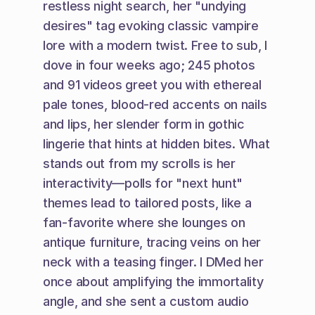
restless night search, her "undying 
desires" tag evoking classic vampire 
lore with a modern twist. Free to sub, I 
dove in four weeks ago; 245 photos 
and 91 videos greet you with ethereal 
pale tones, blood-red accents on nails 
and lips, her slender form in gothic 
lingerie that hints at hidden bites. What 
stands out from my scrolls is her 
interactivity—polls for "next hunt" 
themes lead to tailored posts, like a 
fan-favorite where she lounges on 
antique furniture, tracing veins on her 
neck with a teasing finger. I DMed her 
once about amplifying the immortality 
angle, and she sent a custom audio 