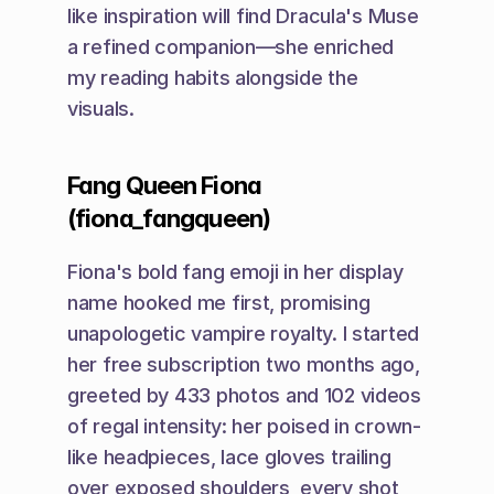
like inspiration will find Dracula's Muse 
a refined companion—she enriched 
my reading habits alongside the 
visuals.
Fang Queen Fiona 
(fiona_fangqueen)
Fiona's bold fang emoji in her display 
name hooked me first, promising 
unapologetic vampire royalty. I started 
her free subscription two months ago, 
greeted by 433 photos and 102 videos 
of regal intensity: her poised in crown-
like headpieces, lace gloves trailing 
over exposed shoulders, every shot 