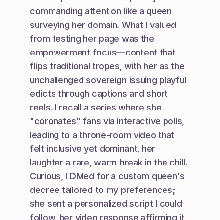
commanding attention like a queen 
surveying her domain. What I valued 
from testing her page was the 
empowerment focus—content that 
flips traditional tropes, with her as the 
unchallenged sovereign issuing playful 
edicts through captions and short 
reels. I recall a series where she 
"coronates" fans via interactive polls, 
leading to a throne-room video that 
felt inclusive yet dominant, her 
laughter a rare, warm break in the chill. 
Curious, I DMed for a custom queen's 
decree tailored to my preferences; 
she sent a personalized script I could 
follow, her video response affirming it 