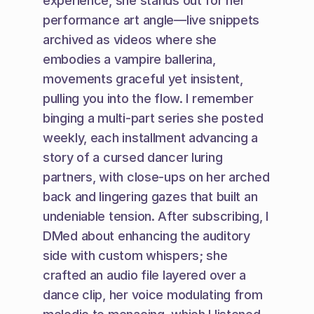
experience, she stands out for her 
performance art angle—live snippets 
archived as videos where she 
embodies a vampire ballerina, 
movements graceful yet insistent, 
pulling you into the flow. I remember 
binging a multi-part series she posted 
weekly, each installment advancing a 
story of a cursed dancer luring 
partners, with close-ups on her arched 
back and lingering gazes that built an 
undeniable tension. After subscribing, I 
DMed about enhancing the auditory 
side with custom whispers; she 
crafted an audio file layered over a 
dance clip, her voice modulating from 