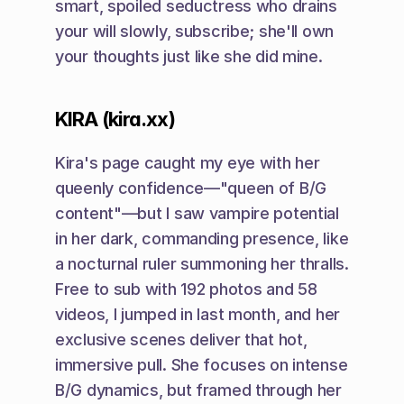
smart, spoiled seductress who drains 
your will slowly, subscribe; she'll own 
your thoughts just like she did mine.
KIRA (kira.xx)
Kira's page caught my eye with her 
queenly confidence—"queen of B/G 
content"—but I saw vampire potential 
in her dark, commanding presence, like 
a nocturnal ruler summoning her thralls. 
Free to sub with 192 photos and 58 
videos, I jumped in last month, and her 
exclusive scenes deliver that hot, 
immersive pull. She focuses on intense 
B/G dynamics, but framed through her 