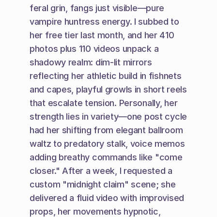
feral grin, fangs just visible—pure 
vampire huntress energy. I subbed to 
her free tier last month, and her 410 
photos plus 110 videos unpack a 
shadowy realm: dim-lit mirrors 
reflecting her athletic build in fishnets 
and capes, playful growls in short reels 
that escalate tension. Personally, her 
strength lies in variety—one post cycle 
had her shifting from elegant ballroom 
waltz to predatory stalk, voice memos 
adding breathy commands like "come 
closer." After a week, I requested a 
custom "midnight claim" scene; she 
delivered a fluid video with improvised 
props, her movements hypnotic, 