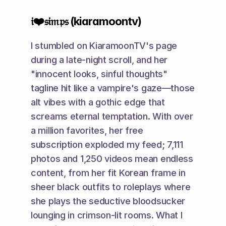
𝔦❤️𝔰𝔦𝔪𝔭𝔰 (kiaramoontv)
I stumbled on KiaramoonTV's page 
during a late-night scroll, and her 
"innocent looks, sinful thoughts" 
tagline hit like a vampire's gaze—those 
alt vibes with a gothic edge that 
screams eternal temptation. With over 
a million favorites, her free 
subscription exploded my feed; 7,111 
photos and 1,250 videos mean endless 
content, from her fit Korean frame in 
sheer black outfits to roleplays where 
she plays the seductive bloodsucker 
lounging in crimson-lit rooms. What I 