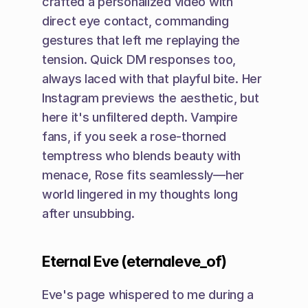
crafted a personalized video with 
direct eye contact, commanding 
gestures that left me replaying the 
tension. Quick DM responses too, 
always laced with that playful bite. Her 
Instagram previews the aesthetic, but 
here it's unfiltered depth. Vampire 
fans, if you seek a rose-thorned 
temptress who blends beauty with 
menace, Rose fits seamlessly—her 
world lingered in my thoughts long 
after unsubbing.
Eternal Eve (eternaleve_of)
Eve's page whispered to me during a 