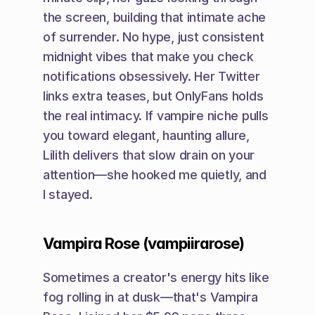
the screen, building that intimate ache 
of surrender. No hype, just consistent 
midnight vibes that make you check 
notifications obsessively. Her Twitter 
links extra teases, but OnlyFans holds 
the real intimacy. If vampire niche pulls 
you toward elegant, haunting allure, 
Lilith delivers that slow drain on your 
attention—she hooked me quietly, and 
I stayed.
Vampira Rose (vampiirarose)
Sometimes a creator's energy hits like 
fog rolling in at dusk—that's Vampira 