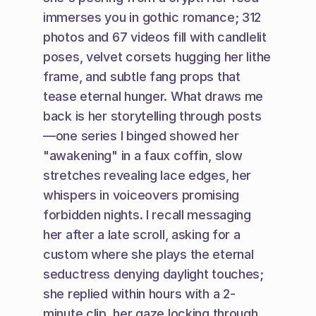
immerses you in gothic romance; 312 
photos and 67 videos fill with candlelit 
poses, velvet corsets hugging her lithe 
frame, and subtle fang props that 
tease eternal hunger. What draws me 
back is her storytelling through posts
—one series I binged showed her 
"awakening" in a faux coffin, slow 
stretches revealing lace edges, her 
whispers in voiceovers promising 
forbidden nights. I recall messaging 
her after a late scroll, asking for a 
custom where she plays the eternal 
seductress denying daylight touches; 
she replied within hours with a 2-
minute clip, her gaze locking through 