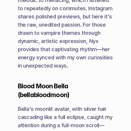
melodic to menacing, which I listened 
to repeatedly on commutes. Instagram 
shares polished previews, but here it's 
the raw, unedited passion. For those 
drawn to vampire themes through 
dynamic, artistic expression, Nyx 
provides that captivating rhythm—her 
energy synced with my own curiosities 
in unexpected ways.
Blood Moon Bella 
(bellabloodmoon)
Bella's moonlit avatar, with silver hair 
cascading like a full eclipse, caught my 
attention during a full-moon scroll—