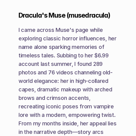
Dracula's Muse (musedracula)
I came across Muse's page while 
exploring classic horror influences, her 
name alone sparking memories of 
timeless tales. Subbing to her $6.99 
account last summer, I found 289 
photos and 76 videos channeling old-
world elegance: her in high-collared 
capes, dramatic makeup with arched 
brows and crimson accents, 
recreating iconic poses from vampire 
lore with a modern, empowering twist. 
From my months inside, her appeal lies 
in the narrative depth—story arcs 