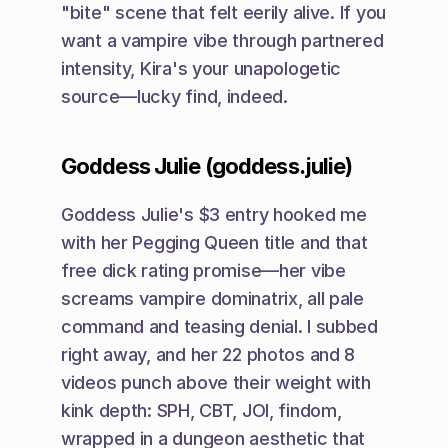
"bite" scene that felt eerily alive. If you 
want a vampire vibe through partnered 
intensity, Kira's your unapologetic 
source—lucky find, indeed.
Goddess Julie (goddess.julie)
Goddess Julie's $3 entry hooked me 
with her Pegging Queen title and that 
free dick rating promise—her vibe 
screams vampire dominatrix, all pale 
command and teasing denial. I subbed 
right away, and her 22 photos and 8 
videos punch above their weight with 
kink depth: SPH, CBT, JOI, findom, 
wrapped in a dungeon aesthetic that 