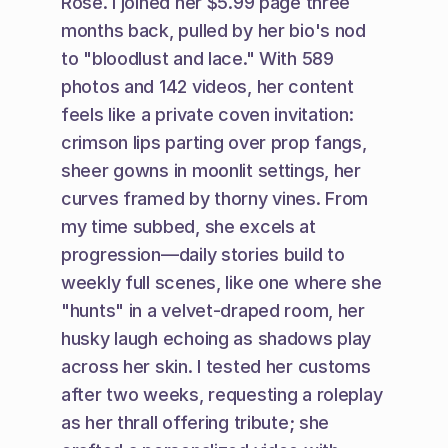
Rose. I joined her $5.99 page three 
months back, pulled by her bio's nod 
to "bloodlust and lace." With 589 
photos and 142 videos, her content 
feels like a private coven invitation: 
crimson lips parting over prop fangs, 
sheer gowns in moonlit settings, her 
curves framed by thorny vines. From 
my time subbed, she excels at 
progression—daily stories build to 
weekly full scenes, like one where she 
"hunts" in a velvet-draped room, her 
husky laugh echoing as shadows play 
across her skin. I tested her customs 
after two weeks, requesting a roleplay 
as her thrall offering tribute; she 