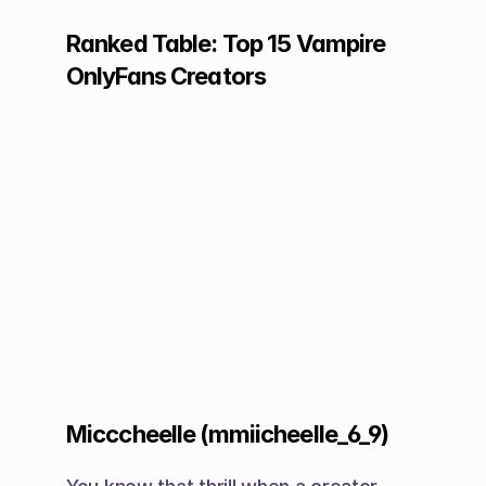
Ranked Table: Top 15 Vampire 
OnlyFans Creators
Micccheelle (mmiicheelle_6_9)