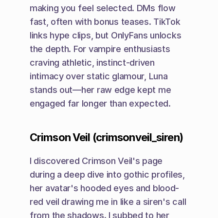
making you feel selected. DMs flow 
fast, often with bonus teases. TikTok 
links hype clips, but OnlyFans unlocks 
the depth. For vampire enthusiasts 
craving athletic, instinct-driven 
intimacy over static glamour, Luna 
stands out—her raw edge kept me 
engaged far longer than expected.
Crimson Veil (crimsonveil_siren)
I discovered Crimson Veil's page 
during a deep dive into gothic profiles, 
her avatar's hooded eyes and blood-
red veil drawing me in like a siren's call 
from the shadows. I subbed to her 