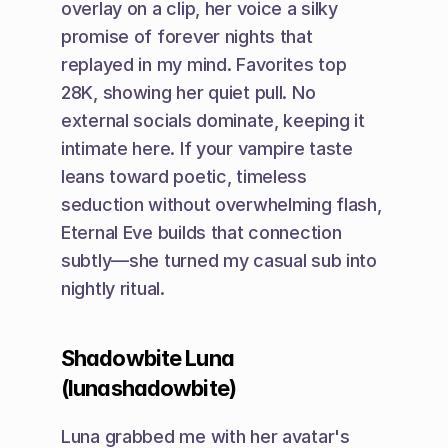
overlay on a clip, her voice a silky 
promise of forever nights that 
replayed in my mind. Favorites top 
28K, showing her quiet pull. No 
external socials dominate, keeping it 
intimate here. If your vampire taste 
leans toward poetic, timeless 
seduction without overwhelming flash, 
Eternal Eve builds that connection 
subtly—she turned my casual sub into 
nightly ritual.
Shadowbite Luna 
(lunashadowbite)
Luna grabbed me with her avatar's 