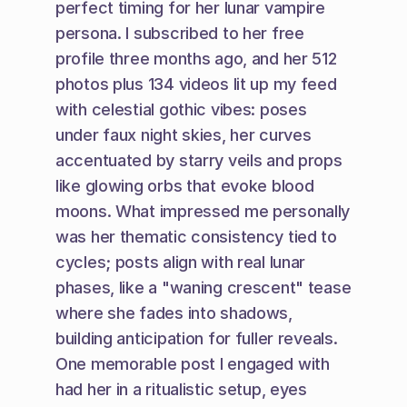
perfect timing for her lunar vampire 
persona. I subscribed to her free 
profile three months ago, and her 512 
photos plus 134 videos lit up my feed 
with celestial gothic vibes: poses 
under faux night skies, her curves 
accentuated by starry veils and props 
like glowing orbs that evoke blood 
moons. What impressed me personally 
was her thematic consistency tied to 
cycles; posts align with real lunar 
phases, like a "waning crescent" tease 
where she fades into shadows, 
building anticipation for fuller reveals. 
One memorable post I engaged with 
had her in a ritualistic setup, eyes 