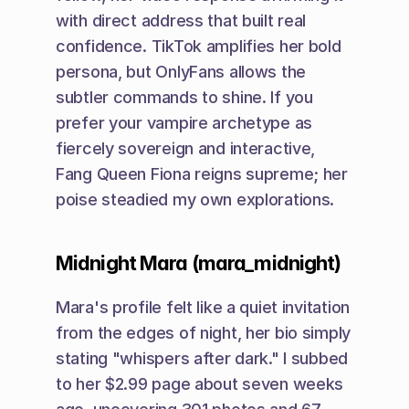
with direct address that built real 
confidence. TikTok amplifies her bold 
persona, but OnlyFans allows the 
subtler commands to shine. If you 
prefer your vampire archetype as 
fiercely sovereign and interactive, 
Fang Queen Fiona reigns supreme; her 
poise steadied my own explorations.
Midnight Mara (mara_midnight)
Mara's profile felt like a quiet invitation 
from the edges of night, her bio simply 
stating "whispers after dark." I subbed 
to her $2.99 page about seven weeks 