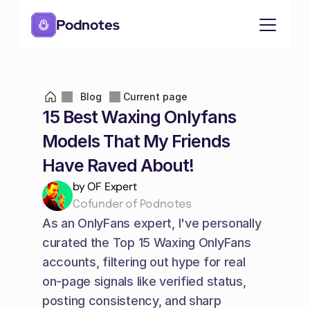
Podnotes
Blog
Current page
15 Best Waxing Onlyfans 
Models That My Friends 
Have Raved About!
by OF Expert
Cofunder of Podnotes
As an OnlyFans expert, I've personally 
curated the Top 15 Waxing OnlyFans 
accounts, filtering out hype for real 
on-page signals like verified status, 
posting consistency, and sharp 