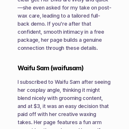
—she even asked for my take on post-
wax care, leading to a tailored full-
back demo. If you're after that 
confident, smooth intimacy in a free 
package, her page builds a genuine 
connection through these details.
Waifu Sam (waifusam)
I subscribed to Waifu Sam after seeing 
her cosplay angle, thinking it might 
blend nicely with grooming content, 
and at $3, it was an easy decision that 
paid off with her creative waxing 
takes. Her page features a fun arm 