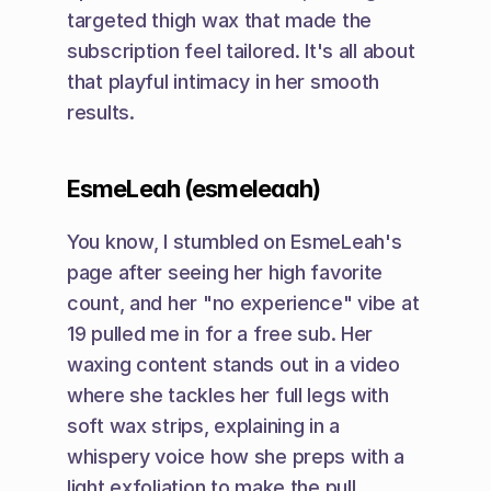
targeted thigh wax that made the 
subscription feel tailored. It's all about 
that playful intimacy in her smooth 
results.
EsmeLeah (esmeleaah)
You know, I stumbled on EsmeLeah's 
page after seeing her high favorite 
count, and her "no experience" vibe at 
19 pulled me in for a free sub. Her 
waxing content stands out in a video 
where she tackles her full legs with 
soft wax strips, explaining in a 
whispery voice how she preps with a 
light exfoliation to make the pull 