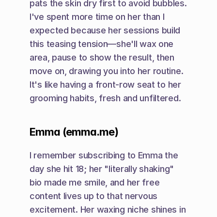
pats the skin dry first to avoid bubbles. 
I've spent more time on her than I 
expected because her sessions build 
this teasing tension—she'll wax one 
area, pause to show the result, then 
move on, drawing you into her routine. 
It's like having a front-row seat to her 
grooming habits, fresh and unfiltered.
Emma (emma.me)
I remember subscribing to Emma the 
day she hit 18; her "literally shaking" 
bio made me smile, and her free 
content lives up to that nervous 
excitement. Her waxing niche shines in 