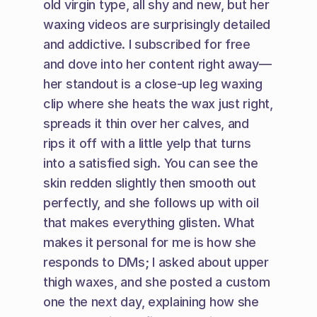
old virgin type, all shy and new, but her 
waxing videos are surprisingly detailed 
and addictive. I subscribed for free 
and dove into her content right away—
her standout is a close-up leg waxing 
clip where she heats the wax just right, 
spreads it thin over her calves, and 
rips it off with a little yelp that turns 
into a satisfied sigh. You can see the 
skin redden slightly then smooth out 
perfectly, and she follows up with oil 
that makes everything glisten. What 
makes it personal for me is how she 
responds to DMs; I asked about upper 
thigh waxes, and she posted a custom 
one the next day, explaining how she 