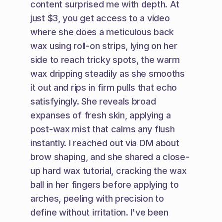
content surprised me with depth. At 
just $3, you get access to a video 
where she does a meticulous back 
wax using roll-on strips, lying on her 
side to reach tricky spots, the warm 
wax dripping steadily as she smooths 
it out and rips in firm pulls that echo 
satisfyingly. She reveals broad 
expanses of fresh skin, applying a 
post-wax mist that calms any flush 
instantly. I reached out via DM about 
brow shaping, and she shared a close-
up hard wax tutorial, cracking the wax 
ball in her fingers before applying to 
arches, peeling with precision to 
define without irritation. I've been 