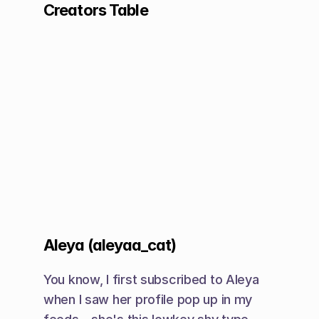
Creators Table
Aleya (aleyaa_cat)
You know, I first subscribed to Aleya 
when I saw her profile pop up in my 