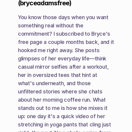
(bryceadamsfree)
You know those days when you want 
something real without the 
commitment? I subscribed to Bryce's 
free page a couple months back, and it 
hooked me right away. She posts 
glimpses of her everyday life—think 
casual mirror selfies after a workout, 
her in oversized tees that hint at 
what's underneath, and those 
unfiltered stories where she chats 
about her morning coffee run. What 
stands out to me is how she mixes it 
up: one day it's a quick video of her 
stretching in yoga pants that cling just 