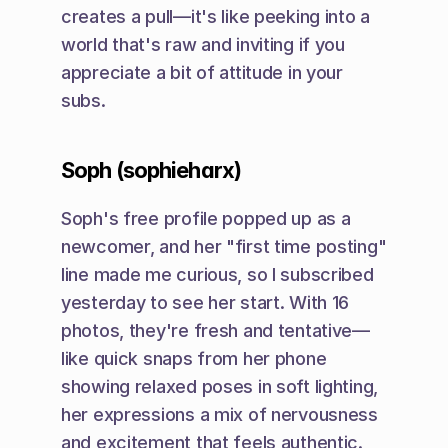
creates a pull—it's like peeking into a 
world that's raw and inviting if you 
appreciate a bit of attitude in your 
subs.
Soph (sophieharx)
Soph's free profile popped up as a 
newcomer, and her "first time posting" 
line made me curious, so I subscribed 
yesterday to see her start. With 16 
photos, they're fresh and tentative—
like quick snaps from her phone 
showing relaxed poses in soft lighting, 
her expressions a mix of nervousness 
and excitement that feels authentic. 