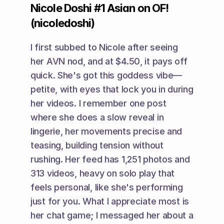
Nicole Doshi #1 Asian on OF! 
(nicoledoshi)
I first subbed to Nicole after seeing 
her AVN nod, and at $4.50, it pays off 
quick. She's got this goddess vibe—
petite, with eyes that lock you in during 
her videos. I remember one post 
where she does a slow reveal in 
lingerie, her movements precise and 
teasing, building tension without 
rushing. Her feed has 1,251 photos and 
313 videos, heavy on solo play that 
feels personal, like she's performing 
just for you. What I appreciate most is 
her chat game; I messaged her about a 