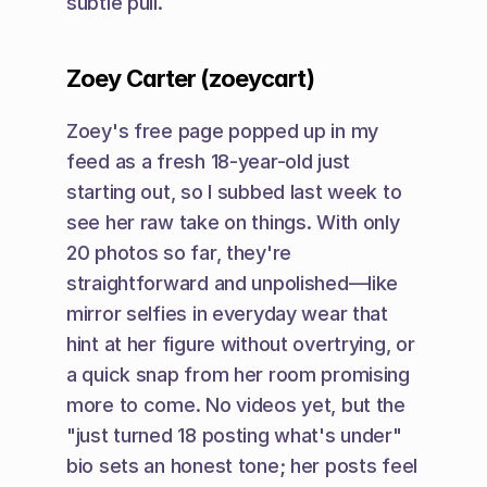
subtle pull.
Zoey Carter (zoeycart)
Zoey's free page popped up in my 
feed as a fresh 18-year-old just 
starting out, so I subbed last week to 
see her raw take on things. With only 
20 photos so far, they're 
straightforward and unpolished—like 
mirror selfies in everyday wear that 
hint at her figure without overtrying, or 
a quick snap from her room promising 
more to come. No videos yet, but the 
"just turned 18 posting what's under" 
bio sets an honest tone; her posts feel 