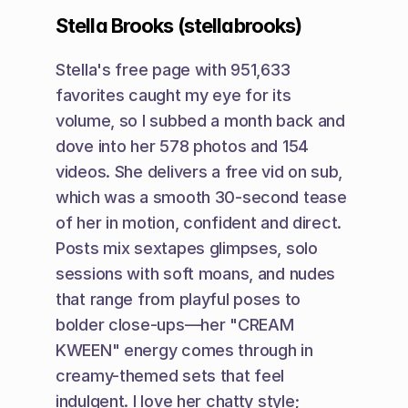
Stella Brooks (stellabrooks)
Stella's free page with 951,633 
favorites caught my eye for its 
volume, so I subbed a month back and 
dove into her 578 photos and 154 
videos. She delivers a free vid on sub, 
which was a smooth 30-second tease 
of her in motion, confident and direct. 
Posts mix sextapes glimpses, solo 
sessions with soft moans, and nudes 
that range from playful poses to 
bolder close-ups—her "CREAM 
KWEEN" energy comes through in 
creamy-themed sets that feel 
indulgent. I love her chatty style; 