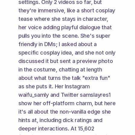
settings. Only 2 videos so far, but 
they're immersive, like a short cosplay 
tease where she stays in character, 
her voice adding playful dialogue that 
pulls you into the scene. She's super 
friendly in DMs; I asked about a 
specific cosplay idea, and she not only 
discussed it but sent a preview photo 
in the costume, chatting at length 
about what turns the talk "extra fun" 
as she puts it. Her Instagram 
waifu_samly and Twitter samslayres1 
show her off-platform charm, but here 
it's all about the non-vanilla edge she 
hints at, including dick ratings and 
deeper interactions. At 15,602 