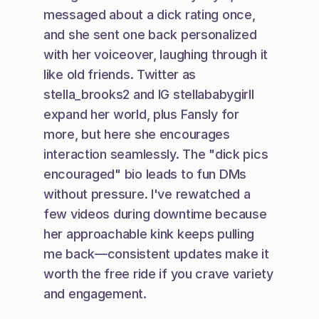
messaged about a dick rating once, 
and she sent one back personalized 
with her voiceover, laughing through it 
like old friends. Twitter as 
stella_brooks2 and IG stellababygirll 
expand her world, plus Fansly for 
more, but here she encourages 
interaction seamlessly. The "dick pics 
encouraged" bio leads to fun DMs 
without pressure. I've rewatched a 
few videos during downtime because 
her approachable kink keeps pulling 
me back—consistent updates make it 
worth the free ride if you crave variety 
and engagement.