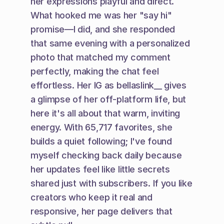
her expressions playful and direct. 
What hooked me was her "say hi" 
promise—I did, and she responded 
that same evening with a personalized 
photo that matched my comment 
perfectly, making the chat feel 
effortless. Her IG as bellaslink__ gives 
a glimpse of her off-platform life, but 
here it's all about that warm, inviting 
energy. With 65,717 favorites, she 
builds a quiet following; I've found 
myself checking back daily because 
her updates feel like little secrets 
shared just with subscribers. If you like 
creators who keep it real and 
responsive, her page delivers that 