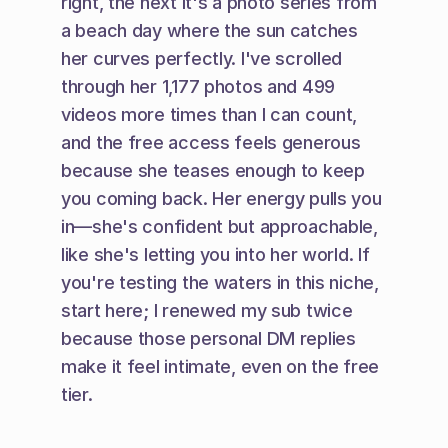
right, the next it's a photo series from 
a beach day where the sun catches 
her curves perfectly. I've scrolled 
through her 1,177 photos and 499 
videos more times than I can count, 
and the free access feels generous 
because she teases enough to keep 
you coming back. Her energy pulls you 
in—she's confident but approachable, 
like she's letting you into her world. If 
you're testing the waters in this niche, 
start here; I renewed my sub twice 
because those personal DM replies 
make it feel intimate, even on the free 
tier.