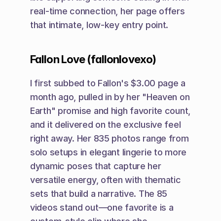
real-time connection, her page offers 
that intimate, low-key entry point.
Fallon Love (fallonlovexo)
I first subbed to Fallon's $3.00 page a 
month ago, pulled in by her "Heaven on 
Earth" promise and high favorite count, 
and it delivered on the exclusive feel 
right away. Her 835 photos range from 
solo setups in elegant lingerie to more 
dynamic poses that capture her 
versatile energy, often with thematic 
sets that build a narrative. The 85 
videos stand out—one favorite is a 