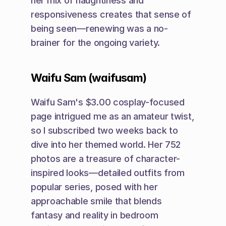
her mix of naughtiness and 
responsiveness creates that sense of 
being seen—renewing was a no-
brainer for the ongoing variety.
Waifu Sam (waifusam)
Waifu Sam's $3.00 cosplay-focused 
page intrigued me as an amateur twist, 
so I subscribed two weeks back to 
dive into her themed world. Her 752 
photos are a treasure of character-
inspired looks—detailed outfits from 
popular series, posed with her 
approachable smile that blends 
fantasy and reality in bedroom 