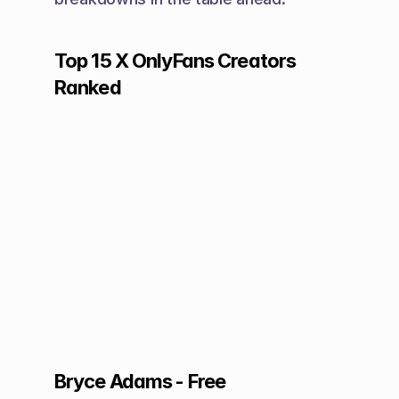
Top 15 X OnlyFans Creators 
Ranked
Bryce Adams - Free 