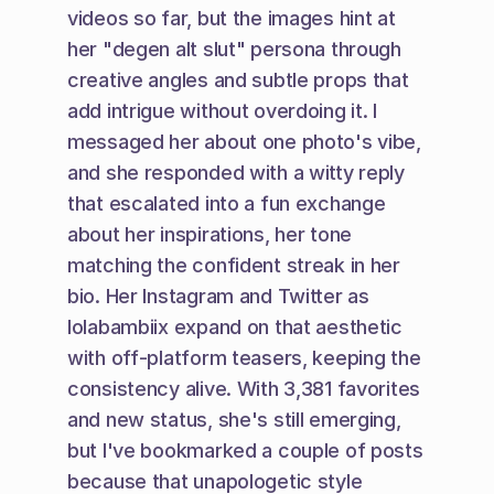
videos so far, but the images hint at 
her "degen alt slut" persona through 
creative angles and subtle props that 
add intrigue without overdoing it. I 
messaged her about one photo's vibe, 
and she responded with a witty reply 
that escalated into a fun exchange 
about her inspirations, her tone 
matching the confident streak in her 
bio. Her Instagram and Twitter as 
lolabambiix expand on that aesthetic 
with off-platform teasers, keeping the 
consistency alive. With 3,381 favorites 
and new status, she's still emerging, 
but I've bookmarked a couple of posts 
because that unapologetic style 