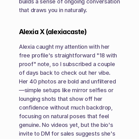
builds a sense of ongoing conversation 
that draws you in naturally.
Alexia X (alexiacaste)
Alexia caught my attention with her 
free profile's straightforward "18 with 
proof" note, so I subscribed a couple 
of days back to check out her vibe. 
Her 40 photos are bold and unfiltered
—simple setups like mirror selfies or 
lounging shots that show off her 
confidence without much backdrop, 
focusing on natural poses that feel 
genuine. No videos yet, but the bio's 
invite to DM for sales suggests she's 