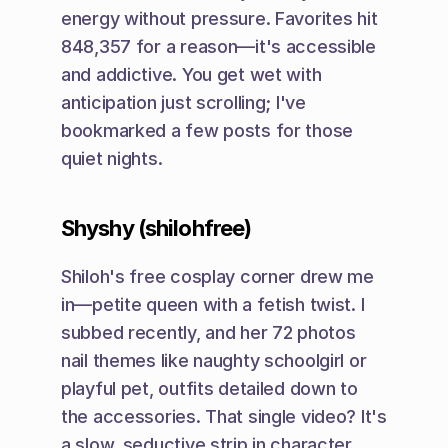
energy without pressure. Favorites hit 
848,357 for a reason—it's accessible 
and addictive. You get wet with 
anticipation just scrolling; I've 
bookmarked a few posts for those 
quiet nights.
Shyshy (shilohfree)
Shiloh's free cosplay corner drew me 
in—petite queen with a fetish twist. I 
subbed recently, and her 72 photos 
nail themes like naughty schoolgirl or 
playful pet, outfits detailed down to 
the accessories. That single video? It's 
a slow, seductive strip in character, 