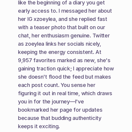
like the beginning of a diary you get 
early access to. I messaged her about 
her IG xzoeylea, and she replied fast 
with a teaser photo that built on our 
chat, her enthusiasm genuine. Twitter 
as zoeylea links her socials nicely, 
keeping the energy consistent. At 
9,957 favorites marked as new, she's 
gaining traction quick; I appreciate how 
she doesn't flood the feed but makes 
each post count. You sense her 
figuring it out in real time, which draws 
you in for the journey—I've 
bookmarked her page for updates 
because that budding authenticity 
keeps it exciting.