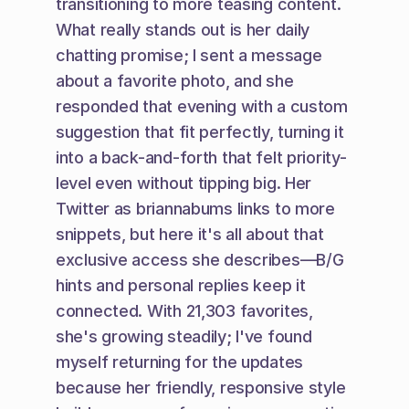
transitioning to more teasing content. 
What really stands out is her daily 
chatting promise; I sent a message 
about a favorite photo, and she 
responded that evening with a custom 
suggestion that fit perfectly, turning it 
into a back-and-forth that felt priority-
level even without tipping big. Her 
Twitter as briannabums links to more 
snippets, but here it's all about that 
exclusive access she describes—B/G 
hints and personal replies keep it 
connected. With 21,303 favorites, 
she's growing steadily; I've found 
myself returning for the updates 
because her friendly, responsive style 