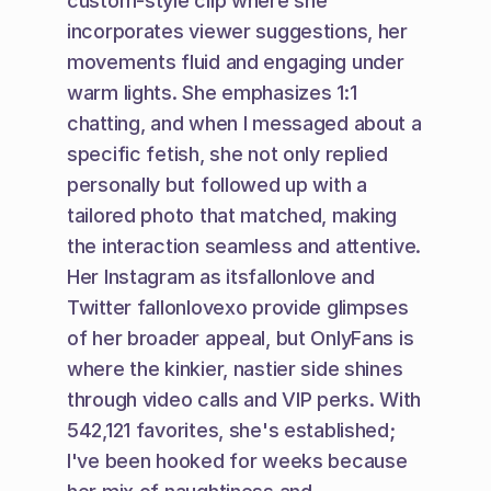
custom-style clip where she 
incorporates viewer suggestions, her 
movements fluid and engaging under 
warm lights. She emphasizes 1:1 
chatting, and when I messaged about a 
specific fetish, she not only replied 
personally but followed up with a 
tailored photo that matched, making 
the interaction seamless and attentive. 
Her Instagram as itsfallonlove and 
Twitter fallonlovexo provide glimpses 
of her broader appeal, but OnlyFans is 
where the kinkier, nastier side shines 
through video calls and VIP perks. With 
542,121 favorites, she's established; 
I've been hooked for weeks because 