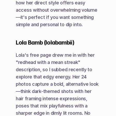
how her direct style offers easy 
access without overwhelming volume
—it's perfect if you want something 
simple and personal to dip into.
Lola Bamb (lolabambii)
Lola's free page drew me in with her 
"redhead with a mean streak" 
description, so I subbed recently to 
explore that edgy energy. Her 24 
photos capture a bold, alternative look
—think dark-themed shots with her 
hair framing intense expressions, 
poses that mix playfulness with a 
sharper edge in dimly lit rooms. No 