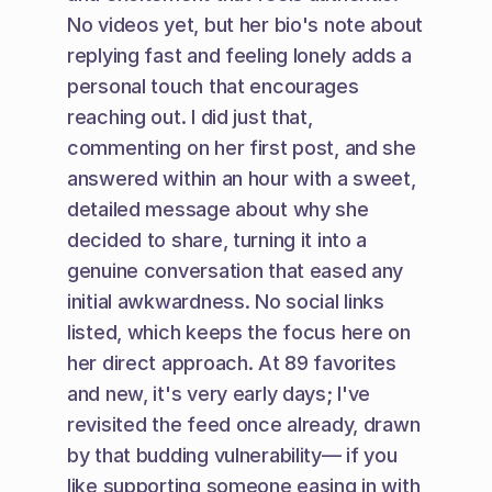
No videos yet, but her bio's note about 
replying fast and feeling lonely adds a 
personal touch that encourages 
reaching out. I did just that, 
commenting on her first post, and she 
answered within an hour with a sweet, 
detailed message about why she 
decided to share, turning it into a 
genuine conversation that eased any 
initial awkwardness. No social links 
listed, which keeps the focus here on 
her direct approach. At 89 favorites 
and new, it's very early days; I've 
revisited the feed once already, drawn 
by that budding vulnerability— if you 
like supporting someone easing in with 