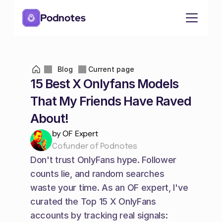
Podnotes
Blog
Current page
15 Best X Onlyfans Models 
That My Friends Have Raved 
About!
by OF Expert
Cofunder of Podnotes
Don't trust OnlyFans hype. Follower 
counts lie, and random searches 
waste your time. As an OF expert, I've 
curated the Top 15 X OnlyFans 
accounts by tracking real signals: 