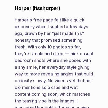
Harper (itssharper)
Harper's free page felt like a quick 
discovery when I subbed a few days 
ago, drawn by her "just made this" 
honesty that promised something 
fresh. With only 10 photos so far, 
they're simple and direct—think casual 
bedroom shots where she poses with 
a shy smile, her everyday style giving 
way to more revealing angles that build 
curiosity slowly. No videos yet, but her 
bio mentions solo clips and wet 
content coming soon, which matches 
the teasing vibe in the images. I 
messaged her right after subscribing, 