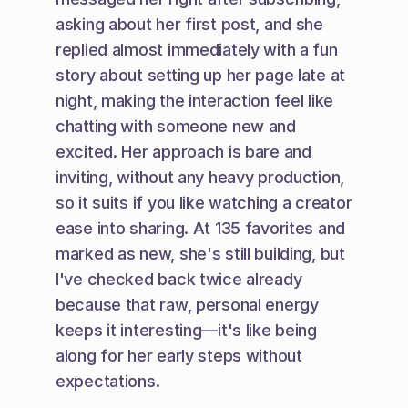
asking about her first post, and she 
replied almost immediately with a fun 
story about setting up her page late at 
night, making the interaction feel like 
chatting with someone new and 
excited. Her approach is bare and 
inviting, without any heavy production, 
so it suits if you like watching a creator 
ease into sharing. At 135 favorites and 
marked as new, she's still building, but 
I've checked back twice already 
because that raw, personal energy 
keeps it interesting—it's like being 
along for her early steps without 
expectations.