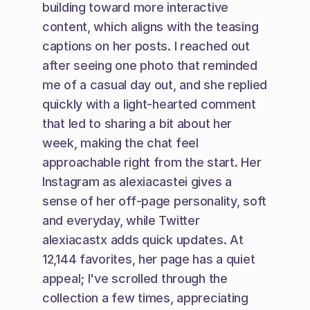
building toward more interactive 
content, which aligns with the teasing 
captions on her posts. I reached out 
after seeing one photo that reminded 
me of a casual day out, and she replied 
quickly with a light-hearted comment 
that led to sharing a bit about her 
week, making the chat feel 
approachable right from the start. Her 
Instagram as alexiacastei gives a 
sense of her off-page personality, soft 
and everyday, while Twitter 
alexiacastx adds quick updates. At 
12,144 favorites, her page has a quiet 
appeal; I've scrolled through the 
collection a few times, appreciating 