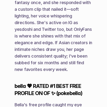
fantasy once, and she responded with 
a custom clip that nailed it—soft 
lighting, her voice whispering 
directions. She's active on IG as 
yesdoshi and Twitter too, but OnlyFans 
is where she shines with that mix of 
elegance and edge. If Asian creators in 
intimate niches draw you, her page 
delivers consistent quality; I've been 
subbed for six months and still find 
new favorites every week.
bella 💖 RATED #1 BEST FREE 
PROFILE ON OF ✨ (pokebella)
Bella's free profile caught my eye 