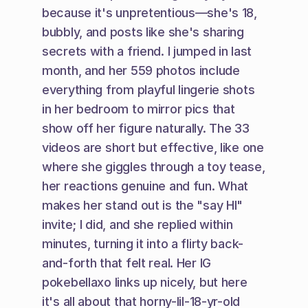
because it's unpretentious—she's 18, 
bubbly, and posts like she's sharing 
secrets with a friend. I jumped in last 
month, and her 559 photos include 
everything from playful lingerie shots 
in her bedroom to mirror pics that 
show off her figure naturally. The 33 
videos are short but effective, like one 
where she giggles through a toy tease, 
her reactions genuine and fun. What 
makes her stand out is the "say HI" 
invite; I did, and she replied within 
minutes, turning it into a flirty back-
and-forth that felt real. Her IG 
pokebellaxo links up nicely, but here 
it's all about that horny-lil-18-yr-old 