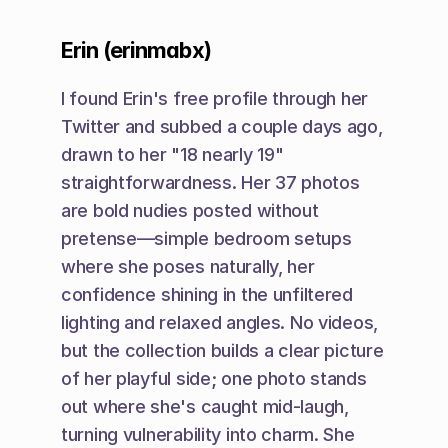
Erin (erinmabx)
I found Erin's free profile through her 
Twitter and subbed a couple days ago, 
drawn to her "18 nearly 19" 
straightforwardness. Her 37 photos 
are bold nudies posted without 
pretense—simple bedroom setups 
where she poses naturally, her 
confidence shining in the unfiltered 
lighting and relaxed angles. No videos, 
but the collection builds a clear picture 
of her playful side; one photo stands 
out where she's caught mid-laugh, 
turning vulnerability into charm. She 