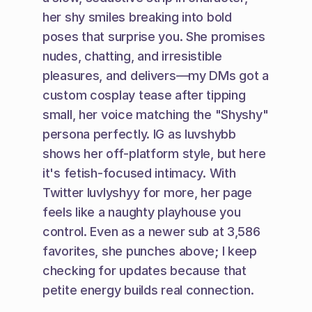
her shy smiles breaking into bold 
poses that surprise you. She promises 
nudes, chatting, and irresistible 
pleasures, and delivers—my DMs got a 
custom cosplay tease after tipping 
small, her voice matching the "Shyshy" 
persona perfectly. IG as luvshybb 
shows her off-platform style, but here 
it's fetish-focused intimacy. With 
Twitter luvlyshyy for more, her page 
feels like a naughty playhouse you 
control. Even as a newer sub at 3,586 
favorites, she punches above; I keep 
checking for updates because that 
petite energy builds real connection.