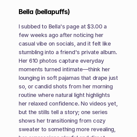
Bella (bellapuffs)
I subbed to Bella's page at $3.00 a 
few weeks ago after noticing her 
casual vibe on socials, and it felt like 
stumbling into a friend's private album. 
Her 610 photos capture everyday 
moments turned intimate—think her 
lounging in soft pajamas that drape just 
so, or candid shots from her morning 
routine where natural light highlights 
her relaxed confidence. No videos yet, 
but the stills tell a story; one series 
shows her transitioning from cozy 
sweater to something more revealing, 