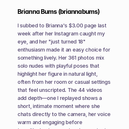
Brianna Bums (briannabums)
I subbed to Brianna's $3.00 page last 
week after her Instagram caught my 
eye, and her "just turned 18" 
enthusiasm made it an easy choice for 
something lively. Her 361 photos mix 
solo nudes with playful poses that 
highlight her figure in natural light, 
often from her room or casual settings 
that feel unscripted. The 44 videos 
add depth—one I replayed shows a 
short, intimate moment where she 
chats directly to the camera, her voice 
warm and engaging before 