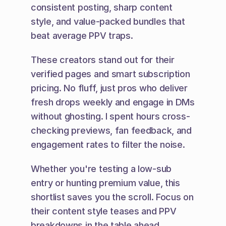
consistent posting, sharp content 
style, and value-packed bundles that 
beat average PPV traps.
These creators stand out for their 
verified pages and smart subscription 
pricing. No fluff, just pros who deliver 
fresh drops weekly and engage in DMs 
without ghosting. I spent hours cross-
checking previews, fan feedback, and 
engagement rates to filter the noise.
Whether you're testing a low-sub 
entry or hunting premium value, this 
shortlist saves you the scroll. Focus on 
their content style teases and PPV 
breakdowns in the table ahead.