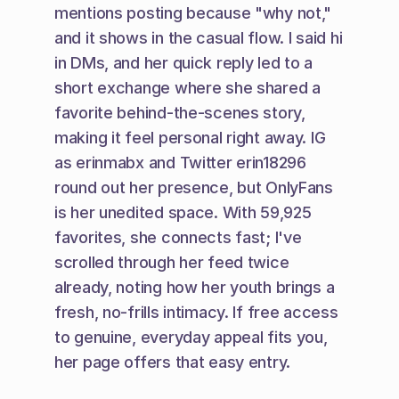
mentions posting because "why not," 
and it shows in the casual flow. I said hi 
in DMs, and her quick reply led to a 
short exchange where she shared a 
favorite behind-the-scenes story, 
making it feel personal right away. IG 
as erinmabx and Twitter erin18296 
round out her presence, but OnlyFans 
is her unedited space. With 59,925 
favorites, she connects fast; I've 
scrolled through her feed twice 
already, noting how her youth brings a 
fresh, no-frills intimacy. If free access 
to genuine, everyday appeal fits you, 
her page offers that easy entry.