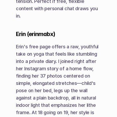
tension. Perfect if free, flexible 
content with personal chat draws you 
in.
Erin (erinmabx)
Erin's free page offers a raw, youthful 
take on yoga that feels like stumbling 
into a private diary. I joined right after 
her Instagram story of a home flow, 
finding her 37 photos centered on 
simple, elongated stretches—child's 
pose on her bed, legs up the wall 
against a plain backdrop, all in natural 
indoor light that emphasizes her lithe 
frame. At 18 going on 19, her style is 