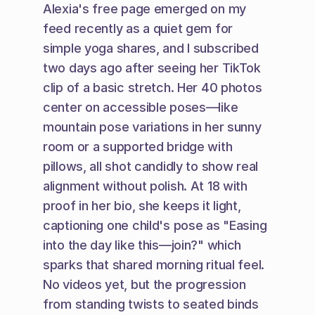
Alexia's free page emerged on my 
feed recently as a quiet gem for 
simple yoga shares, and I subscribed 
two days ago after seeing her TikTok 
clip of a basic stretch. Her 40 photos 
center on accessible poses—like 
mountain pose variations in her sunny 
room or a supported bridge with 
pillows, all shot candidly to show real 
alignment without polish. At 18 with 
proof in her bio, she keeps it light, 
captioning one child's pose as "Easing 
into the day like this—join?" which 
sparks that shared morning ritual feel. 
No videos yet, but the progression 
from standing twists to seated binds 