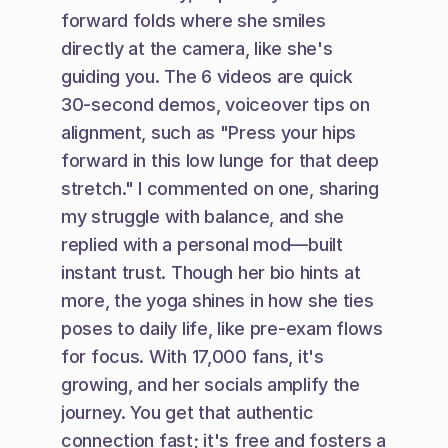
forward folds where she smiles 
directly at the camera, like she's 
guiding you. The 6 videos are quick 
30-second demos, voiceover tips on 
alignment, such as "Press your hips 
forward in this low lunge for that deep 
stretch." I commented on one, sharing 
my struggle with balance, and she 
replied with a personal mod—built 
instant trust. Though her bio hints at 
more, the yoga shines in how she ties 
poses to daily life, like pre-exam flows 
for focus. With 17,000 fans, it's 
growing, and her socials amplify the 
journey. You get that authentic 
connection fast; it's free and fosters a 