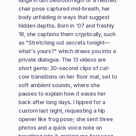
lunge in dim bedroom light or a twisted 
chair pose captured mid-breath, her 
body unfolding in ways that suggest 
hidden depths. Born in '07 and freshly 
18, she captions them cryptically, such 
as "Stretching out secrets tonight—
what's yours?" which draws you into a 
private dialogue. The 13 videos are 
short gems: 20-second clips of cat-
cow transitions on her floor mat, set to 
soft ambient sounds, where she 
pauses to explain how it eases her 
back after long days. I tipped for a 
custom last night, requesting a hip 
opener like frog pose; she sent three 
photos and a quick voice note on 