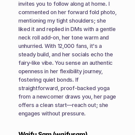
invites you to follow along at home. I 
commented on her forward fold photo, 
mentioning my tight shoulders; she 
liked it and replied in DMs with a gentle 
neck roll add-on, her tone warm and 
unhurried. With 12,000 fans, it's a 
steady build, and her socials echo the 
fairy-like vibe. You sense an authentic 
openness in her flexibility journey, 
fostering quiet bonds. If 
straightforward, proof-backed yoga 
from a newcomer draws you, her page 
offers a clean start—reach out; she 
engages without pressure.
Waifu Sam (waifusam)