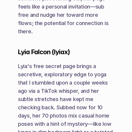
feels like a personal invitation—sub 
free and nudge her toward more 
flows; the potential for connection is 
there.
Lyia Falcon (lyiax)
Lyia's free secret page brings a 
secretive, exploratory edge to yoga 
that I stumbled upon a couple weeks 
ago via a TikTok whisper, and her 
subtle stretches have kept me 
checking back. Subbed now for 10 
days, her 70 photos mix casual home 
poses with a hint of mystery—like low 