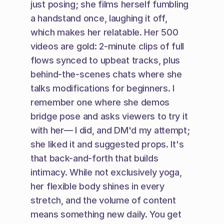
just posing; she films herself fumbling 
a handstand once, laughing it off, 
which makes her relatable. Her 500 
videos are gold: 2-minute clips of full 
flows synced to upbeat tracks, plus 
behind-the-scenes chats where she 
talks modifications for beginners. I 
remember one where she demos 
bridge pose and asks viewers to try it 
with her— I did, and DM'd my attempt; 
she liked it and suggested props. It's 
that back-and-forth that builds 
intimacy. While not exclusively yoga, 
her flexible body shines in every 
stretch, and the volume of content 
means something new daily. You get 