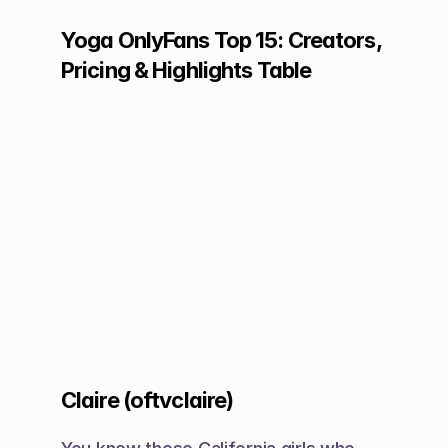
Yoga OnlyFans Top 15: Creators, 
Pricing & Highlights Table
Claire (oftvclaire)