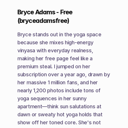
Bryce Adams - Free 
(bryceadamsfree)
Bryce stands out in the yoga space 
because she mixes high-energy 
vinyasa with everyday realness, 
making her free page feel like a 
premium steal. I jumped on her 
subscription over a year ago, drawn by 
her massive 1 million fans, and her 
nearly 1,200 photos include tons of 
yoga sequences in her sunny 
apartment—think sun salutations at 
dawn or sweaty hot yoga holds that 
show off her toned core. She's not 