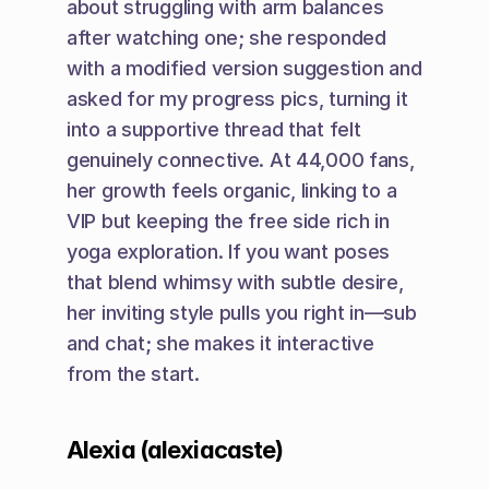
about struggling with arm balances 
after watching one; she responded 
with a modified version suggestion and 
asked for my progress pics, turning it 
into a supportive thread that felt 
genuinely connective. At 44,000 fans, 
her growth feels organic, linking to a 
VIP but keeping the free side rich in 
yoga exploration. If you want poses 
that blend whimsy with subtle desire, 
her inviting style pulls you right in—sub 
and chat; she makes it interactive 
from the start.
Alexia (alexiacaste)