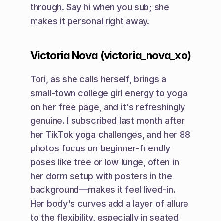
through. Say hi when you sub; she 
makes it personal right away.
Victoria Nova (victoria_nova_xo)
Tori, as she calls herself, brings a 
small-town college girl energy to yoga 
on her free page, and it's refreshingly 
genuine. I subscribed last month after 
her TikTok yoga challenges, and her 88 
photos focus on beginner-friendly 
poses like tree or low lunge, often in 
her dorm setup with posters in the 
background—makes it feel lived-in. 
Her body's curves add a layer of allure 
to the flexibility, especially in seated 