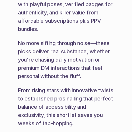
with playful poses, verified badges for 
authenticity, and killer value from 
affordable subscriptions plus PPV 
bundles.
No more sifting through noise—these 
picks deliver real substance, whether 
you're chasing daily motivation or 
premium DM interactions that feel 
personal without the fluff.
From rising stars with innovative twists 
to established pros nailing that perfect 
balance of accessibility and 
exclusivity, this shortlist saves you 
weeks of tab-hopping.