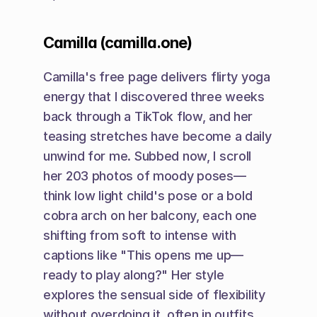
Camilla (camilla.one)
Camilla's free page delivers flirty yoga 
energy that I discovered three weeks 
back through a TikTok flow, and her 
teasing stretches have become a daily 
unwind for me. Subbed now, I scroll 
her 203 photos of moody poses—
think low light child's pose or a bold 
cobra arch on her balcony, each one 
shifting from soft to intense with 
captions like "This opens me up—
ready to play along?" Her style 
explores the sensual side of flexibility 
without overdoing it, often in outfits 