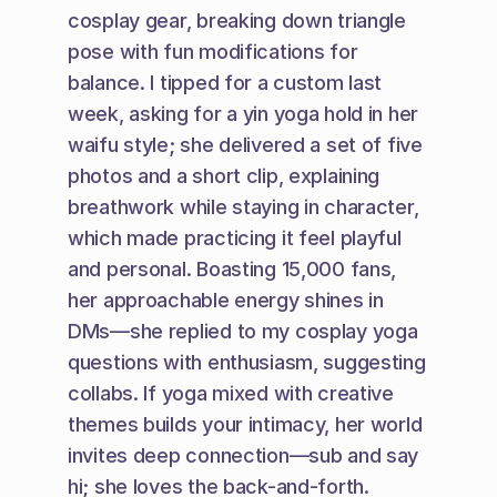
cosplay gear, breaking down triangle 
pose with fun modifications for 
balance. I tipped for a custom last 
week, asking for a yin yoga hold in her 
waifu style; she delivered a set of five 
photos and a short clip, explaining 
breathwork while staying in character, 
which made practicing it feel playful 
and personal. Boasting 15,000 fans, 
her approachable energy shines in 
DMs—she replied to my cosplay yoga 
questions with enthusiasm, suggesting 
collabs. If yoga mixed with creative 
themes builds your intimacy, her world 
invites deep connection—sub and say 
hi; she loves the back-and-forth.