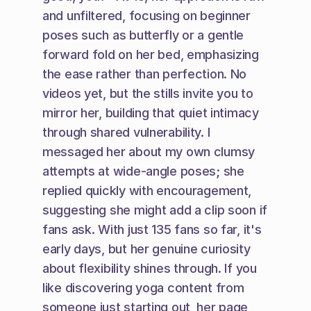
and unfiltered, focusing on beginner 
poses such as butterfly or a gentle 
forward fold on her bed, emphasizing 
the ease rather than perfection. No 
videos yet, but the stills invite you to 
mirror her, building that quiet intimacy 
through shared vulnerability. I 
messaged her about my own clumsy 
attempts at wide-angle poses; she 
replied quickly with encouragement, 
suggesting she might add a clip soon if 
fans ask. With just 135 fans so far, it's 
early days, but her genuine curiosity 
about flexibility shines through. If you 
like discovering yoga content from 
someone just starting out, her page 