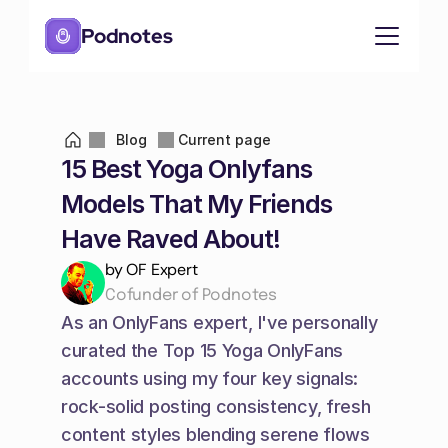
Podnotes
Blog
Current page
15 Best Yoga Onlyfans 
Models That My Friends 
Have Raved About!
by OF Expert
Cofunder of Podnotes
As an OnlyFans expert, I've personally 
curated the Top 15 Yoga OnlyFans 
accounts using my four key signals: 
rock-solid posting consistency, fresh 
content styles blending serene flows 