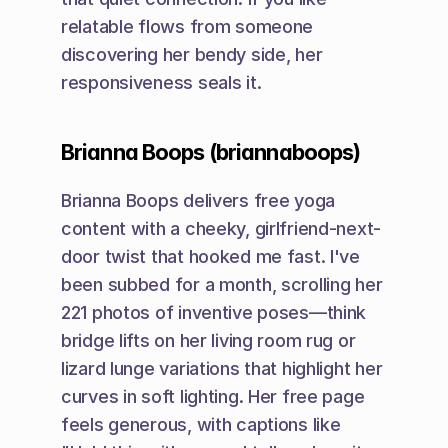
relatable flows from someone 
discovering her bendy side, her 
responsiveness seals it.
Brianna Boops (briannaboops)
Brianna Boops delivers free yoga 
content with a cheeky, girlfriend-next-
door twist that hooked me fast. I've 
been subbed for a month, scrolling her 
221 photos of inventive poses—think 
bridge lifts on her living room rug or 
lizard lunge variations that highlight her 
curves in soft lighting. Her free page 
feels generous, with captions like 