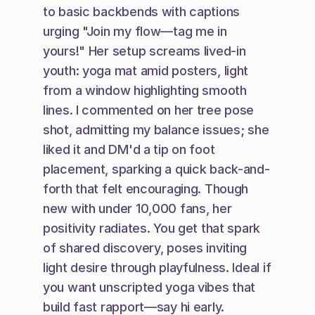
to basic backbends with captions 
urging "Join my flow—tag me in 
yours!" Her setup screams lived-in 
youth: yoga mat amid posters, light 
from a window highlighting smooth 
lines. I commented on her tree pose 
shot, admitting my balance issues; she 
liked it and DM'd a tip on foot 
placement, sparking a quick back-and-
forth that felt encouraging. Though 
new with under 10,000 fans, her 
positivity radiates. You get that spark 
of shared discovery, poses inviting 
light desire through playfulness. Ideal if 
you want unscripted yoga vibes that 
build fast rapport—say hi early.