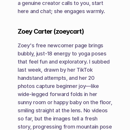
a genuine creator calls to you, start 
here and chat; she engages warmly.
Zoey Carter (zoeycart)
Zoey's free newcomer page brings 
bubbly, just-18 energy to yoga poses 
that feel fun and exploratory. I subbed 
last week, drawn by her TikTok 
handstand attempts, and her 20 
photos capture beginner joy—like 
wide-legged forward folds in her 
sunny room or happy baby on the floor, 
smiling straight at the lens. No videos 
so far, but the images tell a fresh 
story, progressing from mountain pose 