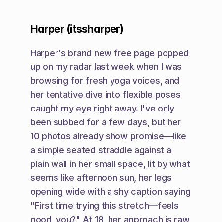
Harper (itssharper)
Harper's brand new free page popped 
up on my radar last week when I was 
browsing for fresh yoga voices, and 
her tentative dive into flexible poses 
caught my eye right away. I've only 
been subbed for a few days, but her 
10 photos already show promise—like 
a simple seated straddle against a 
plain wall in her small space, lit by what 
seems like afternoon sun, her legs 
opening wide with a shy caption saying 
"First time trying this stretch—feels 
good, you?" At 18, her approach is raw 