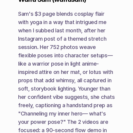
Sam's $3 page blends cosplay flair 
with yoga in a way that intrigued me 
when I subbed last month, after her 
Instagram post of a themed stretch 
session. Her 752 photos weave 
flexible poses into character setups—
like a warrior pose in light anime-
inspired attire on her mat, or lotus with 
props that add whimsy, all captured in 
soft, storybook lighting. Younger than 
her confident vibe suggests, she chats 
freely, captioning a handstand prep as 
"Channeling my inner hero— what's 
your power pose?" The 2 videos are 
focused: a 90-second flow demo in 