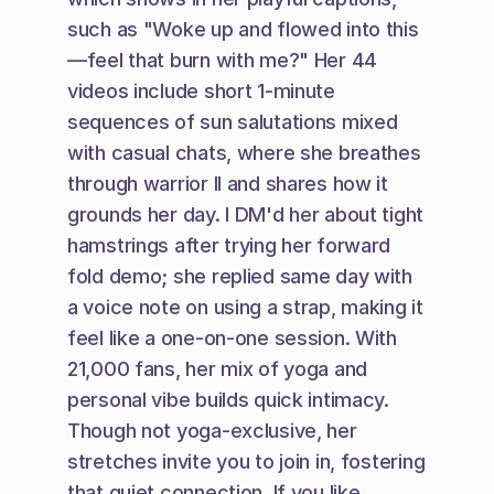
such as "Woke up and flowed into this
—feel that burn with me?" Her 44 
videos include short 1-minute 
sequences of sun salutations mixed 
with casual chats, where she breathes 
through warrior II and shares how it 
grounds her day. I DM'd her about tight 
hamstrings after trying her forward 
fold demo; she replied same day with 
a voice note on using a strap, making it 
feel like a one-on-one session. With 
21,000 fans, her mix of yoga and 
personal vibe builds quick intimacy. 
Though not yoga-exclusive, her 
stretches invite you to join in, fostering 
that quiet connection. If you like 