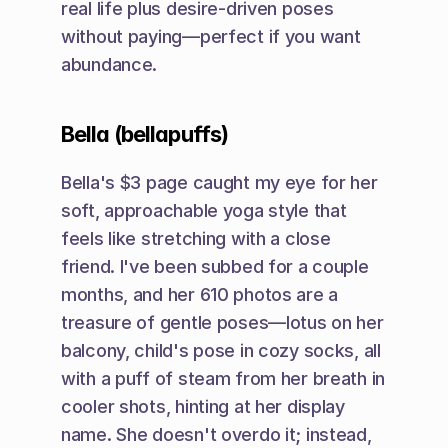
real life plus desire-driven poses 
without paying—perfect if you want 
abundance.
Bella (bellapuffs)
Bella's $3 page caught my eye for her 
soft, approachable yoga style that 
feels like stretching with a close 
friend. I've been subbed for a couple 
months, and her 610 photos are a 
treasure of gentle poses—lotus on her 
balcony, child's pose in cozy socks, all 
with a puff of steam from her breath in 
cooler shots, hinting at her display 
name. She doesn't overdo it; instead, 