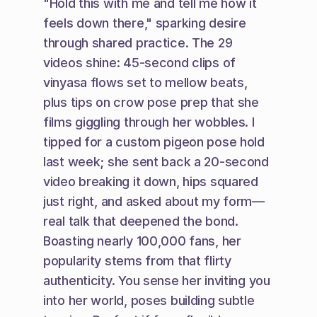
"Hold this with me and tell me how it 
feels down there," sparking desire 
through shared practice. The 29 
videos shine: 45-second clips of 
vinyasa flows set to mellow beats, 
plus tips on crow pose prep that she 
films giggling through her wobbles. I 
tipped for a custom pigeon pose hold 
last week; she sent back a 20-second 
video breaking it down, hips squared 
just right, and asked about my form—
real talk that deepened the bond. 
Boasting nearly 100,000 fans, her 
popularity stems from that flirty 
authenticity. You sense her inviting you 
into her world, poses building subtle 