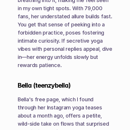
breathing into it, making me feel seen 
in my own tight spots. With 79,000 
fans, her understated allure builds fast. 
You get that sense of peeking into a 
forbidden practice, poses fostering 
intimate curiosity. If secretive yoga 
vibes with personal replies appeal, dive 
in—her energy unfolds slowly but 
rewards patience.
Bella (teenzybella)
Bella's free page, which I found 
through her Instagram yoga teases 
about a month ago, offers a petite, 
wild-side take on flows that surprised 