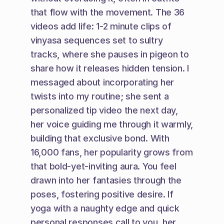
that flow with the movement. The 36 
videos add life: 1-2 minute clips of 
vinyasa sequences set to sultry 
tracks, where she pauses in pigeon to 
share how it releases hidden tension. I 
messaged about incorporating her 
twists into my routine; she sent a 
personalized tip video the next day, 
her voice guiding me through it warmly, 
building that exclusive bond. With 
16,000 fans, her popularity grows from 
that bold-yet-inviting aura. You feel 
drawn into her fantasies through the 
poses, fostering positive desire. If 
yoga with a naughty edge and quick 
personal responses call to you, her 