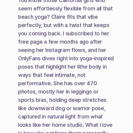
You know those California girls who 
seem effortlessly flexible from all that 
beach yoga? Claire fits that vibe 
perfectly, but with a twist that keeps 
you coming back. I subscribed to her 
free page a few months ago after 
seeing her Instagram flows, and her 
OnlyFans dives right into yoga-inspired 
poses that highlight her lithe body in 
ways that feel intimate, not 
performative. She has over 470 
photos, mostly her in leggings or 
sports bras, holding deep stretches 
like downward dog or warrior pose, 
captured in natural light from what 
looks like her home studio. What I love 