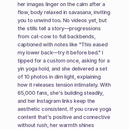
her images linger on the calm after a 
flow, body relaxed in savasana, inviting 
you to unwind too. No videos yet, but 
the stills tell a story—progressions 
from cat-cow to full backbends, 
captioned with notes like "This eased 
my lower back—try it before bed." I 
tipped for a custom once, asking for a 
yin yoga hold, and she delivered a set 
of 10 photos in dim light, explaining 
how it releases tension intimately. With 
65,000 fans, she's building steadily, 
and her Instagram links keep the 
aesthetic consistent. If you crave yoga 
content that's positive and connective 
without rush, her warmth shines 