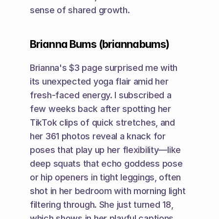
sense of shared growth.
Brianna Bums (briannabums)
Brianna's $3 page surprised me with 
its unexpected yoga flair amid her 
fresh-faced energy. I subscribed a 
few weeks back after spotting her 
TikTok clips of quick stretches, and 
her 361 photos reveal a knack for 
poses that play up her flexibility—like 
deep squats that echo goddess pose 
or hip openers in tight leggings, often 
shot in her bedroom with morning light 
filtering through. She just turned 18, 
which shows in her playful captions, 