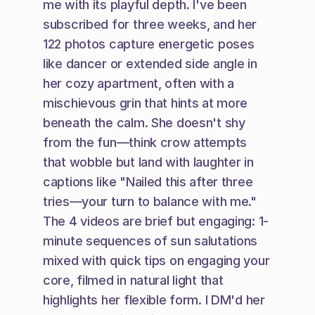
me with its playful depth. I've been 
subscribed for three weeks, and her 
122 photos capture energetic poses 
like dancer or extended side angle in 
her cozy apartment, often with a 
mischievous grin that hints at more 
beneath the calm. She doesn't shy 
from the fun—think crow attempts 
that wobble but land with laughter in 
captions like "Nailed this after three 
tries—your turn to balance with me." 
The 4 videos are brief but engaging: 1-
minute sequences of sun salutations 
mixed with quick tips on engaging your 
core, filmed in natural light that 
highlights her flexible form. I DM'd her 