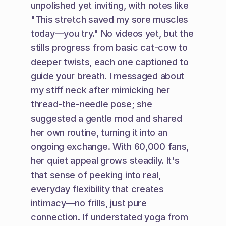
unpolished yet inviting, with notes like 
"This stretch saved my sore muscles 
today—you try." No videos yet, but the 
stills progress from basic cat-cow to 
deeper twists, each one captioned to 
guide your breath. I messaged about 
my stiff neck after mimicking her 
thread-the-needle pose; she 
suggested a gentle mod and shared 
her own routine, turning it into an 
ongoing exchange. With 60,000 fans, 
her quiet appeal grows steadily. It's 
that sense of peeking into real, 
everyday flexibility that creates 
intimacy—no frills, just pure 
connection. If understated yoga from 