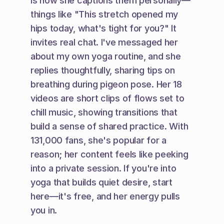
is how she captions them personally—
things like "This stretch opened my 
hips today, what's tight for you?" It 
invites real chat. I've messaged her 
about my own yoga routine, and she 
replies thoughtfully, sharing tips on 
breathing during pigeon pose. Her 18 
videos are short clips of flows set to 
chill music, showing transitions that 
build a sense of shared practice. With 
131,000 fans, she's popular for a 
reason; her content feels like peeking 
into a private session. If you're into 
yoga that builds quiet desire, start 
here—it's free, and her energy pulls 
you in.